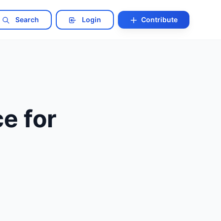
Search
Login
Contribute
e for