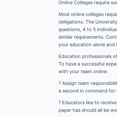
Online Colleges require su
Most online colleges requir
obligations. The Universit
questions, 4 to 5 individ
similar requirements. Con
your education alone and i
Education professionals o
To have a successful expe
with your team online:
? Assign team responsibili
a second in command for m
? Educators like to receiv
paper has should all be wo