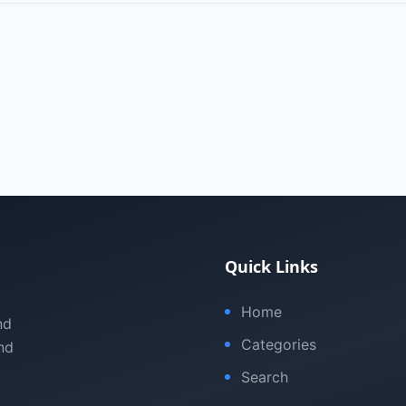
Quick Links
Home
nd
Categories
nd
Search