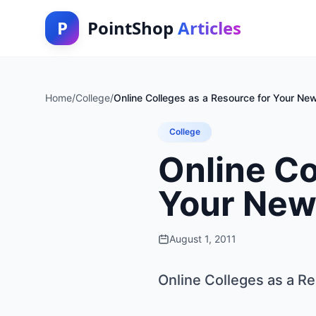
P
PointShop
Articles
Home
/
College
/
Online Colleges as a Resource for Your Ne
College
Online Co
Your New
August 1, 2011
Online Colleges as a R