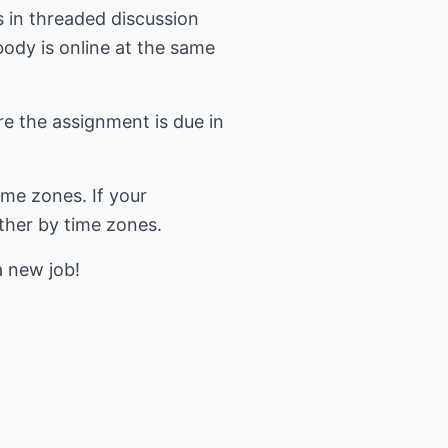
s in threaded discussion
body is online at the same
re the assignment is due in
ime zones. If your
ether by time zones.
a new job!