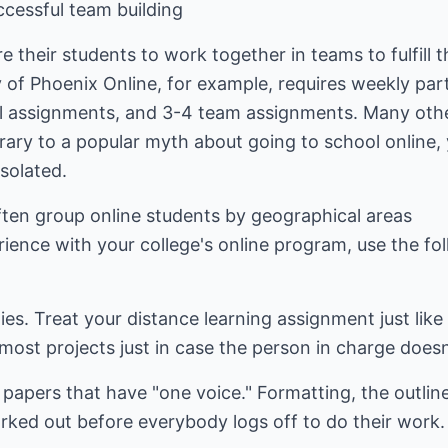
ccessful team building
e their students to work together in teams to fulfill 
y of Phoenix Online, for example, requires weekly par
ual assignments, and 3-4 team assignments. Many oth
trary to a popular myth about going to school online
solated.
ften group online students by geographical areas
rience with your college's online program, use the f
ties. Treat your distance learning assignment just li
ost projects just in case the person in charge doesn
e papers that have "one voice." Formatting, the outlin
rked out before everybody logs off to do their work.