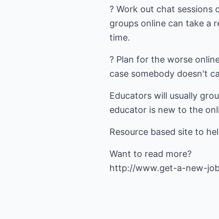
? Work out chat sessions 
groups online can take a r
time.
? Plan for the worse online
case somebody doesn't car
Educators will usually gro
educator is new to the onl
Resource based site to hel
http://www.get-a-new-jo