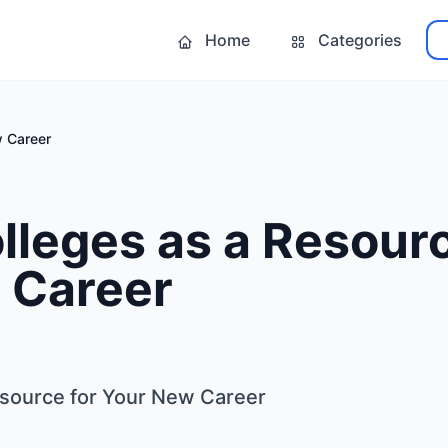
Home
Categories
w Career
lleges as a Resourc
 Career
esource for Your New Career