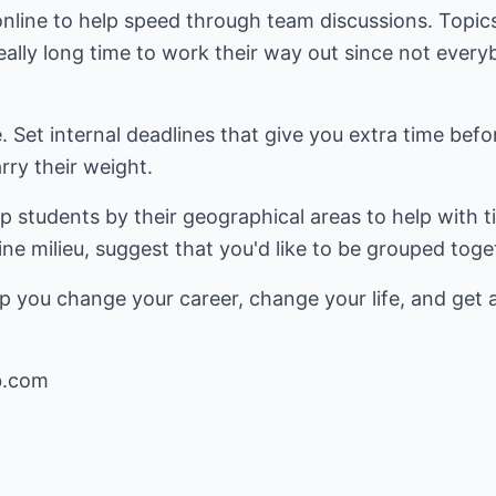
online to help speed through team discussions. Topic
eally long time to work their way out since not every
. Set internal deadlines that give you extra time befo
ry their weight.
up students by their geographical areas to help with t
ine milieu, suggest that you'd like to be grouped tog
p you change your career, change your life, and get 
b.com