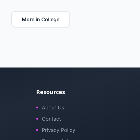
More in College
Resources
About Us
Contact
Privacy Policy