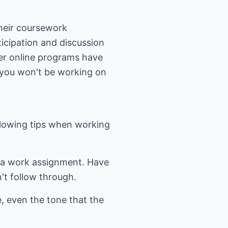
their coursework
ticipation and discussion
er online programs have
, you won't be working on
ollowing tips when working
ke a work assignment. Have
't follow through.
e, even the tone that the