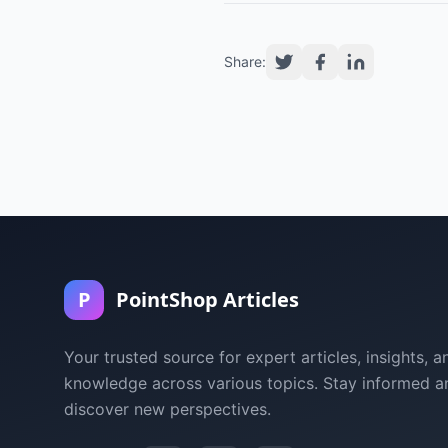
Share:
P
PointShop Articles
Your trusted source for expert articles, insights, a
knowledge across various topics. Stay informed a
discover new perspectives.