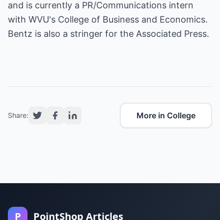
and is currently a PR/Communications intern
with WVU's College of Business and Economics.
Bentz is also a stringer for the Associated Press.
More in College
Share:
P
PointShop Articles