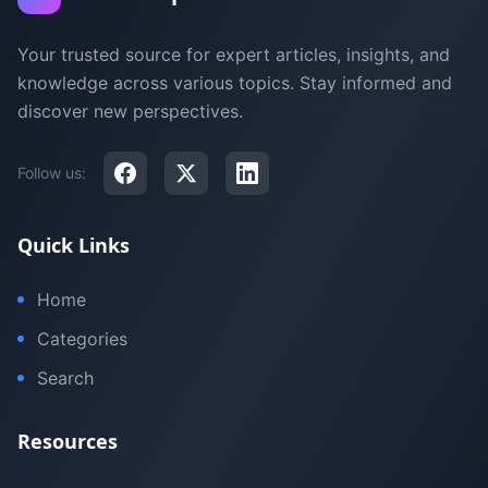
Your trusted source for expert articles, insights, and
knowledge across various topics. Stay informed and
discover new perspectives.
Follow us:
Quick Links
Home
Categories
Search
Resources