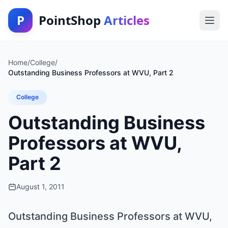
P
PointShop
Articles
Home
/
College
/
Outstanding Business Professors at WVU, Part 2
College
Outstanding Business
Professors at WVU,
Part 2
August 1, 2011
Outstanding Business Professors at WVU,