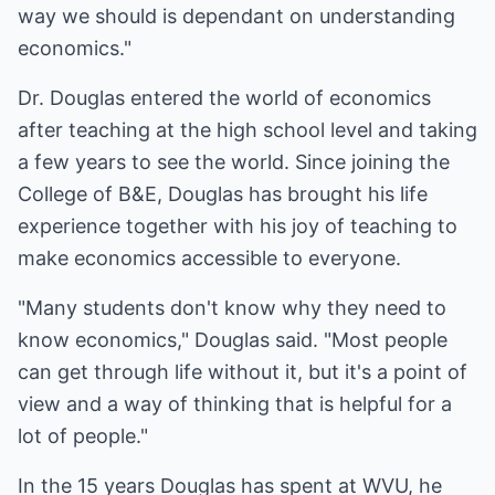
way we should is dependant on understanding
economics."
Dr. Douglas entered the world of economics
after teaching at the high school level and taking
a few years to see the world. Since joining the
College of B&E, Douglas has brought his life
experience together with his joy of teaching to
make economics accessible to everyone.
"Many students don't know why they need to
know economics," Douglas said. "Most people
can get through life without it, but it's a point of
view and a way of thinking that is helpful for a
lot of people."
In the 15 years Douglas has spent at WVU, he