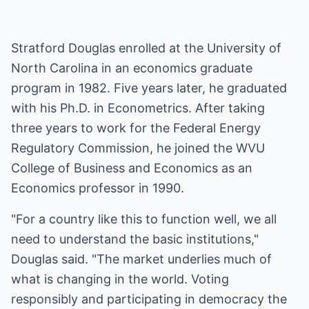
Stratford Douglas enrolled at the University of
North Carolina in an economics graduate
program in 1982. Five years later, he graduated
with his Ph.D. in Econometrics. After taking
three years to work for the Federal Energy
Regulatory Commission, he joined the
WVU
College of Business and Economics
as an
Economics professor in 1990.
"For a country like this to function well, we all
need to understand the basic institutions,"
Douglas said. "The market underlies much of
what is changing in the world. Voting
responsibly and participating in democracy the