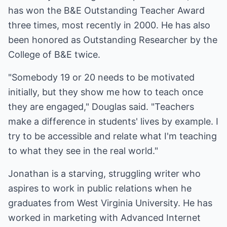
has won the B&E Outstanding Teacher Award
three times, most recently in 2000. He has also
been honored as Outstanding Researcher by the
College of B&E twice.
"Somebody 19 or 20 needs to be motivated
initially, but they show me how to teach once
they are engaged," Douglas said. "Teachers
make a difference in students' lives by example. I
try to be accessible and relate what I'm teaching
to what they see in the real world."
Jonathan is a starving, struggling writer who
aspires to work in public relations when he
graduates from West Virginia University. He has
worked in marketing with Advanced Internet