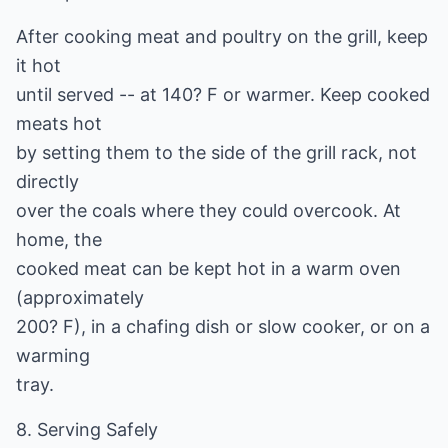
After cooking meat and poultry on the grill, keep
it hot
until served -- at 140? F or warmer. Keep cooked
meats hot
by setting them to the side of the grill rack, not
directly
over the coals where they could overcook. At
home, the
cooked meat can be kept hot in a warm oven
(approximately
200? F), in a chafing dish or slow cooker, or on a
warming
tray.
8. Serving Safely