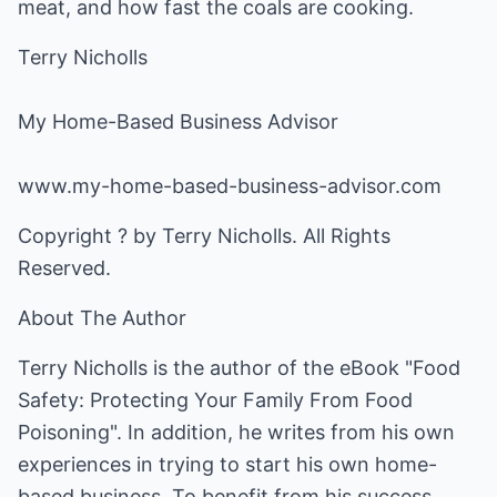
meat, and how fast the coals are cooking.
Terry Nicholls
My Home-Based Business Advisor
www.my-home-based-business-advisor.com
Copyright ? by Terry Nicholls. All Rights
Reserved.
About The Author
Terry Nicholls is the author of the eBook "Food
Safety: Protecting Your Family From Food
Poisoning". In addition, he writes from his own
experiences in trying to start his own home-
based business. To benefit from his success,