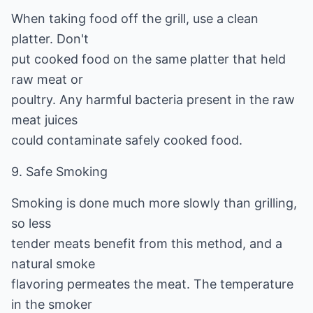
When taking food off the grill, use a clean
platter. Don't
put cooked food on the same platter that held
raw meat or
poultry. Any harmful bacteria present in the raw
meat juices
could contaminate safely cooked food.
9. Safe Smoking
Smoking is done much more slowly than grilling,
so less
tender meats benefit from this method, and a
natural smoke
flavoring permeates the meat. The temperature
in the smoker