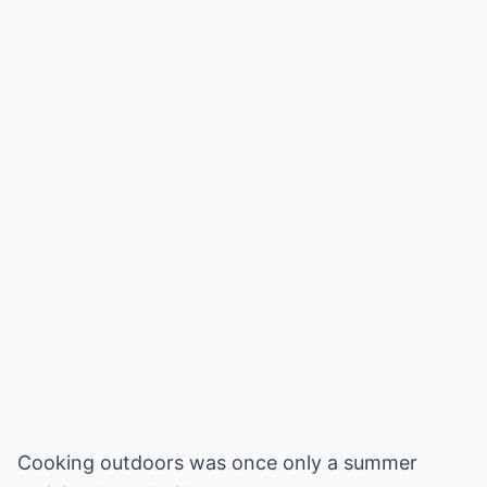
Cooking outdoors was once only a summer