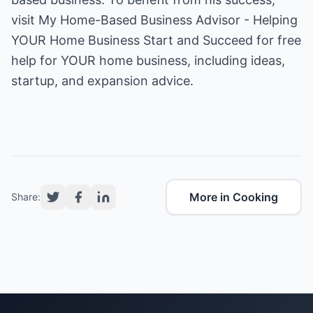
visit
My Home-Based Business Advisor - Helping
YOUR Home Business Start and Succeed
for free
help for YOUR home business, including ideas,
startup, and expansion advice.
More in Cooking
Share: