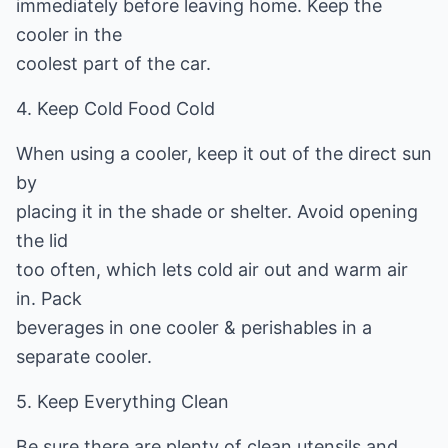
immediately before leaving home. Keep the
cooler in the
coolest part of the car.
4. Keep Cold Food Cold
When using a cooler, keep it out of the direct sun
by
placing it in the shade or shelter. Avoid opening
the lid
too often, which lets cold air out and warm air
in. Pack
beverages in one cooler & perishables in a
separate cooler.
5. Keep Everything Clean
Be sure there are plenty of clean utensils and