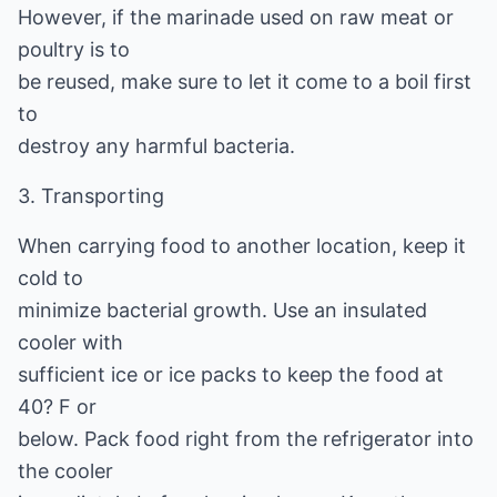
However, if the marinade used on raw meat or
poultry is to
be reused, make sure to let it come to a boil first
to
destroy any harmful bacteria.
3. Transporting
When carrying food to another location, keep it
cold to
minimize bacterial growth. Use an insulated
cooler with
sufficient ice or ice packs to keep the food at
40? F or
below. Pack food right from the refrigerator into
the cooler