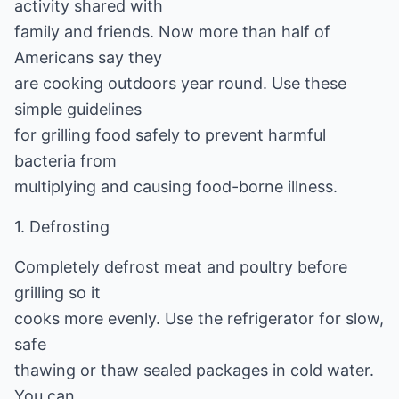
activity shared with
family and friends. Now more than half of
Americans say they
are cooking outdoors year round. Use these
simple guidelines
for grilling food safely to prevent harmful
bacteria from
multiplying and causing food-borne illness.
1. Defrosting
Completely defrost meat and poultry before
grilling so it
cooks more evenly. Use the refrigerator for slow,
safe
thawing or thaw sealed packages in cold water.
You can