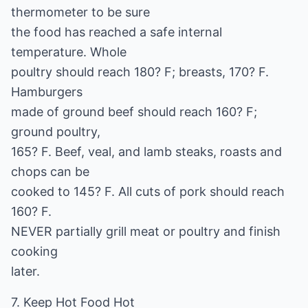
thermometer to be sure
the food has reached a safe internal
temperature. Whole
poultry should reach 180? F; breasts, 170? F.
Hamburgers
made of ground beef should reach 160? F;
ground poultry,
165? F. Beef, veal, and lamb steaks, roasts and
chops can be
cooked to 145? F. All cuts of pork should reach
160? F.
NEVER partially grill meat or poultry and finish
cooking
later.
7. Keep Hot Food Hot