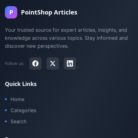
P
PointShop Articles
Your trusted source for expert articles, insights, and
knowledge across various topics. Stay informed and
discover new perspectives.
Follow us:
Quick Links
Home
Categories
Search