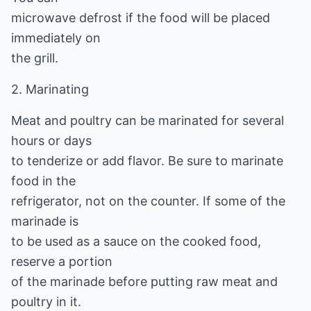
microwave defrost if the food will be placed
immediately on
the grill.
2. Marinating
Meat and poultry can be marinated for several
hours or days
to tenderize or add flavor. Be sure to marinate
food in the
refrigerator, not on the counter. If some of the
marinade is
to be used as a sauce on the cooked food,
reserve a portion
of the marinade before putting raw meat and
poultry in it.