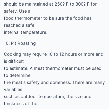
should be maintained at 250? F to 300? F for
safety. Use a
food thermometer to be sure the food has
reached a safe
internal temperature.
10. Pit Roasting
Cooking may require 10 to 12 hours or more and
is difficult
to estimate. A meat thermometer must be used
to determine
the meat's safety and doneness. There are many
variables
such as outdoor temperature, the size and
thickness of the