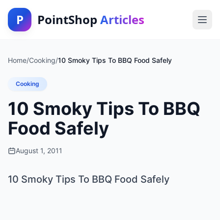
P
PointShop
Articles
Home
/
Cooking
/
10 Smoky Tips To BBQ Food Safely
Cooking
10 Smoky Tips To BBQ
Food Safely
August 1, 2011
10 Smoky Tips To BBQ Food Safely