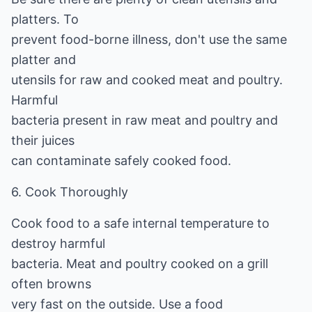
platters. To
prevent food-borne illness, don't use the same
platter and
utensils for raw and cooked meat and poultry.
Harmful
bacteria present in raw meat and poultry and
their juices
can contaminate safely cooked food.
6. Cook Thoroughly
Cook food to a safe internal temperature to
destroy harmful
bacteria. Meat and poultry cooked on a grill
often browns
very fast on the outside. Use a food