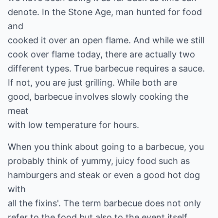
denote. In the Stone Age, man hunted for food
and
cooked it over an open flame. And while we still
cook over flame today, there are actually two
different types. True barbecue requires a sauce.
If not, you are just grilling. While both are
good, barbecue involves slowly cooking the
meat
with low temperature for hours.
When you think about going to a barbecue, you
probably think of yummy, juicy food such as
hamburgers and steak or even a good hot dog
with
all the fixins'. The term barbecue does not only
refer to the food but also to the event itself.