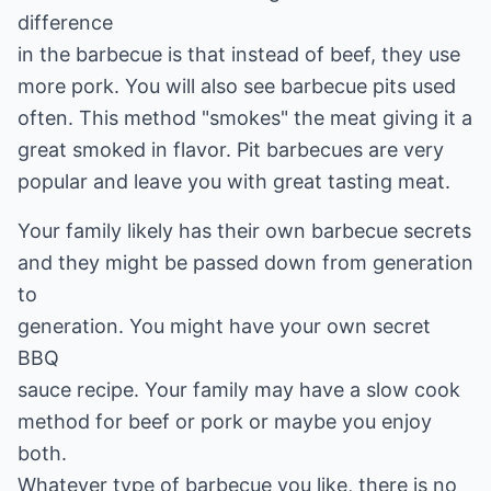
difference
in the barbecue is that instead of beef, they use
more pork. You will also see barbecue pits used
often. This method "smokes" the meat giving it a
great smoked in flavor. Pit barbecues are very
popular and leave you with great tasting meat.
Your family likely has their own barbecue secrets
and they might be passed down from generation
to
generation. You might have your own secret
BBQ
sauce recipe. Your family may have a slow cook
method for beef or pork or maybe you enjoy
both.
Whatever type of barbecue you like, there is no