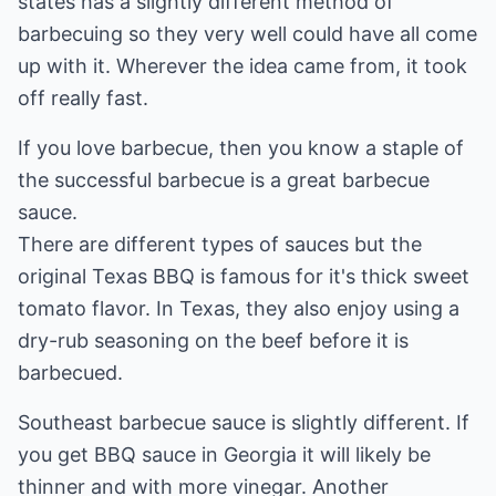
states has a slightly different method of
barbecuing so they very well could have all come
up with it. Wherever the idea came from, it took
off really fast.
If you love barbecue, then you know a staple of
the successful barbecue is a great barbecue
sauce.
There are different types of sauces but the
original Texas BBQ is famous for it's thick sweet
tomato flavor. In Texas, they also enjoy using a
dry-rub seasoning on the beef before it is
barbecued.
Southeast barbecue sauce is slightly different. If
you get BBQ sauce in Georgia it will likely be
thinner and with more vinegar. Another