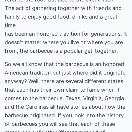
The act of gathering together with friends and
family to enjoy good food, drinks and a great
time
has been an honored tradition for generations. It
doesn't matter where you live or where you are
from, the barbecue is a popular get-together.
So we all know that the barbecue is an honored
American tradition but just where did it originate
anyway? Well, there are several different states
that each has their own claim to fame when it
comes to the barbecue. Texas, Virginia, Georgia
and the Carolinas all have stories about how the
barbecue originated. If you look into the history
of barbecues you will see that each of these