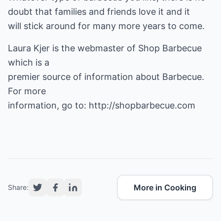
doubt that families and friends love it and it
will stick around for many more years to come.
Laura Kjer is the webmaster of
Shop Barbecue
which is a
premier source of information about Barbecue.
For more
information, go to:
http://shopbarbecue.com
More in Cooking
Share: