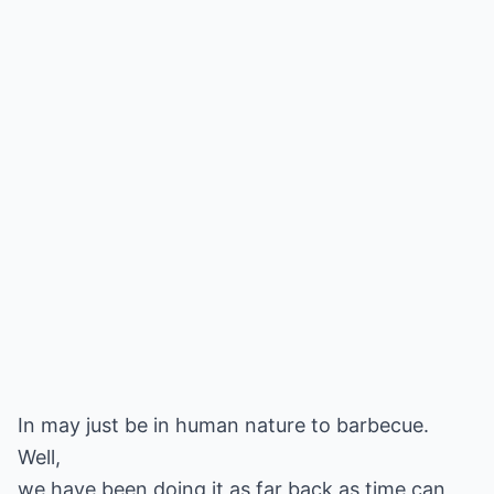
In may just be in human nature to barbecue.
Well,
we have been doing it as far back as time can