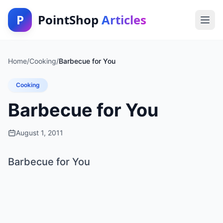
P
PointShop
Articles
Home
/
Cooking
/
Barbecue for You
Cooking
Barbecue for You
August 1, 2011
Barbecue for You