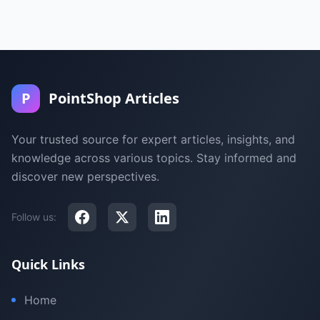
P
PointShop Articles
Your trusted source for expert articles, insights, and
knowledge across various topics. Stay informed and
discover new perspectives.
Follow us:
Quick Links
Home