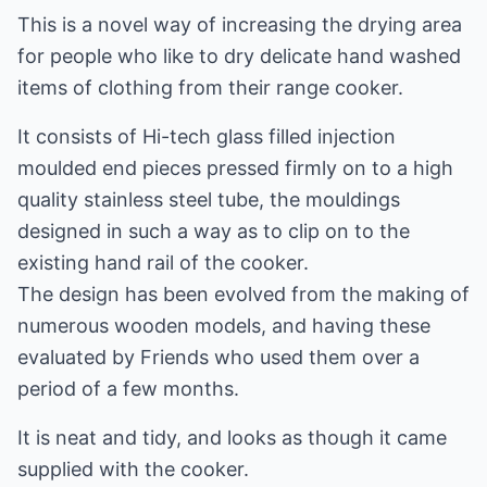
This is a novel way of increasing the drying area
for people who like to dry delicate hand washed
items of clothing from their range cooker.
It consists of Hi-tech glass filled injection
moulded end pieces pressed firmly on to a high
quality stainless steel tube, the mouldings
designed in such a way as to clip on to the
existing hand rail of the cooker.
The design has been evolved from the making of
numerous wooden models, and having these
evaluated by Friends who used them over a
period of a few months.
It is neat and tidy, and looks as though it came
supplied with the cooker.