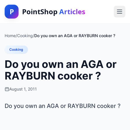
P
PointShop
Articles
Home
/
Cooking
/
Do you own an AGA or RAYBURN cooker ?
Cooking
Do you own an AGA or
RAYBURN cooker ?
August 1, 2011
Do you own an AGA or RAYBURN cooker ?