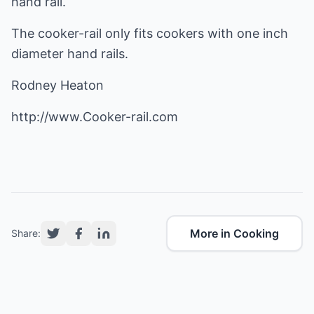
hand rail.
The cooker-rail only fits cookers with one inch
diameter hand rails.
Rodney Heaton
http://www.Cooker-rail.com
More in Cooking
Share: