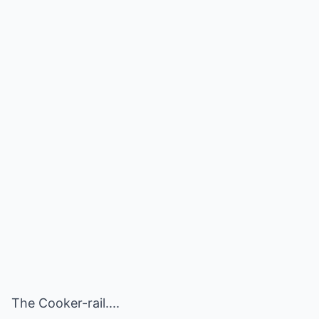
The Cooker-rail....