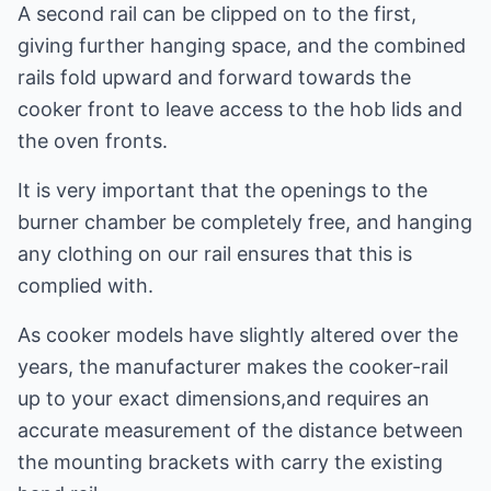
A second rail can be clipped on to the first,
giving further hanging space, and the combined
rails fold upward and forward towards the
cooker front to leave access to the hob lids and
the oven fronts.
It is very important that the openings to the
burner chamber be completely free, and hanging
any clothing on our rail ensures that this is
complied with.
As cooker models have slightly altered over the
years, the manufacturer makes the cooker-rail
up to your exact dimensions,and requires an
accurate measurement of the distance between
the mounting brackets with carry the existing