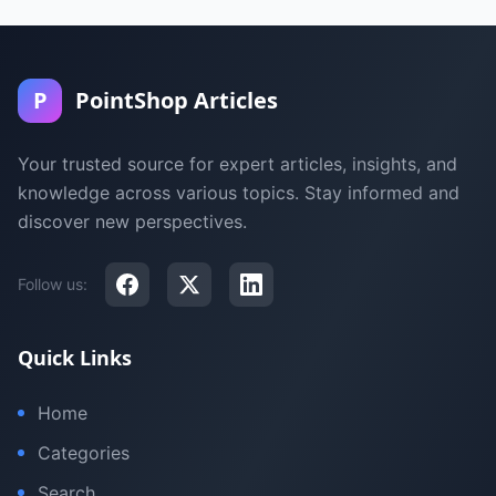
P
PointShop Articles
Your trusted source for expert articles, insights, and
knowledge across various topics. Stay informed and
discover new perspectives.
Follow us:
Quick Links
Home
Categories
Search