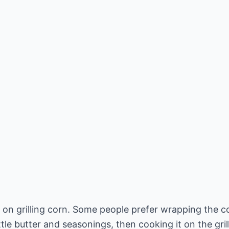
 on grilling corn. Some people prefer wrapping the cor
le butter and seasonings, then cooking it on the grill 