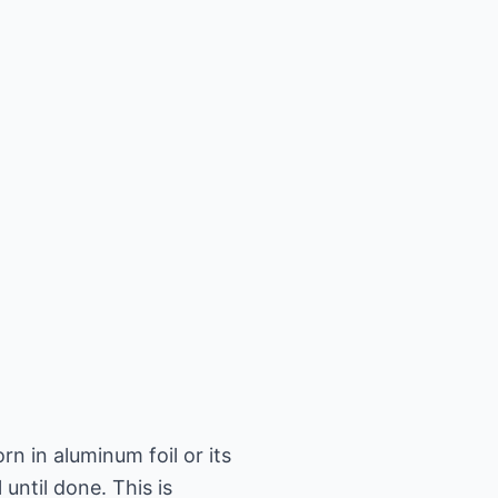
n in aluminum foil or its
until done. This is