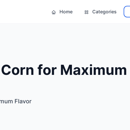
Home
Categories
r Corn for Maximum
ximum Flavor