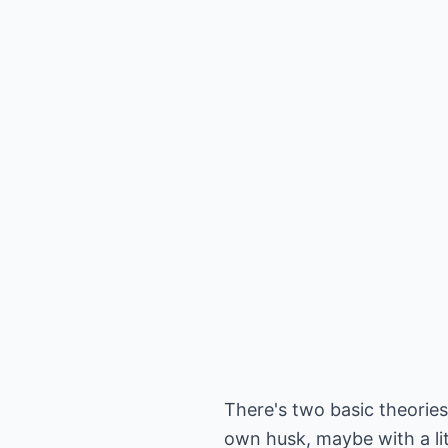
There's two basic theories
own husk, maybe with a litt