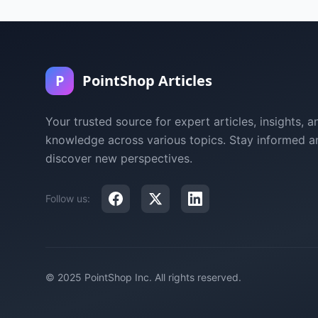
P
PointShop Articles
Your trusted source for expert articles, insights, a
knowledge across various topics. Stay informed a
discover new perspectives.
Follow us:
© 2025 PointShop Inc. All rights reserved.