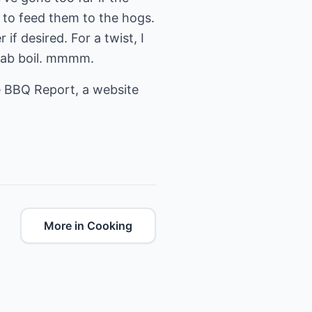
e to feed them to the hogs.
if desired. For a twist, I
crab boil. mmmm.
 BBQ Report
, a website
More in Cooking