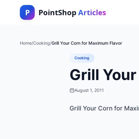
P
PointShop
Articles
Home
/
Cooking
/
Grill Your Corn for Maximum Flavor
Cooking
Grill You
August 1, 2011
Grill Your Corn for Ma