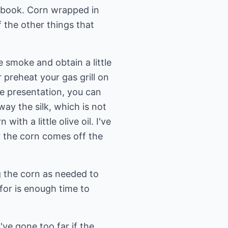
 my book. Corn wrapped in
f the other things that
le smoke and obtain a little
or preheat your gas grill on
ce presentation, you can
ay the silk, which is not
th a little olive oil. I've
ter the corn comes off the
ng the corn as needed to
for is enough time to
e gone too far if the