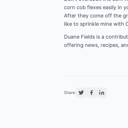
corn cob flexes easily in y
After they come off the gril
like to sprinkle mine with
Duane Fields is a contribut
offering news, recipes, and
Share: