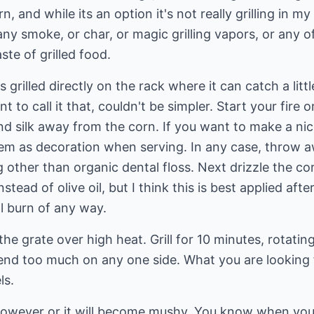
rn, and while its an option it's not really grilling in
any smoke, or char, or magic grilling vapors, or any o
ste of grilled food.
 grilled directly on the rack where it can catch a litt
t to call it that, couldn't be simpler. Start your fire 
nd silk away from the corn. If you want to make a ni
em as decoration when serving. In any case, throw aw
ther than organic dental floss. Next drizzle the corn wi
nstead of olive oil, but I think this is best applied af
ll burn of any way.
the grate over high heat. Grill for 10 minutes, rotati
kend too much on any one side. What you are looking 
ls.
owever or it will become mushy. You know when you'v