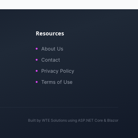
Resources
About Us
Contact
Privacy Policy
Terms of Use
Built by
WTE Solutions
using ASP.NET Core & Blazor