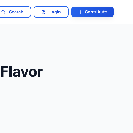
Search
Login
Contribute
 Flavor