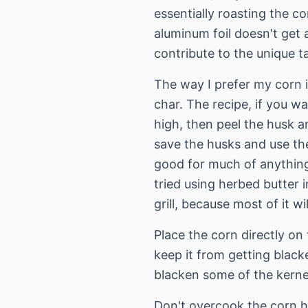
essentially roasting the co
aluminum foil doesn't get 
contribute to the unique ta
The way I prefer my corn is
char. The recipe, if you wan
high, then peel the husk a
save the husks and use th
good for much of anything o
tried using herbed butter i
grill, because most of it wi
Place the corn directly on 
keep it from getting blac
blacken some of the kerne
Don't overcook the corn h