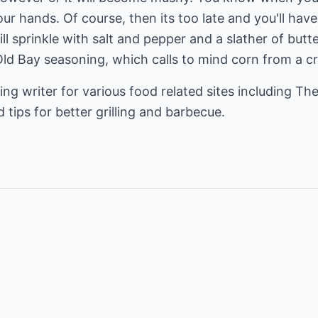
our hands. Of course, then its too late and you'll hav
l sprinkle with salt and pepper and a slather of butter 
 Old Bay seasoning, which calls to mind corn from a 
ing writer for various food related sites including
The
 tips for better grilling and barbecue.