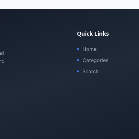
Quick Links
Home
nd
Categories
nd
Search