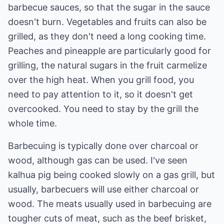
barbecue sauces, so that the sugar in the sauce
doesn't burn. Vegetables and fruits can also be
grilled, as they don't need a long cooking time.
Peaches and pineapple are particularly good for
grilling, the natural sugars in the fruit carmelize
over the high heat. When you grill food, you
need to pay attention to it, so it doesn't get
overcooked. You need to stay by the grill the
whole time.
Barbecuing is typically done over charcoal or
wood, although gas can be used. I've seen
kalhua pig being cooked slowly on a gas grill, but
usually, barbecuers will use either charcoal or
wood. The meats usually used in barbecuing are
tougher cuts of meat, such as the beef brisket,