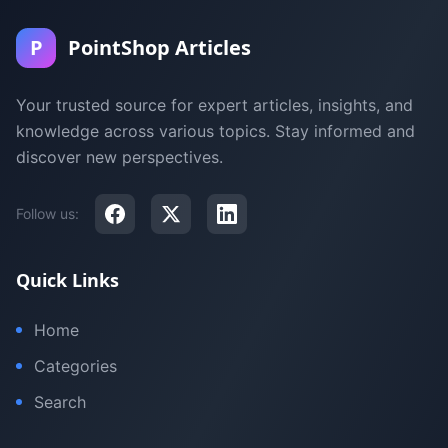
P
PointShop Articles
Your trusted source for expert articles, insights, and
knowledge across various topics. Stay informed and
discover new perspectives.
Follow us:
Quick Links
Home
Categories
Search