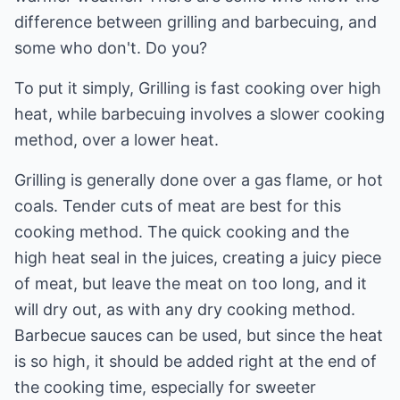
difference between grilling and barbecuing, and
some who don't. Do you?
To put it simply, Grilling is fast cooking over high
heat, while barbecuing involves a slower cooking
method, over a lower heat.
Grilling is generally done over a gas flame, or hot
coals. Tender cuts of meat are best for this
cooking method. The quick cooking and the
high heat seal in the juices, creating a juicy piece
of meat, but leave the meat on too long, and it
will dry out, as with any dry cooking method.
Barbecue sauces can be used, but since the heat
is so high, it should be added right at the end of
the cooking time, especially for sweeter