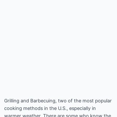
Grilling and Barbecuing, two of the most popular
cooking methods in the U.S., especially in
warmer weather. There are some who know the