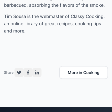
barbecued, absorbing the flavors of the smoke.
Tim Sousa is the webmaster of
Classy Cooking
,
an online library of great recipes, cooking tips
and more.
More in Cooking
Share: