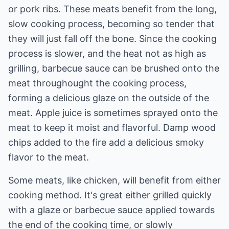
or pork ribs. These meats benefit from the long,
slow cooking process, becoming so tender that
they will just fall off the bone. Since the cooking
process is slower, and the heat not as high as
grilling, barbecue sauce can be brushed onto the
meat throughought the cooking process,
forming a delicious glaze on the outside of the
meat. Apple juice is sometimes sprayed onto the
meat to keep it moist and flavorful. Damp wood
chips added to the fire add a delicious smoky
flavor to the meat.
Some meats, like chicken, will benefit from either
cooking method. It's great either grilled quickly
with a glaze or barbecue sauce applied towards
the end of the cooking time, or slowly