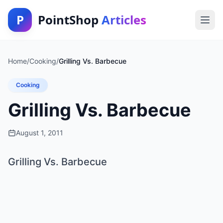
P
PointShop
Articles
Home
/
Cooking
/
Grilling Vs. Barbecue
Cooking
Grilling Vs. Barbecue
August 1, 2011
Grilling Vs. Barbecue