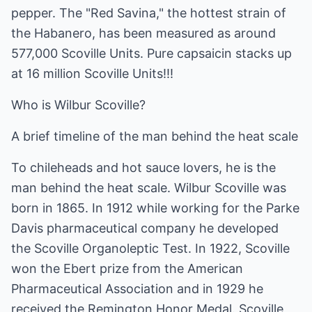
pepper. The "Red Savina," the hottest strain of
the Habanero, has been measured as around
577,000 Scoville Units. Pure capsaicin stacks up
at 16 million Scoville Units!!!
Who is Wilbur Scoville?
A brief timeline of the man behind the heat scale
To chileheads and hot sauce lovers, he is the
man behind the heat scale. Wilbur Scoville was
born in 1865. In 1912 while working for the Parke
Davis pharmaceutical company he developed
the Scoville Organoleptic Test. In 1922, Scoville
won the Ebert prize from the American
Pharmaceutical Association and in 1929 he
received the Remington Honor Medal. Scoville