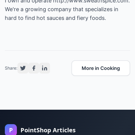
I own and operate
http://www.sweatnspice.com
.
We're a growing company that specializes in
hard to find hot sauces and fiery foods.
More in Cooking
Share:
P
PointShop Articles