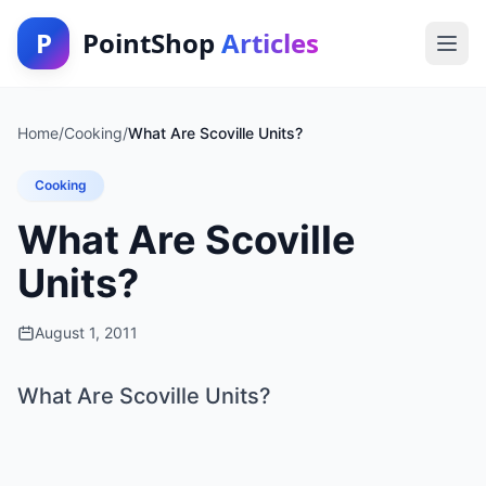
P
PointShop
Articles
Home
/
Cooking
/
What Are Scoville Units?
Cooking
What Are Scoville
Units?
August 1, 2011
What Are Scoville Units?