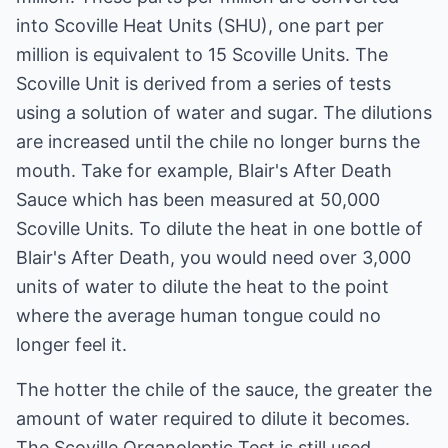
into Scoville Heat Units (SHU), one part per
million is equivalent to 15 Scoville Units. The
Scoville Unit is derived from a series of tests
using a solution of water and sugar. The dilutions
are increased until the chile no longer burns the
mouth. Take for example, Blair's After Death
Sauce which has been measured at 50,000
Scoville Units. To dilute the heat in one bottle of
Blair's After Death, you would need over 3,000
units of water to dilute the heat to the point
where the average human tongue could no
longer feel it.
The hotter the chile of the sauce, the greater the
amount of water required to dilute it becomes.
The Scoville Organoleptic Test is still used,