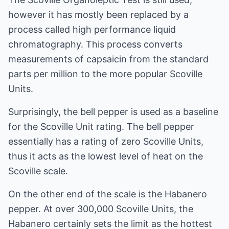
however it has mostly been replaced by a
process called high performance liquid
chromatography. This process converts
measurements of capsaicin from the standard
parts per million to the more popular Scoville
Units.
Surprisingly, the bell pepper is used as a baseline
for the Scoville Unit rating. The bell pepper
essentially has a rating of zero Scoville Units,
thus it acts as the lowest level of heat on the
Scoville scale.
On the other end of the scale is the Habanero
pepper. At over 300,000 Scoville Units, the
Habanero certainly sets the limit as the hottest