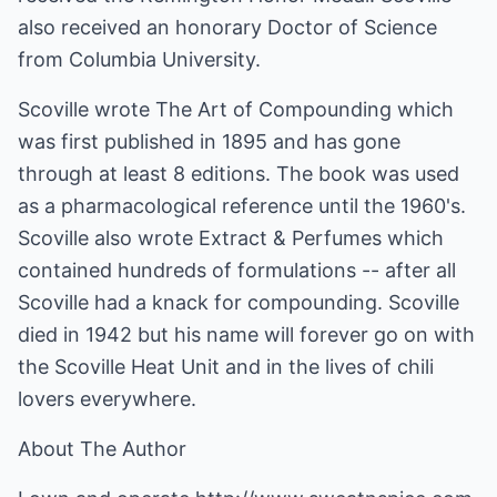
also received an honorary Doctor of Science
from Columbia University.
Scoville wrote The Art of Compounding which
was first published in 1895 and has gone
through at least 8 editions. The book was used
as a pharmacological reference until the 1960's.
Scoville also wrote Extract & Perfumes which
contained hundreds of formulations -- after all
Scoville had a knack for compounding. Scoville
died in 1942 but his name will forever go on with
the Scoville Heat Unit and in the lives of chili
lovers everywhere.
About The Author