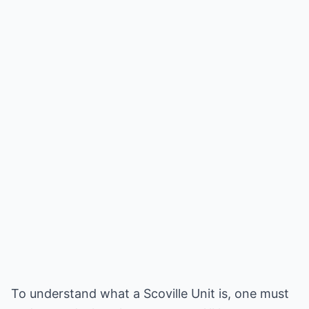
To understand what a Scoville Unit is, one must