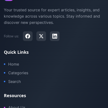
Your trusted source for expert articles, insights, and
knowledge across various topics. Stay informed and
discover new perspectives.
Follow us:
Quick Links
Home
Categories
Search
Resources
About Us