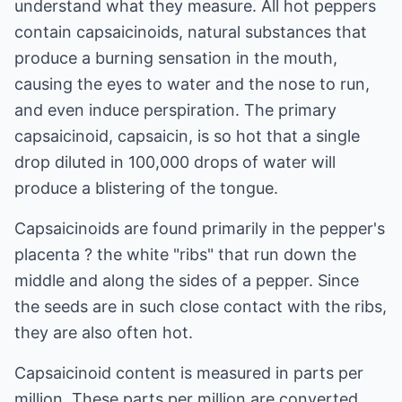
understand what they measure. All hot peppers
contain capsaicinoids, natural substances that
produce a burning sensation in the mouth,
causing the eyes to water and the nose to run,
and even induce perspiration. The primary
capsaicinoid, capsaicin, is so hot that a single
drop diluted in 100,000 drops of water will
produce a blistering of the tongue.
Capsaicinoids are found primarily in the pepper's
placenta ? the white "ribs" that run down the
middle and along the sides of a pepper. Since
the seeds are in such close contact with the ribs,
they are also often hot.
Capsaicinoid content is measured in parts per
million. These parts per million are converted