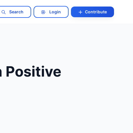
Search
Login
Contribute
 Positive