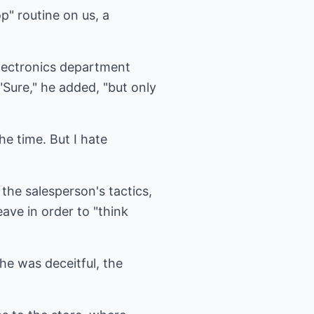
" routine on us, a
electronics department
"Sure," he added, "but only
the time. But I hate
 the salesperson's tactics,
ave in order to "think
he was deceitful, the