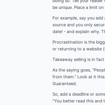
doing so. Tell your reader 
be unique. Place a limit on 
For example, say you add 
source and you only secure
date! - and explain why. T
Procrastination is the bigg
or returning to a website (
Takeaway selling is in fa
As the saying goes, "Peop
from them." Look at it this
Guaranteed.
So, add a deadline or some
"You better read this and 