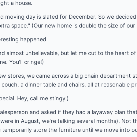
ught a house.
 and moving day is slated for December. So we decided
"extra space." (Our new home is double the size of our
eresting happened.
and almost unbelievable, but let me cut to the heart of t
e. You'll cringe!)
ew stores, we came across a big chain department st
 couch, a dinner table and chairs, all at reasonable pr
pecial. Hey, call me stingy.)
salesperson and asked if they had a layaway plan tha
e were in August, we're talking several months). Not t
 temporarily store the furniture until we move into 