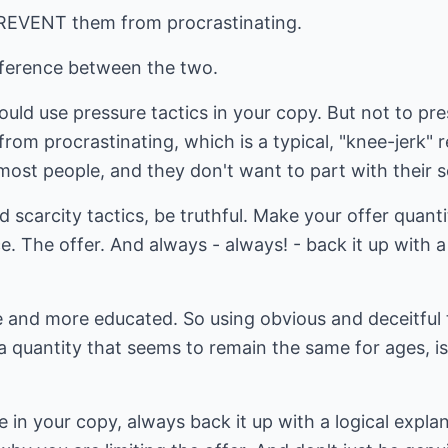
PREVENT them from procrastinating.
fference between the two.
uld use pressure tactics in your copy. But not to pre
rom procrastinating, which is a typical, "knee-jerk" re
st people, and they don't want to part with their se
scarcity tactics, be truthful. Make your offer quanti
. The offer. And always - always! - back it up with a 
and more educated. So using obvious and deceitful ta
 a quantity that seems to remain the same for ages, i
 in your copy, always back it up with a logical expla