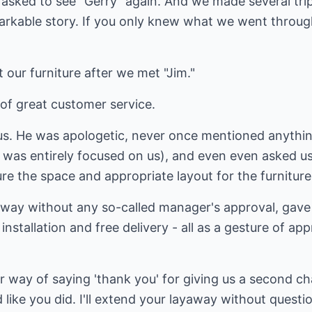
asked to see "Gerry" again. And we made several trip
arkable story. If you only knew what we went through
 our furniture after we met "Jim."
of great customer service.
us. He was apologetic, never once mentioned anythin
was entirely focused on us), and even even asked us t
e the space and appropriate layout for the furniture
way without any so-called manager's approval, gave u
installation and free delivery - all as a gesture of ap
our way of saying 'thank you' for giving us a second c
like you did. I'll extend your layaway without questio