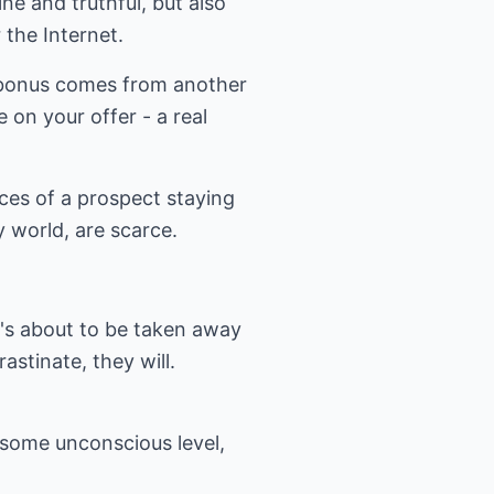
ine and truthful, but also
 the Internet.
e bonus comes from another
 on your offer - a real
nces of a prospect staying
y world, are scarce.
's about to be taken away
astinate, they will.
t some unconscious level,