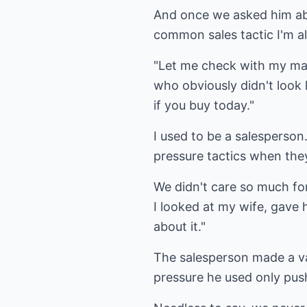
And once we asked him abo
common sales tactic I'm all
"Let me check with my man
who obviously didn't look l
if you buy today."
I used to be a salesperson.
pressure tactics when they
We didn't care so much for
I looked at my wife, gave 
about it."
The salesperson made a va
pressure he used only pu