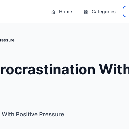
Home
Categories
Pressure
rocrastination With
 With Positive Pressure