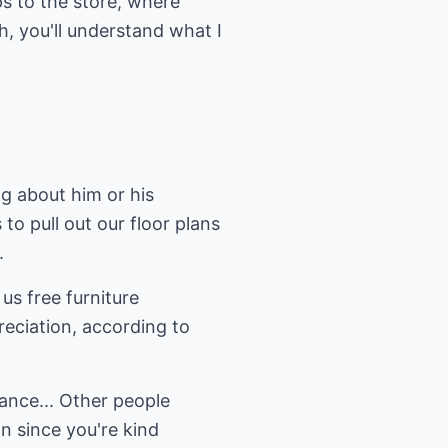
s to the store, where
, you'll understand what I
g about him or his
o pull out our floor plans
.
s free furniture
preciation, according to
hance... Other people
n since you're kind