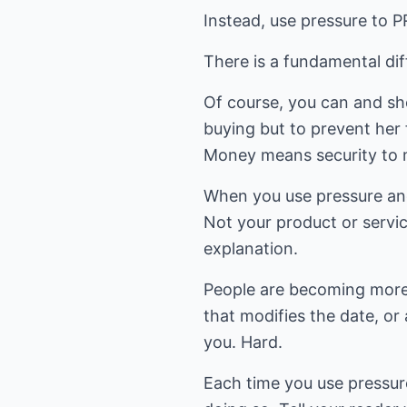
Instead, use pressure to 
There is a fundamental di
Of course, you can and sho
buying but to prevent her f
Money means security to mo
When you use pressure and 
Not your product or service
explanation.
People are becoming more 
that modifies the date, or
you. Hard.
Each time you use pressure