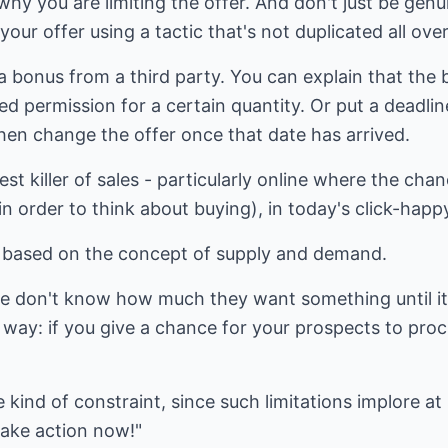
why you are limiting the offer. And don't just be genu
your offer using a tactic that's not duplicated all over
a bonus from a third party. You can explain that th
d permission for a certain quantity. Or put a deadline
hen change the offer once that date has arrived.
est killer of sales - particularly online where the cha
in order to think about buying), in today's click-happ
ct based on the concept of supply and demand.
le don't know how much they want something until it
 way: if you give a chance for your prospects to procr
 kind of constraint, since such limitations implore a
take action now!"