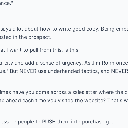
ance."
n says a lot about how to write good copy. Being emp
ested in the prospect.
t I want to pull from this, is this:
arcity and add a sense of urgency. As Jim Rohn once 
alue." But NEVER use underhanded tactics, and NEVER 
imes have you come across a salesletter where the o
p ahead each time you visited the website? That's w
ressure people to PUSH them into purchasing...