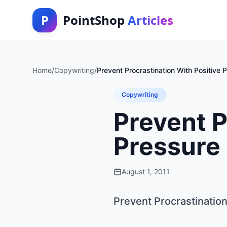
P
PointShop
Articles
Home
/
Copywriting
/
Prevent Procrastination With Positive 
Copywriting
Prevent P
Pressure
August 1, 2011
Prevent Procrastination