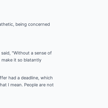
athetic, being concerned
said, "Without a sense of
make it so blatantly
ffer had a deadline, which
hat I mean. People are not