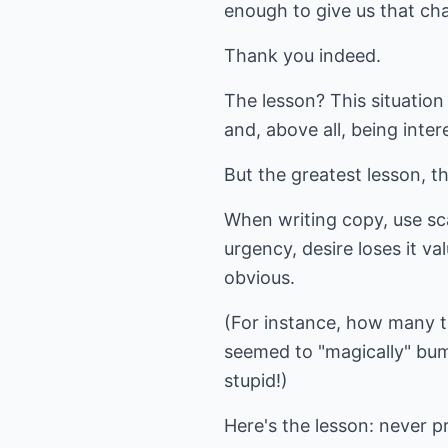
enough to give us that ch
Thank you indeed.
The lesson? This situatio
and, above all, being inter
But the greatest lesson, tha
When writing copy, use sc
urgency, desire loses it v
obvious.
(For instance, how many t
seemed to "magically" bum
stupid!)
Here's the lesson: never p