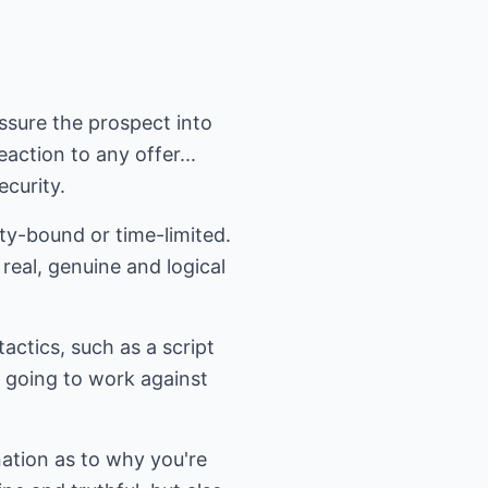
ssure the prospect into
action to any offer...
curity.
ty-bound or time-limited.
real, genuine and logical
ctics, such as a script
s going to work against
nation as to why you're