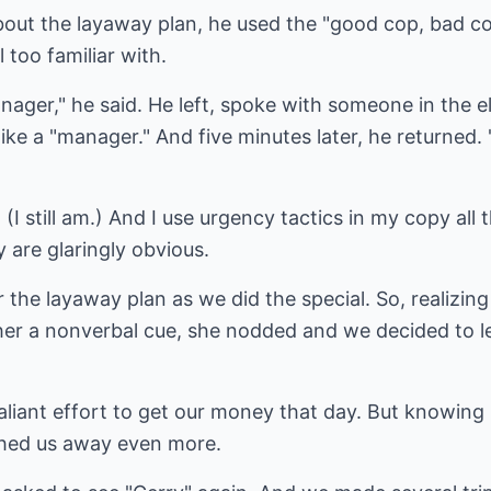
ut the layaway plan, he used the "good cop, bad cop
 too familiar with.
ager," he said. He left, spoke with someone in the 
ike a "manager." And five minutes later, he returned. 
 (I still am.) And I use urgency tactics in my copy all 
 are glaringly obvious.
 the layaway plan as we did the special. So, realizing
her a nonverbal cue, she nodded and we decided to le
liant effort to get our money that day. But knowing 
shed us away even more.