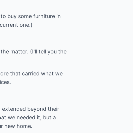
 to buy some furniture in
 current one.)
he matter. (I'll tell you the
ore that carried what we
ices.
t extended beyond their
hat we needed it, but a
our new home.