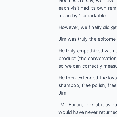
Needless to say, we never 
each visit had its own rem
mean by "remarkable."
However, we finally did get
Jim was truly the epitome 
He truly empathized with 
product (the conversation 
so we can correctly measur
He then extended the laya
shampoo, free polish, free 
Jim.
"Mr. Fortin, look at it as 
would have never returned 