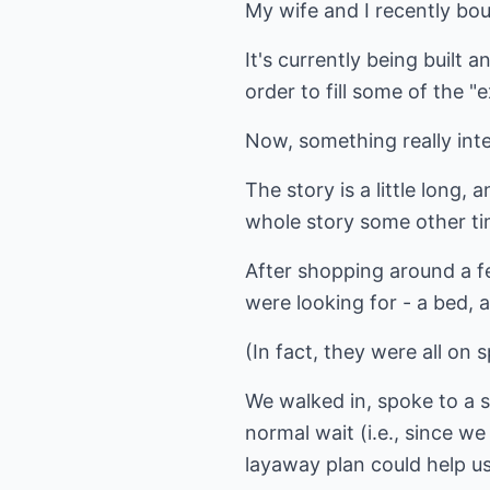
My wife and I recently bo
It's currently being built
order to fill some of the 
Now, something really int
The story is a little long, 
whole story some other tim
After shopping around a f
were looking for - a bed, a
(In fact, they were all on s
We walked in, spoke to a 
normal wait (i.e., since w
layaway plan could help us