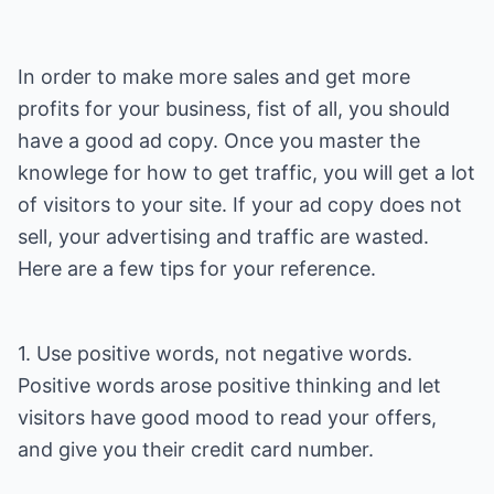
In order to make more sales and get more
profits for your business, fist of all, you should
have a good ad copy. Once you master the
knowlege for how to get traffic, you will get a lot
of visitors to your site. If your ad copy does not
sell, your advertising and traffic are wasted.
Here are a few tips for your reference.
1. Use positive words, not negative words.
Positive words arose positive thinking and let
visitors have good mood to read your offers,
and give you their credit card number.