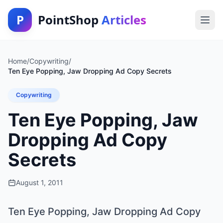
P
PointShop
Articles
Home
/
Copywriting
/
Ten Eye Popping, Jaw Dropping Ad Copy Secrets
Copywriting
Ten Eye Popping, Jaw
Dropping Ad Copy
Secrets
August 1, 2011
Ten Eye Popping, Jaw Dropping Ad Copy