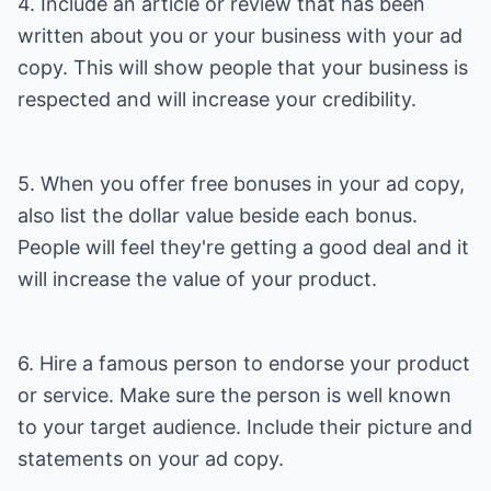
4. Include an article or review that has been
written about you or your business with your ad
copy. This will show people that your business is
respected and will increase your credibility.
5. When you offer free bonuses in your ad copy,
also list the dollar value beside each bonus.
People will feel they're getting a good deal and it
will increase the value of your product.
6. Hire a famous person to endorse your product
or service. Make sure the person is well known
to your target audience. Include their picture and
statements on your ad copy.