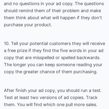
and no questions in your ad copy. The questions
should remind them of their problem and make
them think about what will happen if they don't
purchase your product.
10. Tell your potential customers they will receive
a free prize if they find the five words in your ad
copy that are misspelled or spelled backwards.
The longer you can keep someone reading your
copy the greater chance of them purchasing.
After finish your ad copy, you should run a test.
Test at least two versions of ad copies. Track
them. You will find which one pull more sales.