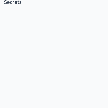
Secrets