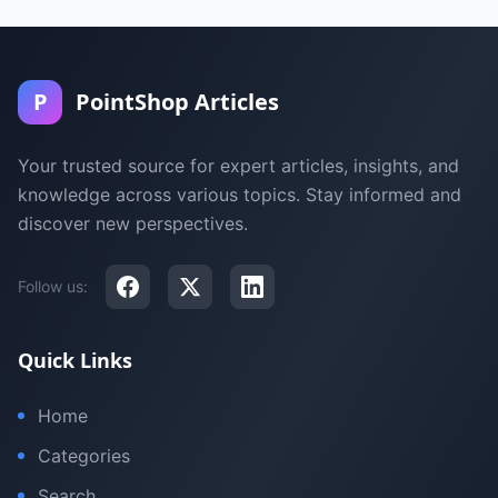
P
PointShop Articles
Your trusted source for expert articles, insights, and
knowledge across various topics. Stay informed and
discover new perspectives.
Follow us:
Quick Links
Home
Categories
Search