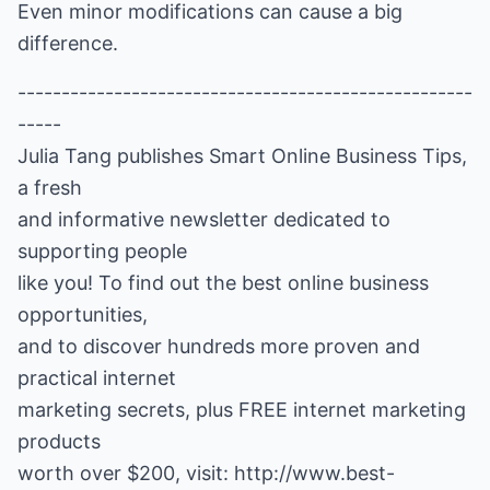
Even minor modifications can cause a big
difference.
----------------------------------------------------
-----
Julia Tang publishes Smart Online Business Tips,
a fresh
and informative newsletter dedicated to
supporting people
like you! To find out the best online business
opportunities,
and to discover hundreds more proven and
practical internet
marketing secrets, plus FREE internet marketing
products
worth over $200, visit:
http://www.best-