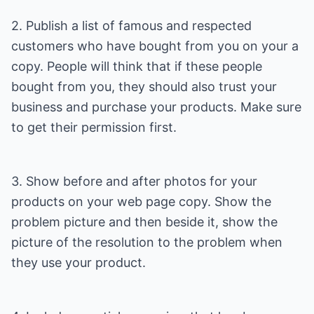
2. Publish a list of famous and respected
customers who have bought from you on your a
copy. People will think that if these people
bought from you, they should also trust your
business and purchase your products. Make sure
to get their permission first.
3. Show before and after photos for your
products on your web page copy. Show the
problem picture and then beside it, show the
picture of the resolution to the problem when
they use your product.