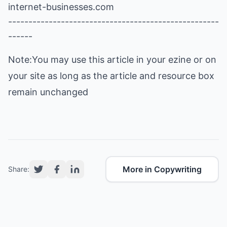
internet-businesses.com
----------------------------------------------------
------
Note:You may use this article in your ezine or on
your site as long as the article and resource box
remain unchanged
More in Copywriting
Share: