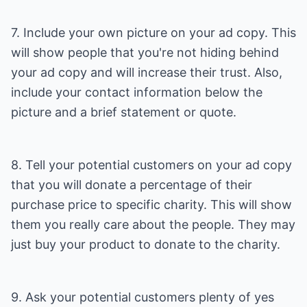
7. Include your own picture on your ad copy. This
will show people that you're not hiding behind
your ad copy and will increase their trust. Also,
include your contact information below the
picture and a brief statement or quote.
8. Tell your potential customers on your ad copy
that you will donate a percentage of their
purchase price to specific charity. This will show
them you really care about the people. They may
just buy your product to donate to the charity.
9. Ask your potential customers plenty of yes