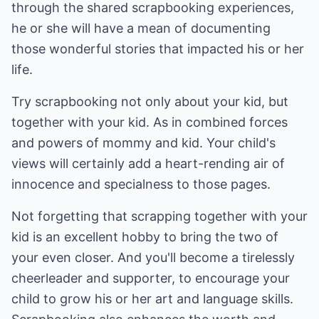
through the shared scrapbooking experiences,
he or she will have a mean of documenting
those wonderful stories that impacted his or her
life.
Try scrapbooking not only about your kid, but
together with your kid. As in combined forces
and powers of mommy and kid. Your child's
views will certainly add a heart-rending air of
innocence and specialness to those pages.
Not forgetting that scrapping together with your
kid is an excellent hobby to bring the two of
your even closer. And you'll become a tirelessly
cheerleader and supporter, to encourage your
child to grow his or her art and language skills.