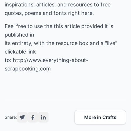
inspirations, articles, and resources to free
quotes, poems and fonts right here.
Feel free to use the this article provided it is
published in
its entirety, with the resource box and a "live"
clickable link
to:
http://www.everything-about-
scrapbooking.com
More in Crafts
Share: