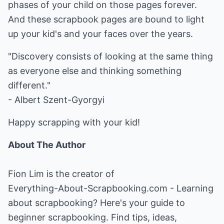
phases of your child on those pages forever.
And these scrapbook pages are bound to light
up your kid's and your faces over the years.
"Discovery consists of looking at the same thing
as everyone else and thinking something
different."
- Albert Szent-Gyorgyi
Happy scrapping with your kid!
About The Author
Fion Lim is the creator of
Everything-About-Scrapbooking.com
- Learning
about scrapbooking? Here's your guide to
beginner scrapbooking. Find tips, ideas,