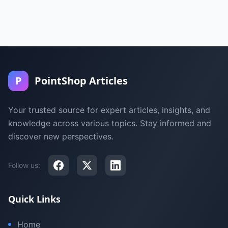
P
PointShop Articles
Your trusted source for expert articles, insights, and
knowledge across various topics. Stay informed and
discover new perspectives.
Follow us:
Quick Links
Home