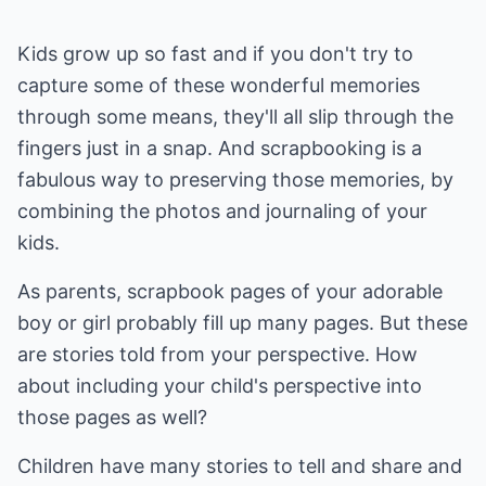
Kids grow up so fast and if you don't try to
capture some of these wonderful memories
through some means, they'll all slip through the
fingers just in a snap. And scrapbooking is a
fabulous way to preserving those memories, by
combining the photos and journaling of your
kids.
As parents, scrapbook pages of your adorable
boy or girl probably fill up many pages. But these
are stories told from your perspective. How
about including your child's perspective into
those pages as well?
Children have many stories to tell and share and