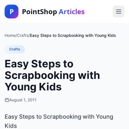
P
PointShop
Articles
Home
/
Crafts
/
Easy Steps to Scrapbooking with Young Kids
Crafts
Easy Steps to
Scrapbooking with
Young Kids
August 1, 2011
Easy Steps to Scrapbooking with Young
Kids