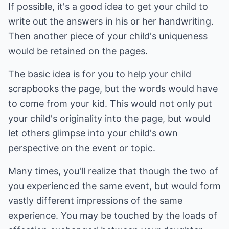
If possible, it's a good idea to get your child to
write out the answers in his or her handwriting.
Then another piece of your child's uniqueness
would be retained on the pages.
The basic idea is for you to help your child
scrapbooks the page, but the words would have
to come from your kid. This would not only put
your child's originality into the page, but would
let others glimpse into your child's own
perspective on the event or topic.
Many times, you'll realize that though the two of
you experienced the same event, but would form
vastly different impressions of the same
experience. You may be touched by the loads of