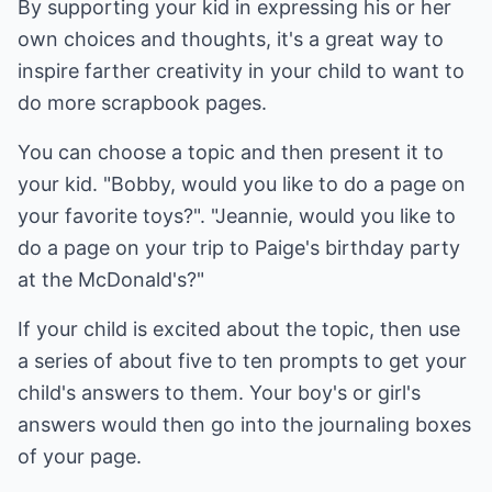
By supporting your kid in expressing his or her
own choices and thoughts, it's a great way to
inspire farther creativity in your child to want to
do more scrapbook pages.
You can choose a topic and then present it to
your kid. "Bobby, would you like to do a page on
your favorite toys?". "Jeannie, would you like to
do a page on your trip to Paige's birthday party
at the McDonald's?"
If your child is excited about the topic, then use
a series of about five to ten prompts to get your
child's answers to them. Your boy's or girl's
answers would then go into the journaling boxes
of your page.