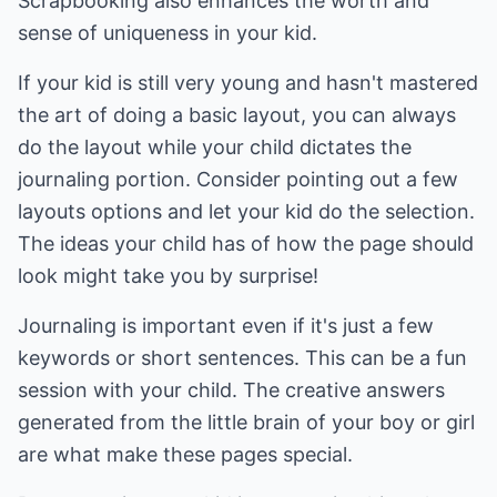
Scrapbooking also enhances the worth and
sense of uniqueness in your kid.
If your kid is still very young and hasn't mastered
the art of doing a basic layout, you can always
do the layout while your child dictates the
journaling portion. Consider pointing out a few
layouts options and let your kid do the selection.
The ideas your child has of how the page should
look might take you by surprise!
Journaling is important even if it's just a few
keywords or short sentences. This can be a fun
session with your child. The creative answers
generated from the little brain of your boy or girl
are what make these pages special.