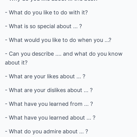
- What do you like to do with it?
- What is so special about ... ?
- What would you like to do when you ...?
- Can you describe .... and what do you know
about it?
- What are your likes about ... ?
- What are your dislikes about ... ?
- What have you learned from ... ?
- What have you learned about ... ?
- What do you admire about ... ?