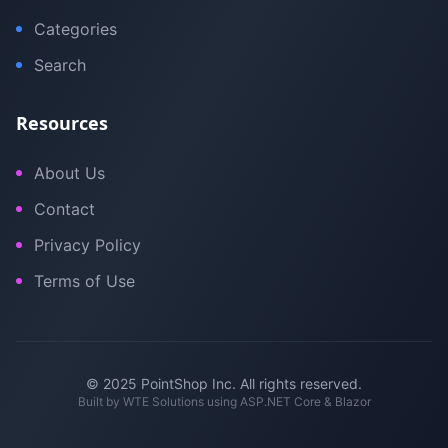
Categories
Search
Resources
About Us
Contact
Privacy Policy
Terms of Use
© 2025 PointShop Inc. All rights reserved.
Built by
WTE Solutions
using ASP.NET Core & Blazor