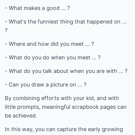
- What makes a good ... ?
- What's the funniest thing that happened on ...
?
- Where and how did you meet ... ?
- What do you do when you meet ... ?
- What do you talk about when you are with ... ?
- Can you draw a picture on ... ?
By combining efforts with your kid, and with
little prompts, meaningful scrapbook pages can
be achieved.
In this way, you can capture the early growing