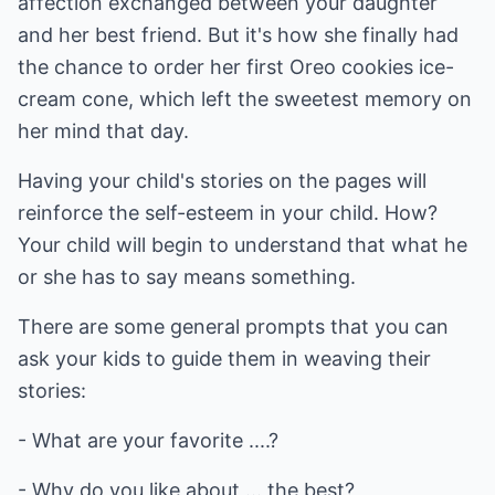
affection exchanged between your daughter
and her best friend. But it's how she finally had
the chance to order her first Oreo cookies ice-
cream cone, which left the sweetest memory on
her mind that day.
Having your child's stories on the pages will
reinforce the self-esteem in your child. How?
Your child will begin to understand that what he
or she has to say means something.
There are some general prompts that you can
ask your kids to guide them in weaving their
stories:
- What are your favorite ....?
- Why do you like about ... the best?