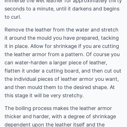
immerse the wet leather for approximately thirty
seconds to a minute, until it darkens and begins
to curl.
Remove the leather from the water and stretch
it around the mould you have prepared, tacking
it in place. Allow for shrinkage if you are cutting
the leather armor from a pattern. Of course you
can water-harden a larger piece of leather,
flatten it under a cutting board, and then cut out
the individual pieces of leather armor you want,
and then mould them to the desired shape. At
this stage it will be very stretchy.
The boiling process makes the leather armor
thicker and harder, with a degree of shrinkage
dependent upon the leather itself and the