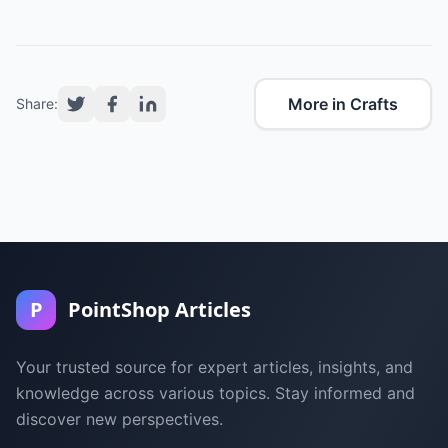
More in Crafts
Share:
P
PointShop Articles
Your trusted source for expert articles, insights, and
knowledge across various topics. Stay informed and
discover new perspectives.