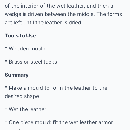
of the interior of the wet leather, and then a
wedge is driven between the middle. The forms
are left until the leather is dried.
Tools to Use
* Wooden mould
* Brass or steel tacks
Summary
* Make a mould to form the leather to the
desired shape
* Wet the leather
* One piece mould: fit the wet leather armor