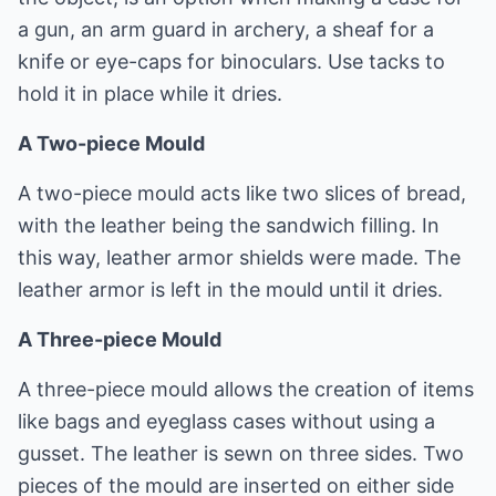
a gun, an arm guard in archery, a sheaf for a
knife or eye-caps for binoculars. Use tacks to
hold it in place while it dries.
A Two-piece Mould
A two-piece mould acts like two slices of bread,
with the leather being the sandwich filling. In
this way, leather armor shields were made. The
leather armor is left in the mould until it dries.
A Three-piece Mould
A three-piece mould allows the creation of items
like bags and eyeglass cases without using a
gusset. The leather is sewn on three sides. Two
pieces of the mould are inserted on either side