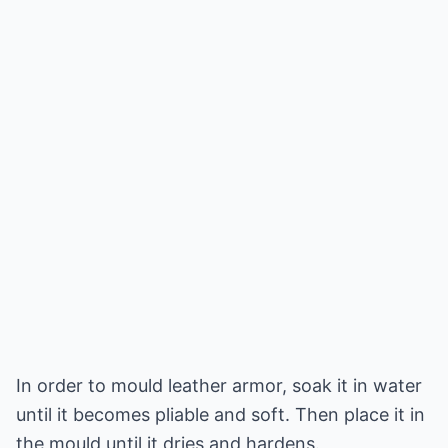
In order to mould leather armor, soak it in water
until it becomes pliable and soft. Then place it in
the mould until it dries and hardens.