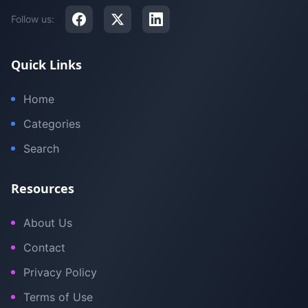
Follow us:
Quick Links
Home
Categories
Search
Resources
About Us
Contact
Privacy Policy
Terms of Use