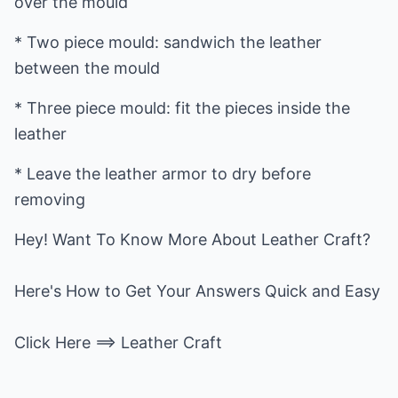
over the mould
* Two piece mould: sandwich the leather
between the mould
* Three piece mould: fit the pieces inside the
leather
* Leave the leather armor to dry before
removing
Hey! Want To Know More About Leather Craft?
Here's How to Get Your Answers Quick and Easy
Click Here ==>
Leather Craft