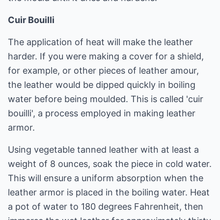
Cuir Bouilli
The application of heat will make the leather
harder. If you were making a cover for a shield,
for example, or other pieces of leather amour,
the leather would be dipped quickly in boiling
water before being moulded. This is called 'cuir
bouilli', a process employed in making leather
armor.
Using vegetable tanned leather with at least a
weight of 8 ounces, soak the piece in cold water.
This will ensure a uniform absorption when the
leather armor is placed in the boiling water. Heat
a pot of water to 180 degrees Fahrenheit, then