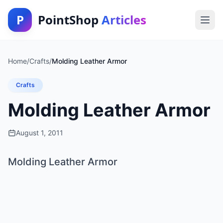
P
PointShop
Articles
Home
/
Crafts
/
Molding Leather Armor
Crafts
Molding Leather Armor
August 1, 2011
Molding Leather Armor