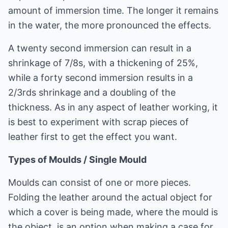
amount of immersion time. The longer it remains
in the water, the more pronounced the effects.
A twenty second immersion can result in a
shrinkage of 7/8s, with a thickening of 25%,
while a forty second immersion results in a
2/3rds shrinkage and a doubling of the
thickness. As in any aspect of leather working, it
is best to experiment with scrap pieces of
leather first to get the effect you want.
Types of Moulds / Single Mould
Moulds can consist of one or more pieces.
Folding the leather around the actual object for
which a cover is being made, where the mould is
the object, is an option when making a case for