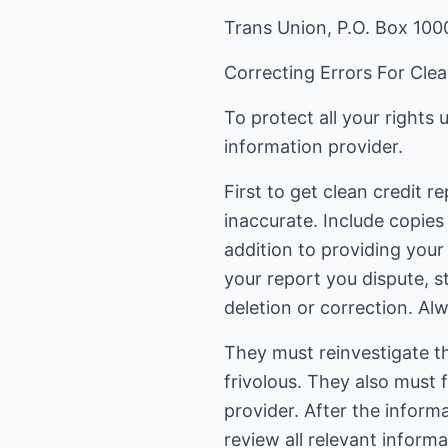
Trans Union, P.O. Box 100
Correcting Errors For Clea
To protect all your rights
information provider.
First to get clean credit r
inaccurate. Include copies
addition to providing your
your report you dispute, s
deletion or correction. Alw
They must reinvestigate th
frivolous. They also must 
provider. After the inform
review all relevant inform