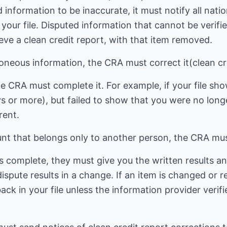
d information to be inaccurate, it must notify all na
n your file. Disputed information that cannot be verif
cieve a clean credit report, with that item removed.
roneous information, the CRA must correct it(clean cr
the CRA must complete it. For example, if your file sh
 or more), but failed to show that you were no long
rent.
unt that belongs only to another person, the CRA must
s complete, they must give you the written results an
 dispute results in a change. If an item is changed or
ack in your file unless the information provider verif