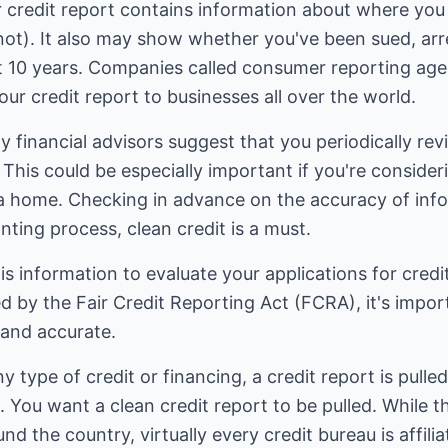
r credit report contains information about where you
 not). It also may show whether you've been sued, arre
t 10 years. Companies called consumer reporting agen
our credit report to businesses all over the world.
 financial advisors suggest that you periodically rev
 This could be especially important if you're conside
 home. Checking in advance on the accuracy of inform
nting process, clean credit is a must.
s information to evaluate your applications for cred
 by the Fair Credit Reporting Act (FCRA), it's impor
 and accurate.
type of credit or financing, a credit report is pulled
. You want a clean credit report to be pulled. While 
nd the country, virtually every credit bureau is affili