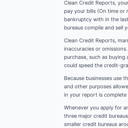
Clean Credit Reports, you
pay your bills (On time or
bankruptcy with in the las
bureaus compile and sell y
Clean Credit Reports, many
inaccuracies or omissions.
purchase, such as buying a
could speed the credit-gra
Because businesses use thi
and other purposes allowed
in your report is complete
Whenever you apply for any 
three major credit bureaus
smaller credit bureaus arou