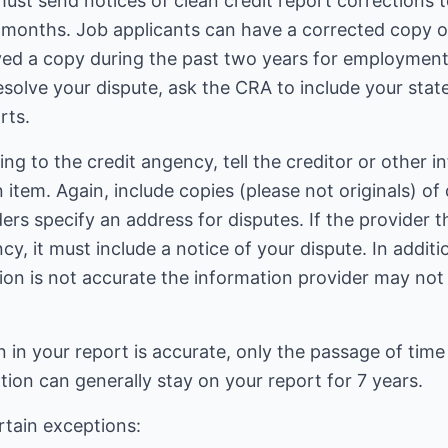
 must send notices of clean credit report correction
x months. Job applicants can have a corrected copy of
ed a copy during the past two years for employment 
esolve your dispute, ask the CRA to include your stat
rts.
ing to the credit angency, tell the creditor or other i
n item. Again, include copies (please not originals) 
ers specify an address for disputes. If the provider t
y, it must include a notice of your dispute. In additio
tion is not accurate the information provider may not u
in your report is accurate, only the passage of time
ion can generally stay on your report for 7 years.
rtain exceptions: