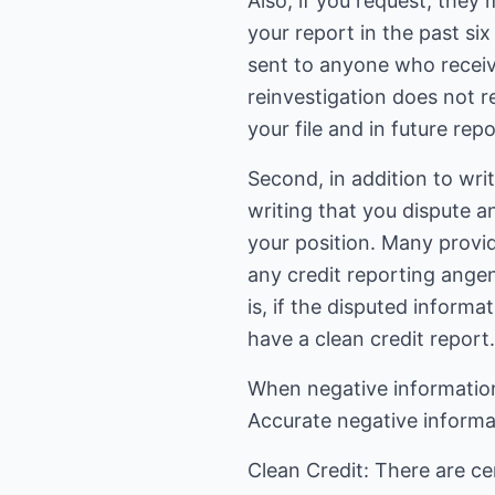
Also, if you request, they
your report in the past si
sent to anyone who receiv
reinvestigation does not r
your file and in future repo
Second, in addition to writ
writing that you dispute a
your position. Many provid
any credit reporting angenc
is, if the disputed informa
have a clean credit report.
When negative information 
Accurate negative informat
Clean Credit: There are ce