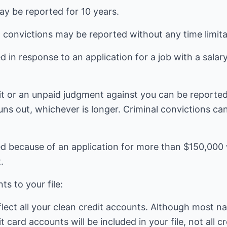
y be reported for 10 years.
 convictions may be reported without any time limita
d in response to an application for a job with a sala
t or an unpaid judgment against you can be reported 
 runs out, whichever is longer. Criminal convictions c
d because of an application for more than $150,000 w
.
s to your file:
eflect all your clean credit accounts. Although most 
 card accounts will be included in your file, not all c