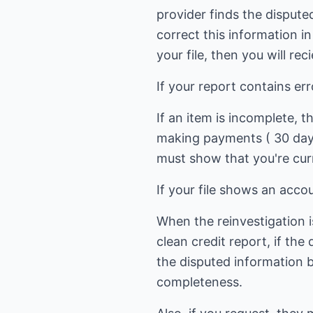
provider finds the dispute
correct this information i
your file, then you will re
If your report contains er
If an item is incomplete, 
making payments ( 30 days
must show that you're cur
If your file shows an acco
When the reinvestigation i
clean credit report, if the
the disputed information b
completeness.