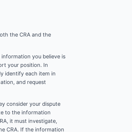
 both the CRA and the
t information you believe is
rt your position. In
y identify each item in
mation, and request
hey consider your dispute
te to the information
RA, it must investigate,
he CRA. If the information