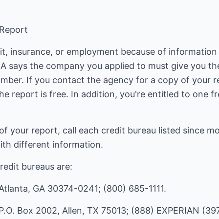
 Report
it, insurance, or employment because of information 
RA says the company you applied to must give you t
mber. If you contact the agency for a copy of your r
the report is free. In addition, you're entitled to one 
of your report, call each credit bureau listed since
ith different information.
redit bureaus are:
 Atlanta, GA 30374-0241; (800) 685-1111.
P.O. Box 2002, Allen, TX 75013; (888) EXPERIAN (39