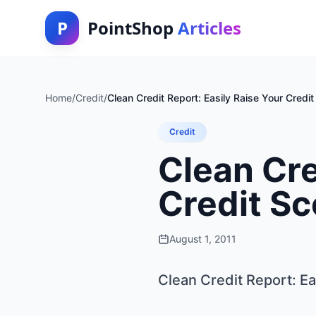
P
PointShop
Articles
Home
/
Credit
/
Clean Credit Report: Easily Raise Your Credi
Credit
Clean Cre
Credit Sc
August 1, 2011
Clean Credit Report: Ea