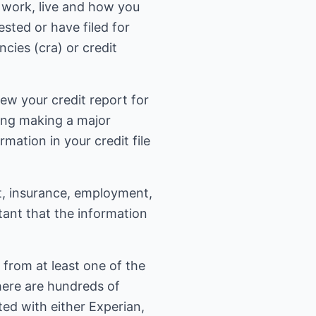
 work, live and how you
sted or have filed for
cies (cra) or credit
iew your credit report for
ring making a major
ation in your credit file
it, insurance, employment,
tant that the information
 from at least one of the
there are hundreds of
ated with either Experian,