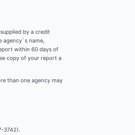
supplied by a credit
he agency`s name,
eport within 60 days of
free copy of your report a
 more than one agency may
7-3742).