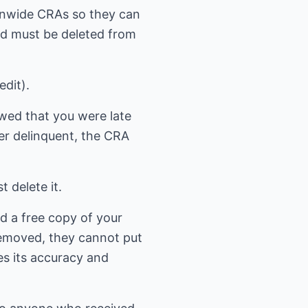
tionwide CRAs so they can
ied must be deleted from
edit).
owed that you were late
er delinquent, the CRA
 delete it.
d a free copy of your
 removed, they cannot put
ies its accuracy and