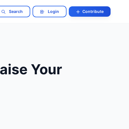
Search
Login
Contribute
Raise Your