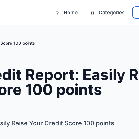
Home
Categories
t Score 100 points
dit Report: Easily 
ore 100 points
sily Raise Your Credit Score 100 points