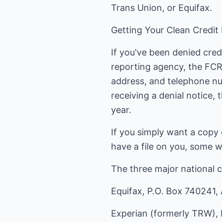
Trans Union, or Equifax.
Getting Your Clean Credit
If you've been denied cred
reporting agency, the FC
address, and telephone nu
receiving a denial notice, 
year.
If you simply want a copy 
have a file on you, some w
The three major national c
Equifax, P.O. Box 740241,
Experian (formerly TRW), 