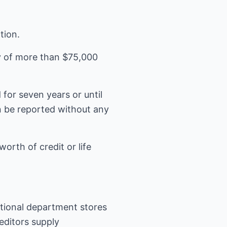
tion.
ry of more than $75,000
for seven years or until
an be reported without any
orth of credit or life
national department stores
reditors supply