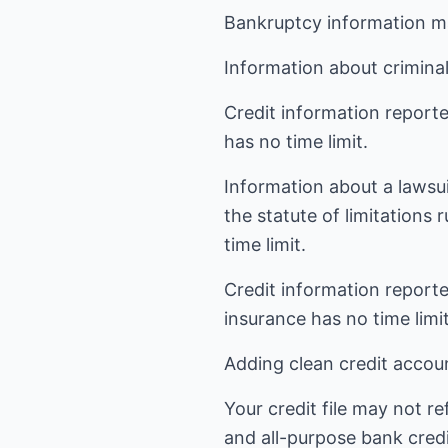
Bankruptcy information ma
Information about criminal
Credit information reporte
has no time limit.
Information about a lawsui
the statute of limitations
time limit.
Credit information reporte
insurance has no time limit
Adding clean credit account
Your credit file may not r
and all-purpose bank credit