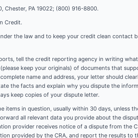
0, Chester, PA 19022; (800) 916-8800.
n Credit.
 under the law and to keep your credit clean contact
eports, tell the credit reporting agency in writing wha
 (please keep your originals) of documents that suppo
 complete name and address, your letter should clearl
tate the facts and explain why you dispute the infor
ays keep copies of your dispute letter.
e items in question, usually within 30 days, unless t
forward all relevant data you provide about the dispu
ation provider receives notice of a dispute from the C
ation provided by the CRA, and report the results to t