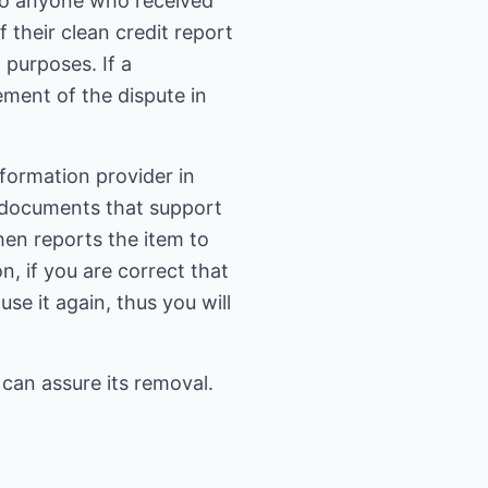
s to anyone who received
 their clean credit report
purposes. If a
ement of the dispute in
nformation provider in
of documents that support
hen reports the item to
n, if you are correct that
se it again, thus you will
 can assure its removal.