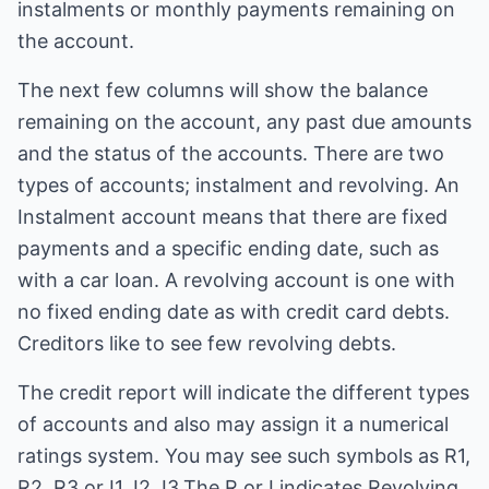
instalments or monthly payments remaining on
the account.
The next few columns will show the balance
remaining on the account, any past due amounts
and the status of the accounts. There are two
types of accounts; instalment and revolving. An
Instalment account means that there are fixed
payments and a specific ending date, such as
with a car loan. A revolving account is one with
no fixed ending date as with credit card debts.
Creditors like to see few revolving debts.
The credit report will indicate the different types
of accounts and also may assign it a numerical
ratings system. You may see such symbols as R1,
R2, R3 or I1, I2, I3.The R or I indicates Revolving