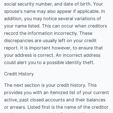
social security number, and date of birth. Your
spouse's name may also appear if applicable. In
addition, you may notice several variations of
your name listed. This can occur when creditors
record the information incorrectly. These
discrepancies are usually left on your credit
report. It is important however, to ensure that
your address is correct. An incorrect address
could alert you to a possible identity theft.
Credit History
The next section is your credit history. This
provides you with an itemized list of your current
active, past closed accounts and their balances
or arrears. Listed first is the name of the creditor