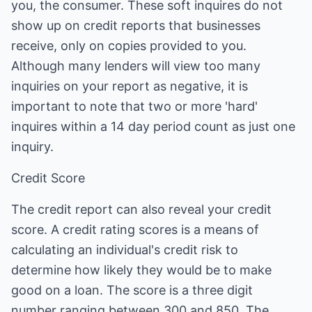
you, the consumer. These soft inquires do not
show up on credit reports that businesses
receive, only on copies provided to you.
Although many lenders will view too many
inquiries on your report as negative, it is
important to note that two or more 'hard'
inquires within a 14 day period count as just one
inquiry.
Credit Score
The credit report can also reveal your credit
score. A credit rating scores is a means of
calculating an individual's credit risk to
determine how likely they would be to make
good on a loan. The score is a three digit
number ranging between 300 and 850. The