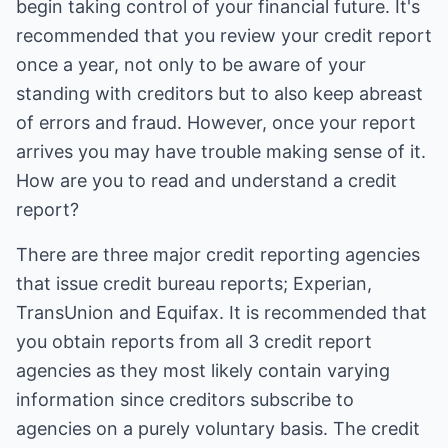
begin taking control of your financial future. It's
recommended that you review your credit report
once a year, not only to be aware of your
standing with creditors but to also keep abreast
of errors and fraud. However, once your report
arrives you may have trouble making sense of it.
How are you to read and understand a credit
report?
There are three major credit reporting agencies
that issue credit bureau reports; Experian,
TransUnion and Equifax. It is recommended that
you obtain reports from all 3 credit report
agencies as they most likely contain varying
information since creditors subscribe to
agencies on a purely voluntary basis. The credit