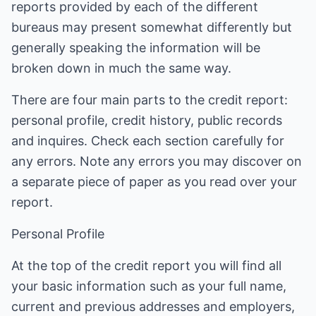
reports provided by each of the different
bureaus may present somewhat differently but
generally speaking the information will be
broken down in much the same way.
There are four main parts to the credit report:
personal profile, credit history, public records
and inquires. Check each section carefully for
any errors. Note any errors you may discover on
a separate piece of paper as you read over your
report.
Personal Profile
At the top of the credit report you will find all
your basic information such as your full name,
current and previous addresses and employers,