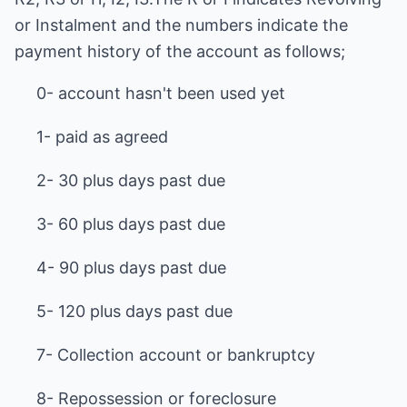
or Instalment and the numbers indicate the
payment history of the account as follows;
0- account hasn't been used yet
1- paid as agreed
2- 30 plus days past due
3- 60 plus days past due
4- 90 plus days past due
5- 120 plus days past due
7- Collection account or bankruptcy
8- Repossession or foreclosure