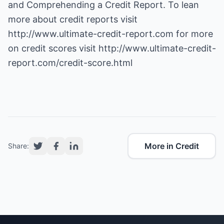
and Comprehending a Credit Report. To lean
more about credit reports visit
http://www.ultimate-credit-report.com
for more
on credit scores visit
http://www.ultimate-credit-
report.com/credit-score.html
More in Credit
Share: