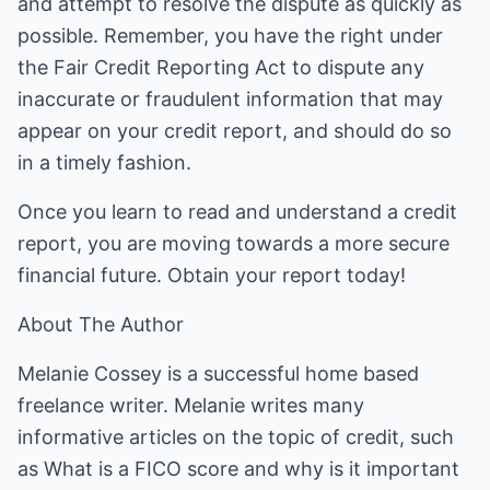
and attempt to resolve the dispute as quickly as
possible. Remember, you have the right under
the Fair Credit Reporting Act to dispute any
inaccurate or fraudulent information that may
appear on your credit report, and should do so
in a timely fashion.
Once you learn to read and understand a credit
report, you are moving towards a more secure
financial future. Obtain your report today!
About The Author
Melanie Cossey is a successful home based
freelance writer. Melanie writes many
informative articles on the topic of credit, such
as What is a FICO score and why is it important