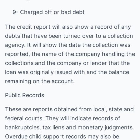
9- Charged off or bad debt
The credit report will also show a record of any
debts that have been turned over to a collection
agency. It will show the date the collection was
reported, the name of the company handling the
collections and the company or lender that the
loan was originally issued with and the balance
remaining on the account.
Public Records
These are reports obtained from local, state and
federal courts. They will indicate records of
bankruptcies, tax liens and monetary judgments.
Overdue child support records may also be