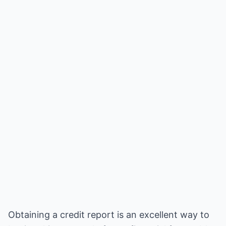
Obtaining a credit report is an excellent way to