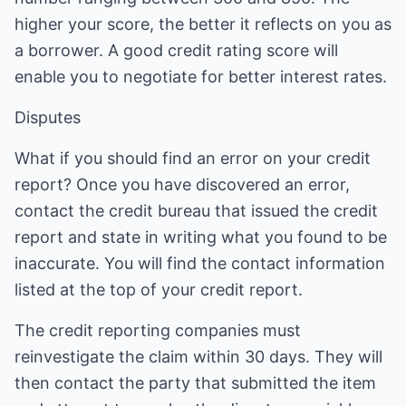
higher your score, the better it reflects on you as
a borrower. A good credit rating score will
enable you to negotiate for better interest rates.
Disputes
What if you should find an error on your credit
report? Once you have discovered an error,
contact the credit bureau that issued the credit
report and state in writing what you found to be
inaccurate. You will find the contact information
listed at the top of your credit report.
The credit reporting companies must
reinvestigate the claim within 30 days. They will
then contact the party that submitted the item