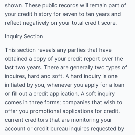
shown. These public records will remain part of
your credit history for seven to ten years and
reflect negatively on your total credit score.
Inquiry Section
This section reveals any parties that have
obtained a copy of your credit report over the
last two years. There are generally two types of
inquires, hard and soft. A hard inquiry is one
initiated by you, whenever you apply for a loan
or fill out a credit application. A soft inquiry
comes in three forms; companies that wish to
offer you promotional applications for credit,
current creditors that are monitoring your
account or credit bureau inquires requested by