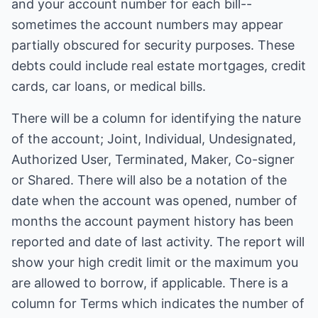
and your account number for each bill--
sometimes the account numbers may appear
partially obscured for security purposes. These
debts could include real estate mortgages, credit
cards, car loans, or medical bills.
There will be a column for identifying the nature
of the account; Joint, Individual, Undesignated,
Authorized User, Terminated, Maker, Co-signer
or Shared. There will also be a notation of the
date when the account was opened, number of
months the account payment history has been
reported and date of last activity. The report will
show your high credit limit or the maximum you
are allowed to borrow, if applicable. There is a
column for Terms which indicates the number of