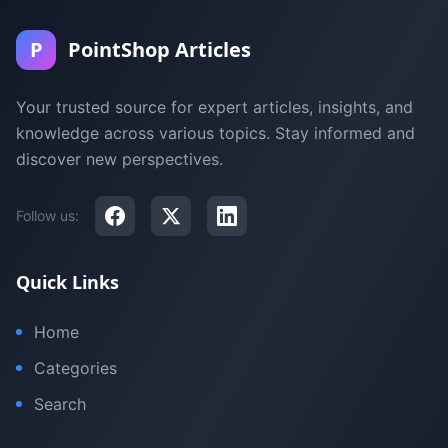
P
PointShop Articles
Your trusted source for expert articles, insights, and
knowledge across various topics. Stay informed and
discover new perspectives.
Follow us:
Quick Links
Home
Categories
Search