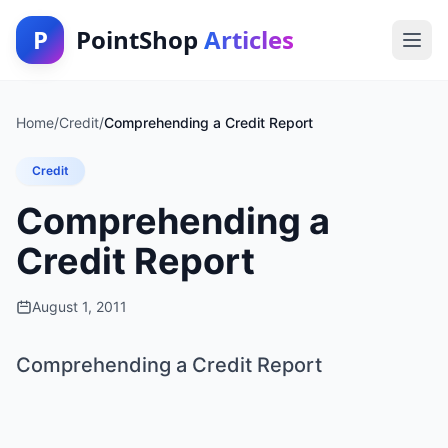
P
PointShop
Articles
Home
/
Credit
/
Comprehending a Credit Report
Credit
Comprehending a
Credit Report
August 1, 2011
Comprehending a Credit Report