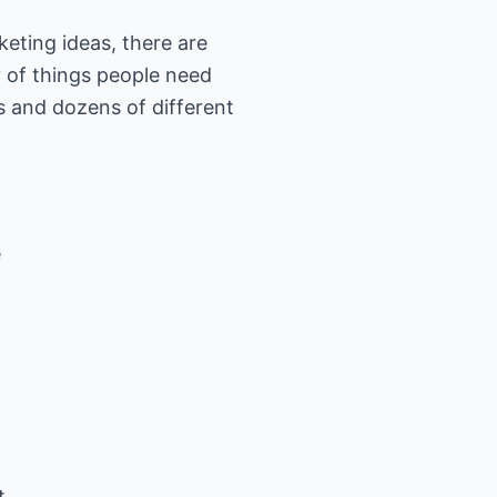
keting ideas, there are
y of things people need
s and dozens of different
e
t