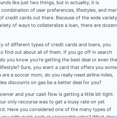
ds like just two things, but in actuality, it is
 combination of user preferences, lifestyles, and mar
of credit cards out there. Because of the wide variet
iety of ways to collateralize a loan, there are dozen
y of different types of credit cards and loans, you
to find out about all of them. If you go off in search
 do you know you're getting the best deal or even th
 lifestyle? Sure, you want a card that offers you some
u are a soccer mom, do you really need airline miles,
des discounts on gas be a better deal for you?
ner and your cash flow is getting a little bit tight.
ur only recourse was to get a lousy rate on yet
ard. Have you considered one of the many types of
e you with quick cash at reasonable rates? What abou