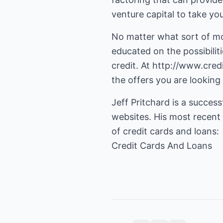
venture capital to take you
No matter what sort of mon
educated on the possibiliti
credit. At
http://www.cred
the offers you are looking
Jeff Pritchard is a succes
websites. His most recent 
Credit Cards And Loans