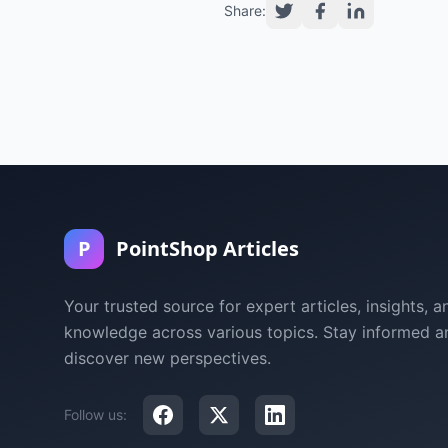
Share:
P
PointShop Articles
Your trusted source for expert articles, insights, a
knowledge across various topics. Stay informed a
discover new perspectives.
Follow us: