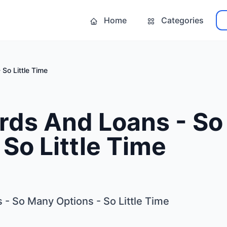
Home
Categories
So Little Time
ards And Loans - S
 So Little Time
 - So Many Options - So Little Time