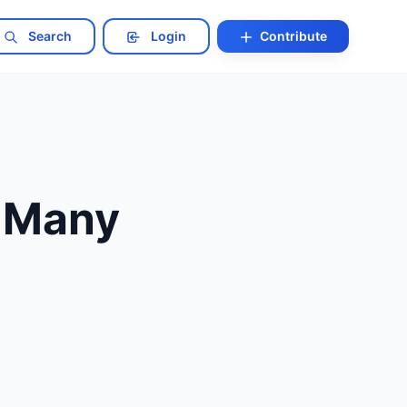
Search
Login
Contribute
o Many