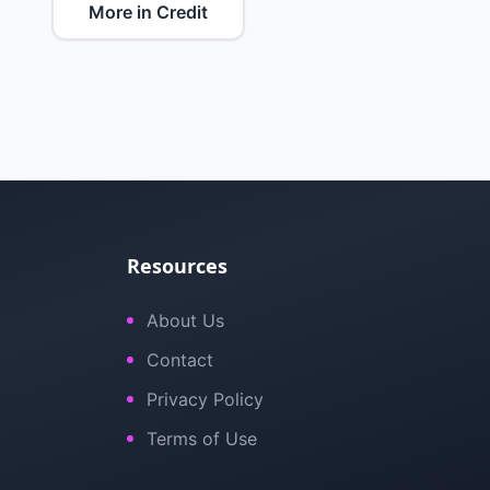
More in Credit
Resources
About Us
Contact
Privacy Policy
Terms of Use