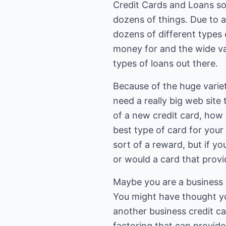
Credit Cards and Loans soun
dozens of things. Due to a
dozens of different types 
money for and the wide var
types of loans out there.
Because of the huge variet
need a really big web site 
of a new credit card, how
best type of card for your
sort of a reward, but if yo
or would a card that provi
Maybe you are a business ow
You might have thought yo
another business credit c
factoring that can provid