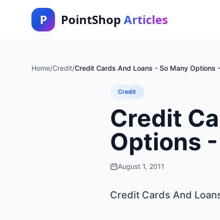
P
PointShop
Articles
Home
/
Credit
/
Credit Cards And Loans - So Many Options - 
Credit
Credit C
Options -
August 1, 2011
Credit Cards And Loans