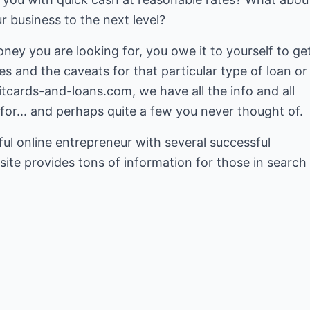
r business to the next level?
ey you are looking for, you owe it to yourself to ge
es and the caveats for that particular type of loan or
itcards-and-loans.com
, we have all the info and all
 for... and perhaps quite a few you never thought of.
sful online entrepreneur with several successful
site provides tons of information for those in search