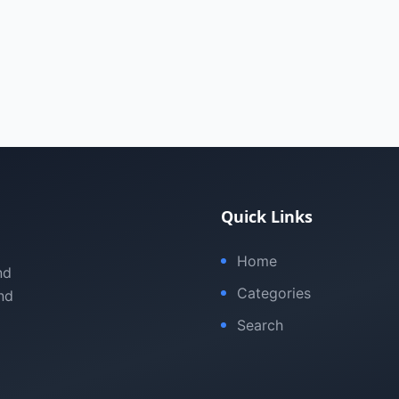
Quick Links
Home
nd
Categories
nd
Search