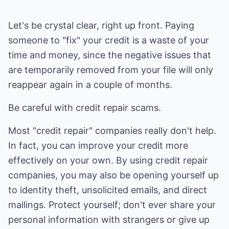
Let's be crystal clear, right up front. Paying
someone to "fix" your credit is a waste of your
time and money, since the negative issues that
are temporarily removed from your file will only
reappear again in a couple of months.
Be careful with credit repair scams.
Most "credit repair" companies really don't help.
In fact, you can improve your credit more
effectively on your own. By using credit repair
companies, you may also be opening yourself up
to identity theft, unsolicited emails, and direct
mailings. Protect yourself; don't ever share your
personal information with strangers or give up