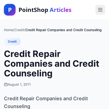
P
PointShop
Articles
Home
/
Credit
/
Credit Repair Companies and Credit Counseling
Credit
Credit Repair
Companies and Credit
Counseling
August 1, 2011
Credit Repair Companies and Credit
Counseling