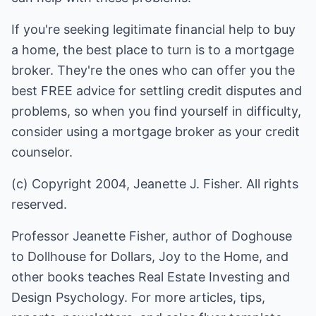
If you're seeking legitimate financial help to buy
a home, the best place to turn is to a mortgage
broker. They're the ones who can offer you the
best FREE advice for settling credit disputes and
problems, so when you find yourself in difficulty,
consider using a mortgage broker as your credit
counselor.
(c) Copyright 2004, Jeanette J. Fisher. All rights
reserved.
Professor Jeanette Fisher, author of Doghouse
to Dollhouse for Dollars, Joy to the Home, and
other books teaches Real Estate Investing and
Design Psychology. For more articles, tips,