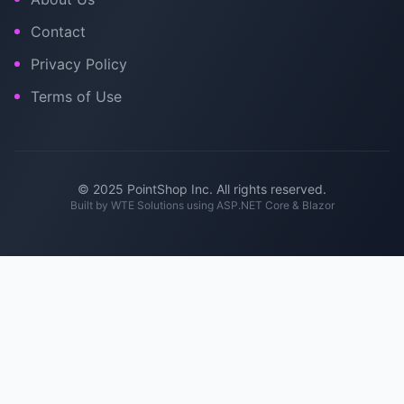
Contact
Privacy Policy
Terms of Use
© 2025 PointShop Inc. All rights reserved.
Built by
WTE Solutions
using ASP.NET Core & Blazor