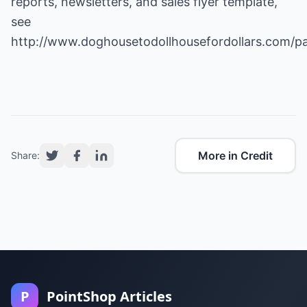
reports, newsletters, and sales flyer template,
see
http://www.doghousetodollhousefordollars.com/p
More in Credit
Share:
P
PointShop Articles