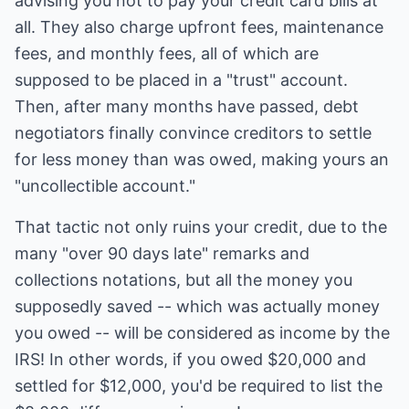
advising you not to pay your credit card bills at
all. They also charge upfront fees, maintenance
fees, and monthly fees, all of which are
supposed to be placed in a "trust" account.
Then, after many months have passed, debt
negotiators finally convince creditors to settle
for less money than was owed, making yours an
"uncollectible account."
That tactic not only ruins your credit, due to the
many "over 90 days late" remarks and
collections notations, but all the money you
supposedly saved -- which was actually money
you owed -- will be considered as income by the
IRS! In other words, if you owed $20,000 and
settled for $12,000, you'd be required to list the