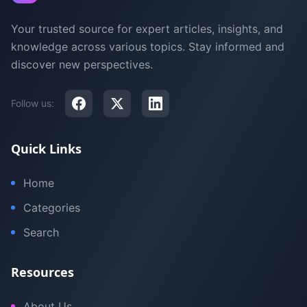
Your trusted source for expert articles, insights, and
knowledge across various topics. Stay informed and
discover new perspectives.
Follow us:
Quick Links
Home
Categories
Search
Resources
About Us