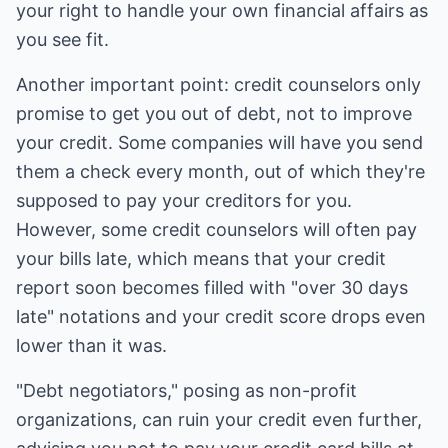
your right to handle your own financial affairs as
you see fit.
Another important point: credit counselors only
promise to get you out of debt, not to improve
your credit. Some companies will have you send
them a check every month, out of which they're
supposed to pay your creditors for you.
However, some credit counselors will often pay
your bills late, which means that your credit
report soon becomes filled with "over 30 days
late" notations and your credit score drops even
lower than it was.
"Debt negotiators," posing as non-profit
organizations, can ruin your credit even further,