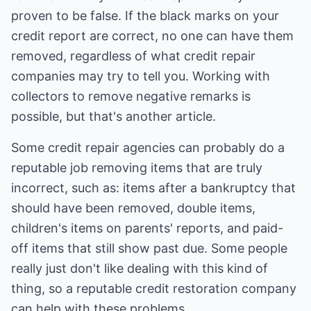
proven to be false. If the black marks on your
credit report are correct, no one can have them
removed, regardless of what credit repair
companies may try to tell you. Working with
collectors to remove negative remarks is
possible, but that's another article.
Some credit repair agencies can probably do a
reputable job removing items that are truly
incorrect, such as: items after a bankruptcy that
should have been removed, double items,
children's items on parents' reports, and paid-
off items that still show past due. Some people
really just don't like dealing with this kind of
thing, so a reputable credit restoration company
can help with these problems.