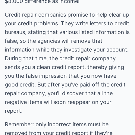
$8,000 difference as income!
Credit repair companies promise to help clear up
your credit problems. They write letters to credit
bureaus, stating that various listed information is
false, so the agencies will remove that
information while they investigate your account.
During that time, the credit repair company
sends you a clean credit report, thereby giving
you the false impression that you now have
good credit. But after you've paid off the credit
repair company, you'll discover that all the
negative items will soon reappear on your
report.
Remember: only incorrect items must be
removed from your credit report if they're