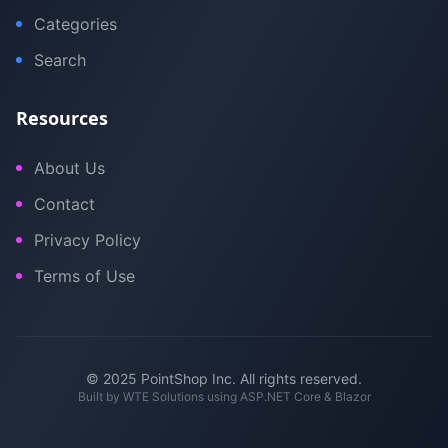
Categories
Search
Resources
About Us
Contact
Privacy Policy
Terms of Use
© 2025 PointShop Inc. All rights reserved.
Built by
WTE Solutions
using ASP.NET Core & Blazor