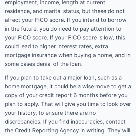
employment, income, length at current
residence, and marital status, but these do not
affect your FICO score. If you intend to borrow
in the future, you do need to pay attention to
your FICO score. If your FICO score is low, this
could lead to higher interest rates, extra
mortgage insurance when buying a home, and in
some cases denial of the loan.
If you plan to take out a major loan, such as a
home mortgage, it could be a wise move to get a
copy of your credit report 6 months before you
plan to apply. That will give you time to look over
your history, to ensure there are no
discrepancies. If you find inaccuracies, contact
the Credit Reporting Agency in writing. They will