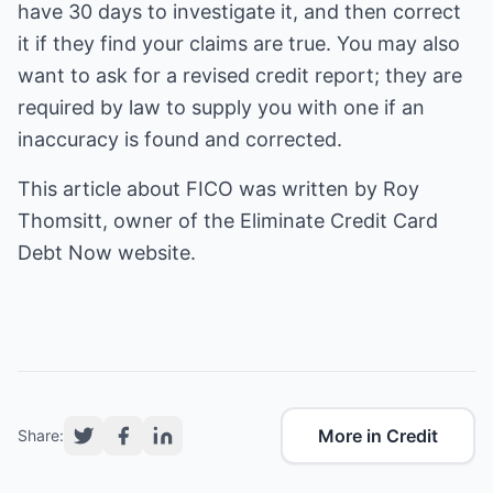
have 30 days to investigate it, and then correct
it if they find your claims are true. You may also
want to ask for a revised credit report; they are
required by law to supply you with one if an
inaccuracy is found and corrected.
This article about
FICO
was written by Roy
Thomsitt, owner of the Eliminate Credit Card
Debt Now website.
More in Credit
Share: