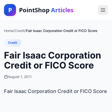
P
PointShop
Articles
Home
/
Credit
/
Fair Isaac Corporation Credit or FICO Score
Credit
Fair Isaac Corporation
Credit or FICO Score
August 1, 2011
Fair Isaac Corporation Credit or FICO Score