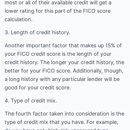
most or all of their available credit will get a
lower rating for this part of the FICO score
calculation.
3. Length of credit history.
Another important factor that makes up 15% of
your FICO credit score is the length of your
credit history. The longer your credit history, the
better for your FICO score. Additionally, though,
a long history with any particular lender will be
good for your credit score.
4. Type of credit mix.
The fourth factor taken into consideration is the
type of credit mix that you have. For example,