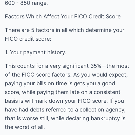
600 - 850 range.
Factors Which Affect Your FICO Credit Score
There are 5 factors in all which determine your
FICO credit score:
1. Your payment history.
This counts for a very significant 35%--the most
of the FICO score factors. As you would expect,
paying your bills on time is gets you a good
score, while paying them late on a consistent
basis is will mark down your FICO score. If you
have had debts referred to a collection agency,
that is worse still, while declaring bankruptcy is
the worst of all.