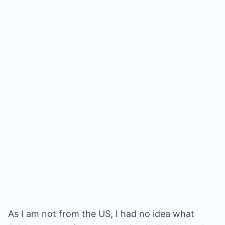
As I am not from the US, I had no idea what