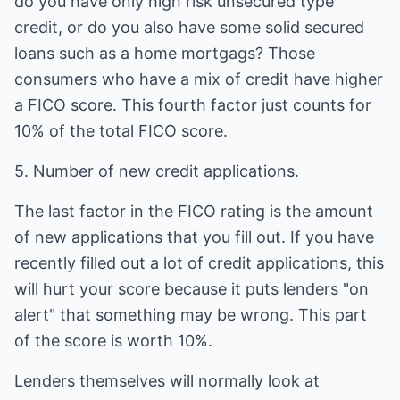
do you have only high risk unsecured type
credit, or do you also have some solid secured
loans such as a home mortgags? Those
consumers who have a mix of credit have higher
a FICO score. This fourth factor just counts for
10% of the total FICO score.
5. Number of new credit applications.
The last factor in the FICO rating is the amount
of new applications that you fill out. If you have
recently filled out a lot of credit applications, this
will hurt your score because it puts lenders "on
alert" that something may be wrong. This part
of the score is worth 10%.
Lenders themselves will normally look at