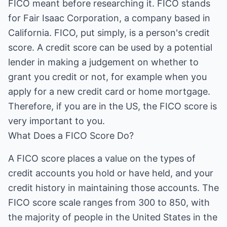
FICO meant before researching it. FICO stands
for Fair Isaac Corporation, a company based in
California. FICO, put simply, is a person's credit
score. A credit score can be used by a potential
lender in making a judgement on whether to
grant you credit or not, for example when you
apply for a new credit card or home mortgage.
Therefore, if you are in the US, the FICO score is
very important to you.
What Does a FICO Score Do?
A FICO score places a value on the types of
credit accounts you hold or have held, and your
credit history in maintaining those accounts. The
FICO score scale ranges from 300 to 850, with
the majority of people in the United States in the