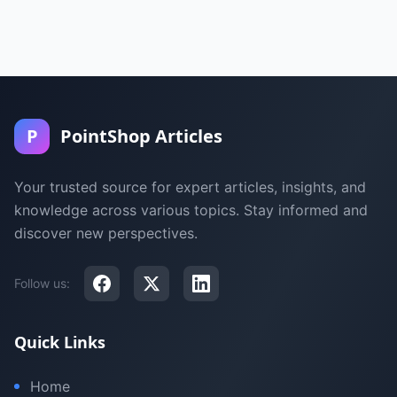
P
PointShop Articles
Your trusted source for expert articles, insights, and
knowledge across various topics. Stay informed and
discover new perspectives.
Follow us:
Quick Links
Home