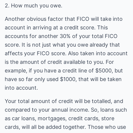
2. How much you owe.
Another obvious factor that FICO will take into
account in arriving at a credit score. This
accounts for another 30% of your total FICO
score. It is not just what you owe already that
affects your FICO score. Also taken into account
is the amount of credit available to you. For
example, if you have a credit line of $5000, but
have so far only used $1000, that will be taken
into account.
Your total amount of credit will be totalled, and
compared to your annual income. So, loans such
as car loans, mortgages, credit cards, store
cards, will all be added together. Those who use