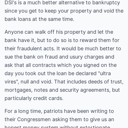
DSI's is a much better alternative to bankruptcy
since you get to keep your property and void the
bank loans at the same time.
Anyone can walk off his property and let the
bank have it, but to do so is to reward them for
their fraudulent acts. It would be much better to
sue the bank on fraud and usury charges and
ask that all contracts which you signed on the
day you took out the loan be declared "ultra
vires", null and void. That includes deeds of trust,
mortgages, notes and security agreements, but
particularly credit cards.
For a long time, patriots have been writing to
their Congressmen asking them to give us an
honest money system without extortionate