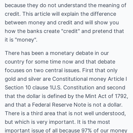
because they do not understand the meaning of
credit. This article will explain the difference
between money and credit and will show you
how the banks create "credit" and pretend that
it is "money".
There has been a monetary debate in our
country for some time now and that debate
focuses on two central issues. First that only
gold and silver are Constitutional money Article I
Section 10 clause 1U.S. Constitution and second
that the dollar is defined by the Mint Act of 1792,
and that a Federal Reserve Note is not a dollar.
There is a third area that is not well understood,
but which is very important. It is the most
important issue of all because 97% of our money