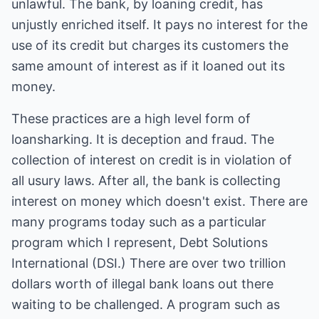
unlawful. The bank, by loaning credit, has
unjustly enriched itself. It pays no interest for the
use of its credit but charges its customers the
same amount of interest as if it loaned out its
money.
These practices are a high level form of
loansharking. It is deception and fraud. The
collection of interest on credit is in violation of
all usury laws. After all, the bank is collecting
interest on money which doesn't exist. There are
many programs today such as a particular
program which I represent, Debt Solutions
International (DSI.) There are over two trillion
dollars worth of illegal bank loans out there
waiting to be challenged. A program such as