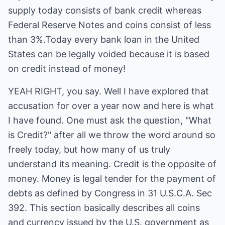
supply today consists of bank credit whereas
Federal Reserve Notes and coins consist of less
than 3%.Today every bank loan in the United
States can be legally voided because it is based
on credit instead of money!
YEAH RIGHT, you say. Well I have explored that
accusation for over a year now and here is what
I have found. One must ask the question, "What
is Credit?" after all we throw the word around so
freely today, but how many of us truly
understand its meaning. Credit is the opposite of
money. Money is legal tender for the payment of
debts as defined by Congress in 31 U.S.C.A. Sec
392. This section basically describes all coins
and currency issued by the U.S. government as