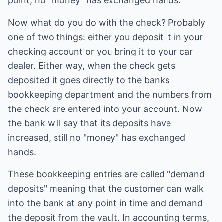
point; no "money" has exchanged hands.
Now what do you do with the check? Probably
one of two things: either you deposit it in your
checking account or you bring it to your car
dealer. Either way, when the check gets
deposited it goes directly to the banks
bookkeeping department and the numbers from
the check are entered into your account. Now
the bank will say that its deposits have
increased, still no "money" has exchanged
hands.
These bookkeeping entries are called "demand
deposits" meaning that the customer can walk
into the bank at any point in time and demand
the deposit from the vault. In accounting terms,