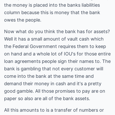
the money is placed into the banks liabilities
column because this is money that the bank
owes the people.
Now what do you think the bank has for assets?
Well it has a small amount of vault cash which
the Federal Government requires them to keep
on hand and a whole lot of IOU's for those entire
loan agreements people sign their names to. The
bank is gambling that not every customer will
come into the bank at the same time and
demand their money in cash and it's a pretty
good gamble. All those promises to pay are on
paper so also are all of the bank assets.
All this amounts to is a transfer of numbers or