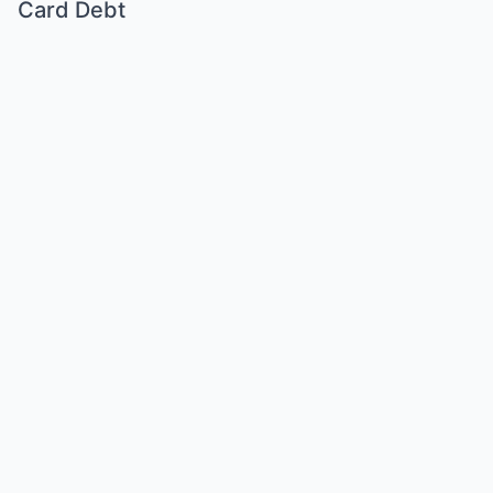
Card Debt