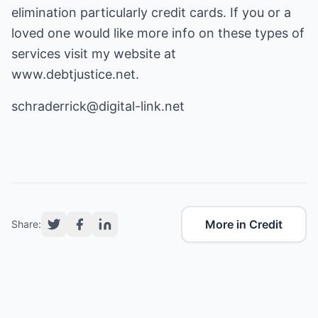
elimination particularly credit cards. If you or a
loved one would like more info on these types of
services visit my website at
www.debtjustice.net
.
schraderrick@digital-link.net
More in Credit
Share: