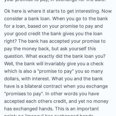
Ok here is where it starts to get interesting. Now
consider a bank loan. When you go to the bank
for a loan, based on your promise to pay and
your good credit the bank gives you the loan
right? The bank has accepted your promise to
pay the money back, but ask yourself this
question. What exactly did the bank loan you?
Well, the bank will invariably give you a check
which is also a "promise to pay" you so many
dollars, with interest. What you and the bank
have is a bilateral contract when you exchange
"promises to pay". In other words you have
accepted each others credit, and yet no money
has exchanged hands. This is an important