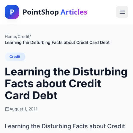
P
PointShop
Articles
Home
/
Credit
/
Learning the Disturbing Facts about Credit Card Debt
Credit
Learning the Disturbing
Facts about Credit
Card Debt
August 1, 2011
Learning the Disturbing Facts about Credit