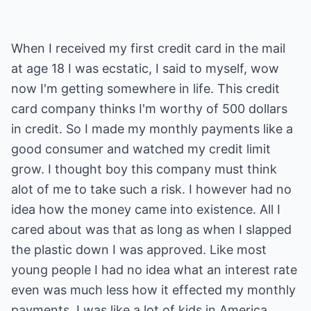
When I received my first credit card in the mail
at age 18 I was ecstatic, I said to myself, wow
now I'm getting somewhere in life. This credit
card company thinks I'm worthy of 500 dollars
in credit. So I made my monthly payments like a
good consumer and watched my credit limit
grow. I thought boy this company must think
alot of me to take such a risk. I however had no
idea how the money came into existence. All I
cared about was that as long as when I slapped
the plastic down I was approved. Like most
young people I had no idea what an interest rate
even was much less how it effected my monthly
payments. I was like a lot of kids in America