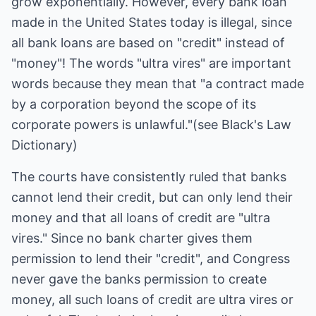
grow exponentially. However, every bank loan
made in the United States today is illegal, since
all bank loans are based on "credit" instead of
"money"! The words "ultra vires" are important
words because they mean that "a contract made
by a corporation beyond the scope of its
corporate powers is unlawful."(see Black's Law
Dictionary)
The courts have consistently ruled that banks
cannot lend their credit, but can only lend their
money and that all loans of credit are "ultra
vires." Since no bank charter gives them
permission to lend their "credit", and Congress
never gave the banks permission to create
money, all such loans of credit are ultra vires or