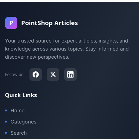
P
PointShop Articles
Your trusted source for expert articles, insights, and
knowledge across various topics. Stay informed and
discover new perspectives.
Follow us:
Quick Links
Home
Categories
Search