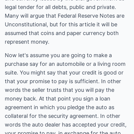
legal tender for all debts, public and private.
Many will argue that Federal Reserve Notes are
Unconstitutional, but for this article it will be
assumed that coins and paper currency both
represent money.
Now let's assume you are going to make a
purchase say for an automobile or a living room
suite. You might say that your credit is good or
that your promise to pay is sufficient. In other
words the seller trusts that you will pay the
money back. At that point you sign a loan
agreement in which you pledge the auto as
collateral for the security agreement. In other
words the auto dealer has accepted your credit,
your promise to pay, in exchange for the auto.