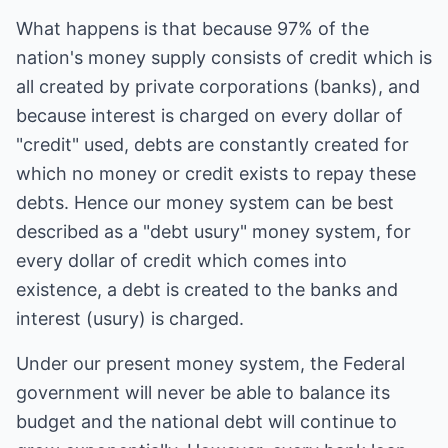
What happens is that because 97% of the
nation's money supply consists of credit which is
all created by private corporations (banks), and
because interest is charged on every dollar of
"credit" used, debts are constantly created for
which no money or credit exists to repay these
debts. Hence our money system can be best
described as a "debt usury" money system, for
every dollar of credit which comes into
existence, a debt is created to the banks and
interest (usury) is charged.
Under our present money system, the Federal
government will never be able to balance its
budget and the national debt will continue to