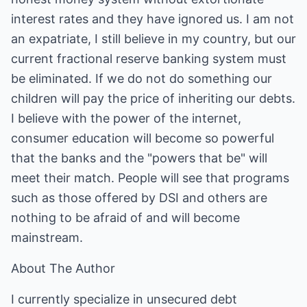
interest rates and they have ignored us. I am not
an expatriate, I still believe in my country, but our
current fractional reserve banking system must
be eliminated. If we do not do something our
children will pay the price of inheriting our debts.
I believe with the power of the internet,
consumer education will become so powerful
that the banks and the "powers that be" will
meet their match. People will see that programs
such as those offered by DSI and others are
nothing to be afraid of and will become
mainstream.
About The Author
I currently specialize in unsecured debt