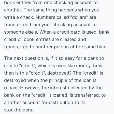
book entries from one checking account to
another. The same thing happens when you
write a check. Numbers called "dollars" are
transferred from your checking account to
someone else's. When a credit card is used, bank
credit or book entries are created and
transferred to another person at the same time.
The next question is, if it so easy for a bank to
create "credit", which is used like money, how
then is this "credit", destroyed? The "credit" is
destroyed when the principle of the loan is
repaid. However, the interest collected by the
bank on the "credit" it loaned, is transferred, to
another account for distribution to its
stockholders.