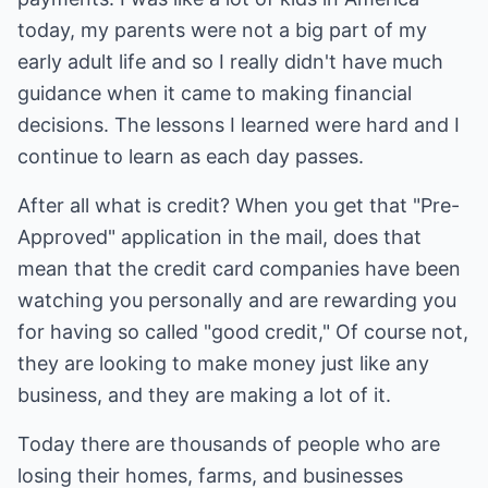
today, my parents were not a big part of my
early adult life and so I really didn't have much
guidance when it came to making financial
decisions. The lessons I learned were hard and I
continue to learn as each day passes.
After all what is credit? When you get that "Pre-
Approved" application in the mail, does that
mean that the credit card companies have been
watching you personally and are rewarding you
for having so called "good credit," Of course not,
they are looking to make money just like any
business, and they are making a lot of it.
Today there are thousands of people who are
losing their homes, farms, and businesses