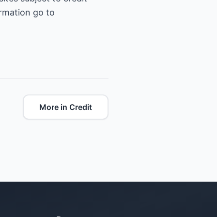
ormation go to
More in Credit