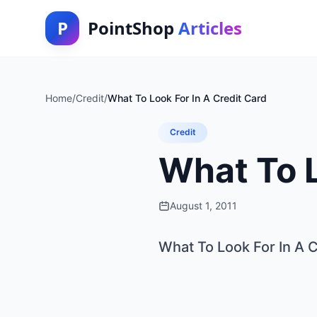
P
PointShop
Articles
Home
/
Credit
/
What To Look For In A Credit Card
Credit
What To L
August 1, 2011
What To Look For In A 