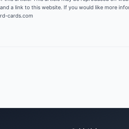
and a link to this website. If you would like more inf
ard-cards.com