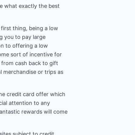
de what exactly the best
irst thing, being a low
g you to pay large
n to offering a low
some sort of incentive for
 from cash back to gift
l merchandise or trips as
the credit card offer which
ial attention to any
antastic rewards will come
ites subject to credit