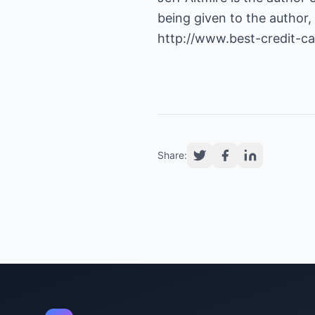
being given to the author, 
http://www.best-credit-c
Share: