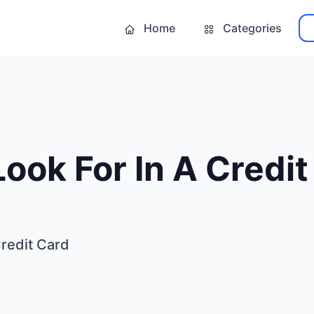
Home
Categories
ook For In A Credit
Credit Card