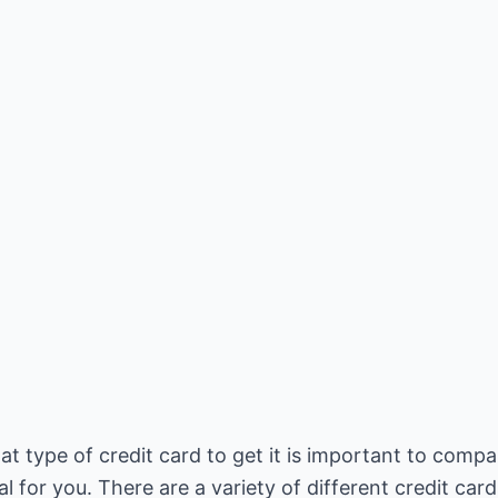
 type of credit card to get it is important to compa
l for you. There are a variety of different credit card