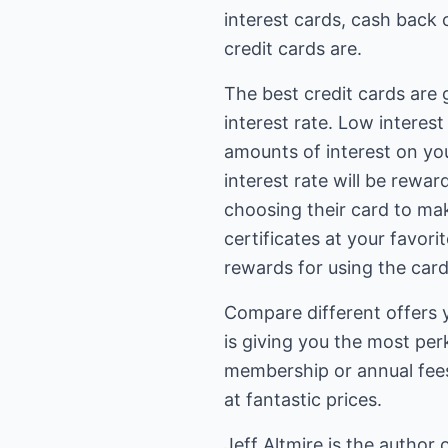
interest cards, cash back 
credit cards are.
The best credit cards are 
interest rate. Low interes
amounts of interest on you
interest rate will be rewar
choosing their card to ma
certificates at your favor
rewards for using the card
Compare different offers y
is giving you the most per
membership or annual fees
at fantastic prices.
Jeff Altmire is the author 