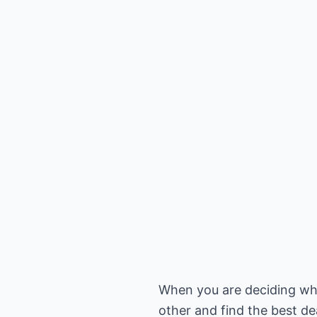
When you are deciding what
other and find the best dea