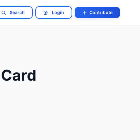
Search
Login
Contribute
 Card