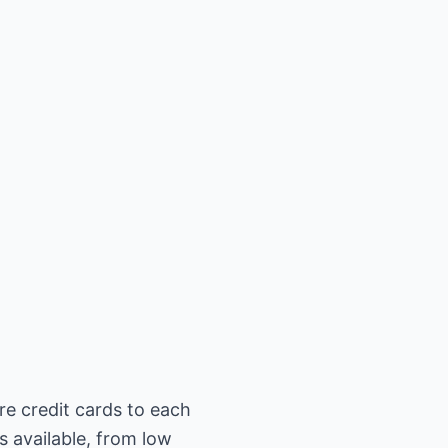
re credit cards to each
s available, from low