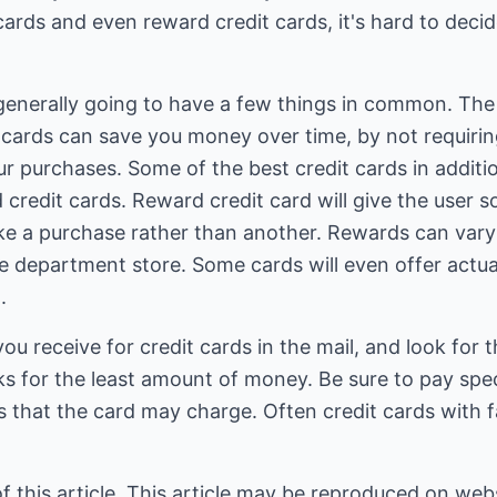
cards and even reward credit cards, it's hard to deci
generally going to have a few things in common. The f
t cards can save you money over time, by not requirin
r purchases. Some of the best credit cards in additio
d credit cards. Reward credit card will give the user 
ke a purchase rather than another. Rewards can vary
ite department store. Some cards will even offer actua
.
ou receive for credit cards in the mail, and look for 
ks for the least amount of money. Be sure to pay spec
 that the card may charge. Often credit cards with f
of this article. This article may be reproduced on webs