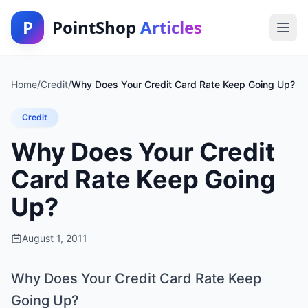
P
PointShop
Articles
Home
/
Credit
/
Why Does Your Credit Card Rate Keep Going Up?
Credit
Why Does Your Credit
Card Rate Keep Going
Up?
August 1, 2011
Why Does Your Credit Card Rate Keep
Going Up?