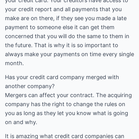
your credit card. Your creditors have access to
your credit report and all payments that you
make are on there, if they see you made a late
payment to someone else it can get them
concerned that you will do the same to them in
the future. That is why it is so important to
always make your payments on time every single
month.
Has your credit card company merged with
another company?
Mergers can affect your contract. The acquiring
company has the right to change the rules on
you as long as they let you know what is going
on and why.
It is amazing what credit card companies can