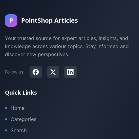
P
PointShop Articles
Your trusted source for expert articles, insights, and
knowledge across various topics. Stay informed and
discover new perspectives.
Follow us:
Quick Links
Home
Categories
Search