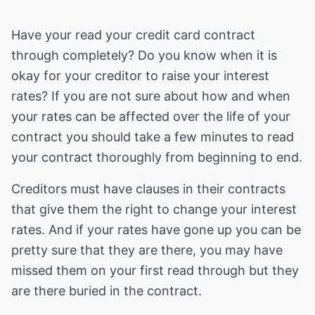
Have your read your credit card contract
through completely? Do you know when it is
okay for your creditor to raise your interest
rates? If you are not sure about how and when
your rates can be affected over the life of your
contract you should take a few minutes to read
your contract thoroughly from beginning to end.
Creditors must have clauses in their contracts
that give them the right to change your interest
rates. And if your rates have gone up you can be
pretty sure that they are there, you may have
missed them on your first read through but they
are there buried in the contract.