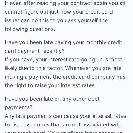
If even after reading your contract again you still
cannot figure out just how your credit card
issuer can do this to you ask yourself the
following questions.
Have you been late paying your monthly credit
card payment recently?
If you have, your interest rate going up is most
likely due to this factor. Whenever you are late
making a payment the credit card company has
the right to raise your interest rates.
Have you been late on any other debt
payments?
Any late payments can cause your interest rates
to rise, even ones that are not associated with