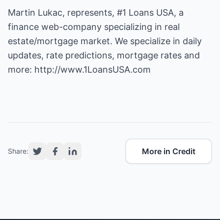
Martin Lukac, represents, #1 Loans USA, a
finance web-company specializing in real
estate/mortgage market. We specialize in daily
updates, rate predictions, mortgage rates and
more:
http://www.1LoansUSA.com
More in Credit
Share: