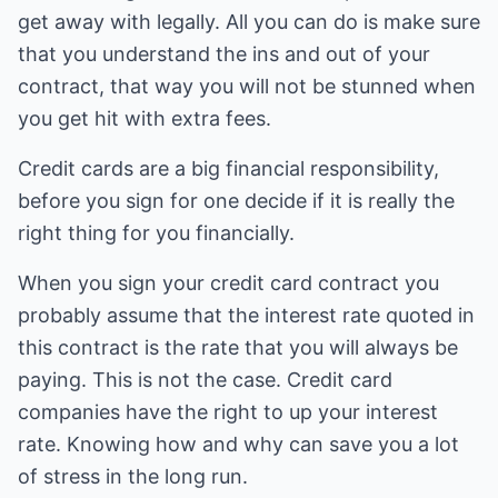
get away with legally. All you can do is make sure
that you understand the ins and out of your
contract, that way you will not be stunned when
you get hit with extra fees.
Credit cards are a big financial responsibility,
before you sign for one decide if it is really the
right thing for you financially.
When you sign your credit card contract you
probably assume that the interest rate quoted in
this contract is the rate that you will always be
paying. This is not the case. Credit card
companies have the right to up your interest
rate. Knowing how and why can save you a lot
of stress in the long run.