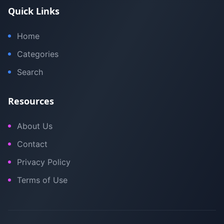
Quick Links
Home
Categories
Search
Resources
About Us
Contact
Privacy Policy
Terms of Use