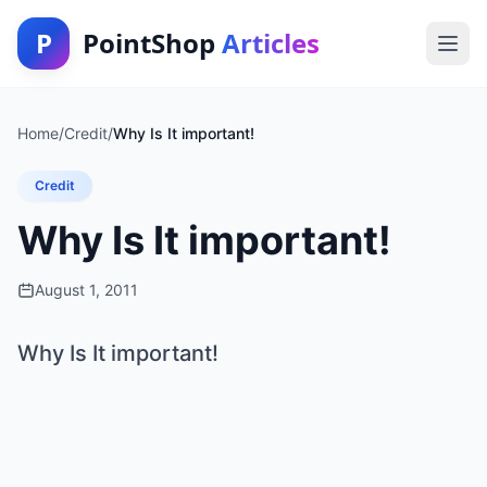
P
PointShop
Articles
Home
/
Credit
/
Why Is It important!
Credit
Why Is It important!
August 1, 2011
Why Is It important!