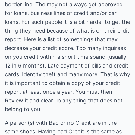
border line. The may not always get approved
for loans, business lines of credit and/or car
loans. For such people it is a bit harder to get the
thing they need because of what is on their crdit
report. Here is a list of somethings that may
decrease your credit score. Too many inquirees
on you credit within a short time spand (usually
12 in 6 months). Late payment of bills and credit
cards. Identity theft and many more. That is why
it is important to obtain a copy of your credit
report at least once a year. You must then
Review it and clear up any thing that does not
belong to you.
A person(s) with Bad or no Credit are in the
same shoes. Having bad Credit is the same as