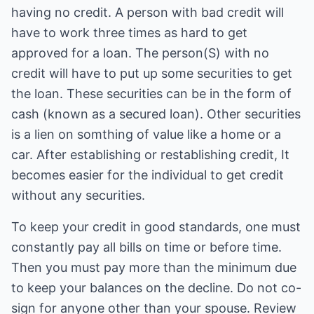
having no credit. A person with bad credit will
have to work three times as hard to get
approved for a loan. The person(S) with no
credit will have to put up some securities to get
the loan. These securities can be in the form of
cash (known as a secured loan). Other securities
is a lien on somthing of value like a home or a
car. After establishing or restablishing credit, It
becomes easier for the individual to get credit
without any securities.
To keep your credit in good standards, one must
constantly pay all bills on time or before time.
Then you must pay more than the minimum due
to keep your balances on the decline. Do not co-
sign for anyone other than your spouse. Review