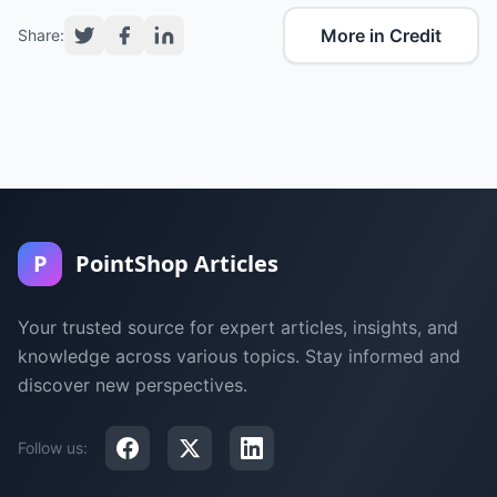
More in Credit
Share:
P
PointShop Articles
Your trusted source for expert articles, insights, and
knowledge across various topics. Stay informed and
discover new perspectives.
Follow us: