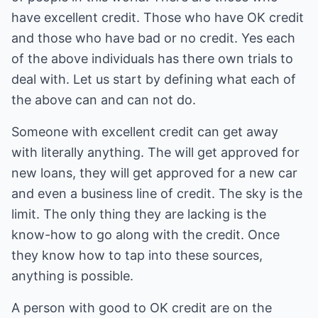
have excellent credit. Those who have OK credit
and those who have bad or no credit. Yes each
of the above individuals has there own trials to
deal with. Let us start by defining what each of
the above can and can not do.
Someone with excellent credit can get away
with literally anything. The will get approved for
new loans, they will get approved for a new car
and even a business line of credit. The sky is the
limit. The only thing they are lacking is the
know-how to go along with the credit. Once
they know how to tap into these sources,
anything is possible.
A person with good to OK credit are on the