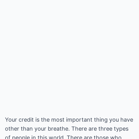
Your credit is the most important thing you have
other than your breathe. There are three types
of people in this world. There are those who