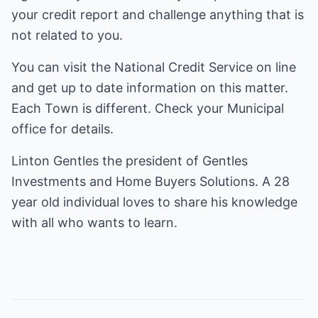
your credit report and challenge anything that is
not related to you.
You can visit the National Credit Service on line
and get up to date information on this matter.
Each Town is different. Check your Municipal
office for details.
Linton Gentles the president of Gentles
Investments and Home Buyers Solutions. A 28
year old individual loves to share his knowledge
with all who wants to learn.