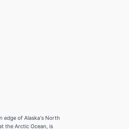
rn edge of Alaska's North
t the Arctic Ocean, is