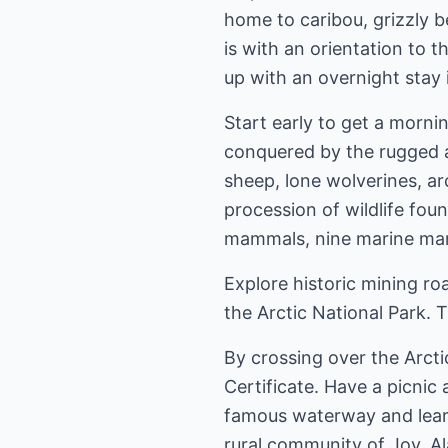
home to caribou, grizzly 
is with an orientation to t
up with an overnight stay 
Start early to get a mornin
conquered by the rugged a
sheep, lone wolverines, a
procession of wildlife fou
mammals, nine marine mam
Explore historic mining r
the Arctic National Park.
By crossing over the Arcti
Certificate. Have a picnic
famous waterway and learn o
rural community of Joy, Al