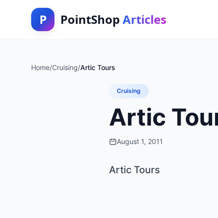
P
PointShop
Articles
Home
/
Cruising
/
Artic Tours
Cruising
Artic Tou
August 1, 2011
Artic Tours