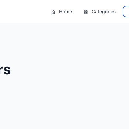
Home
Categories
rs