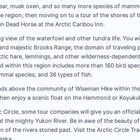
bear, musk oxen, and so many more species of mammal
he region, then moving on to a tour of the shores of t
in Dead Horse at the Arctic Caribou Inn.
g view of the waterfowl and other tundra life. You wil
nd majestic Brooks Range, the domain of traveling p
rctic hare, lemmings, and other wilderness-dependent
nd within this region includes more than 160 bird spec
mal species, and 36 types of fish.
oads above the community of Wiseman Hike within the
 Then enjoy a scenic float on the Hammond or Koyukuk
c Circle, some tour companies will give you an officia
 at the mighty Yukon River. Be in awe of the beauty o
f the rivers storied past. Visit the Arctic Circle Tra
aska.