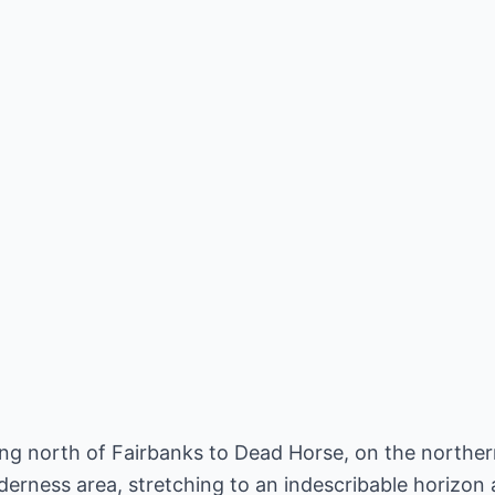
ying north of Fairbanks to Dead Horse, on the northe
derness area, stretching to an indescribable horizon a