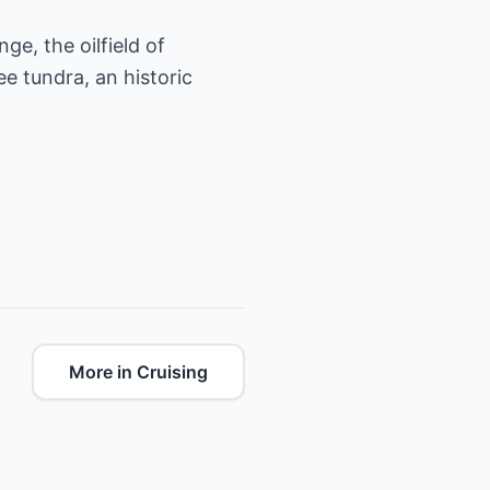
e, the oilfield of
ee tundra, an historic
More in Cruising