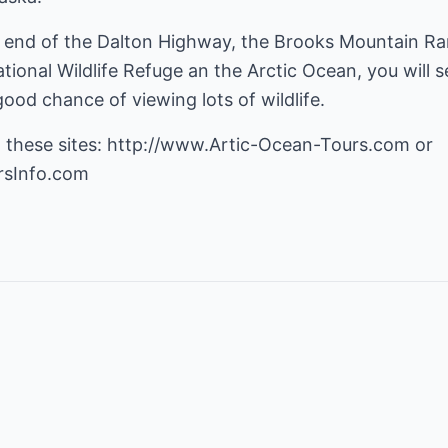
y end of the Dalton Highway, the Brooks Mountain Rang
tional Wildlife Refuge an the Arctic Ocean, you will s
od chance of viewing lots of wildlife.
 these sites:
http://www.Artic-Ocean-Tours.com
rsInfo.com