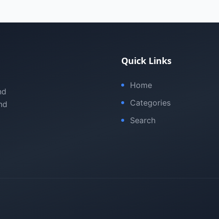
Quick Links
Home
nd
Categories
nd
Search