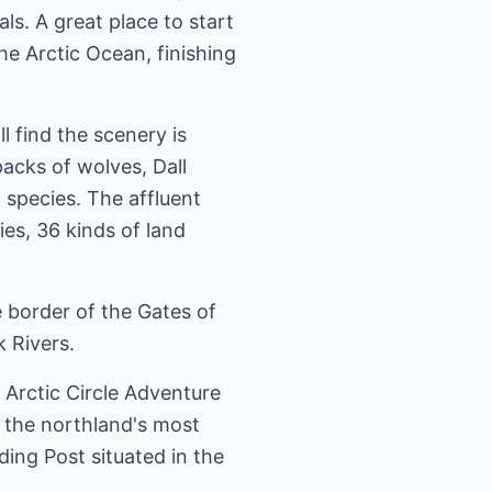
s. A great place to start
he Arctic Ocean, finishing
l find the scenery is
acks of wolves, Dall
 species. The affluent
ies, 36 kinds of land
 border of the Gates of
 Rivers.
l Arctic Circle Adventure
f the northland's most
ding Post situated in the