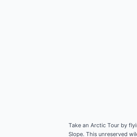
Take an Arctic Tour by fl
Slope. This unreserved wil