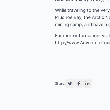
While traveling to the ver
Prudhoe Bay, the Arctic Na
mining camp, and have a go
For more information, visit
http://www.AdventureTou
Share: