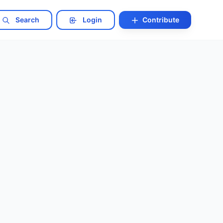
Search
Login
Contribute