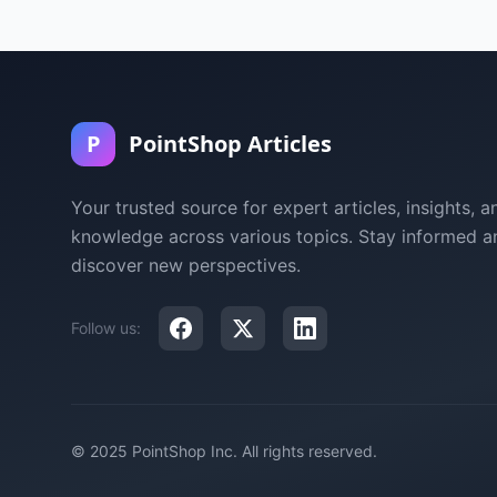
P
PointShop Articles
Your trusted source for expert articles, insights, a
knowledge across various topics. Stay informed a
discover new perspectives.
Follow us:
© 2025 PointShop Inc. All rights reserved.