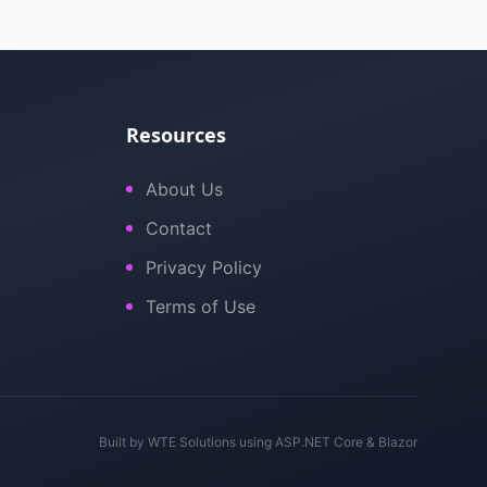
Resources
About Us
Contact
Privacy Policy
Terms of Use
Built by
WTE Solutions
using ASP.NET Core & Blazor