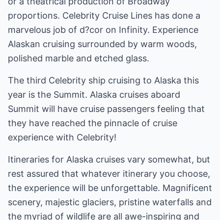
or a theatrical production of Broadway
proportions. Celebrity Cruise Lines has done a
marvelous job of d?cor on Infinity. Experience
Alaskan cruising surrounded by warm woods,
polished marble and etched glass.
The third Celebrity ship cruising to Alaska this
year is the Summit. Alaska cruises aboard
Summit will have cruise passengers feeling that
they have reached the pinnacle of cruise
experience with Celebrity!
Itineraries for Alaska cruises vary somewhat, but
rest assured that whatever itinerary you choose,
the experience will be unforgettable. Magnificent
scenery, majestic glaciers, pristine waterfalls and
the myriad of wildlife are all awe-inspiring and