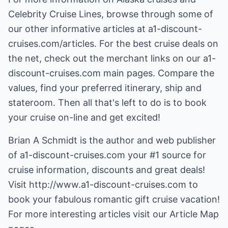
Celebrity Cruise Lines, browse through some of
our other informative articles at a1-discount-
cruises.com/articles. For the best cruise deals on
the net, check out the merchant links on our a1-
discount-cruises.com main pages. Compare the
values, find your preferred itinerary, ship and
stateroom. Then all that's left to do is to book
your cruise on-line and get excited!
Brian A Schmidt is the author and web publisher
of a1-discount-cruises.com your #1 source for
cruise information, discounts and great deals!
Visit
http://www.a1-discount-cruises.com
to
book your fabulous romantic gift cruise vacation!
For more interesting articles visit our
Article Map