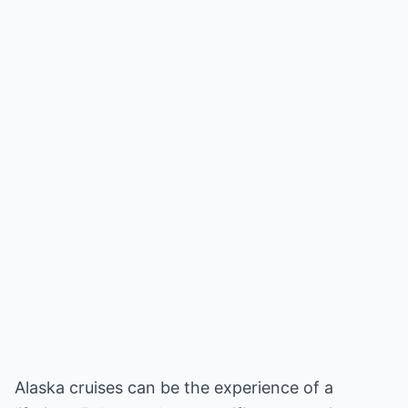
Alaska cruises can be the experience of a