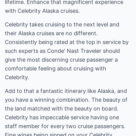
lifetime. Enhance that magnificent experience
with Celebrity Alaska cruises.
Celebrity takes cruising to the next level and
their Alaska cruises are no different.
Consistently being rated at the top in service by
such experts as Conde' Nast Traveler should
give the most discerning cruise passenger a
comfortable feeling about cruising with
Celebrity.
Add to that a fantastic itinerary like Alaska, and
you have a winning combination. The beauty of
the land matched with the beauty on board.
Celebrity has impeccable service having one
staff member for every two cruise passengers.
Fine wines being sipped on your Celebrity