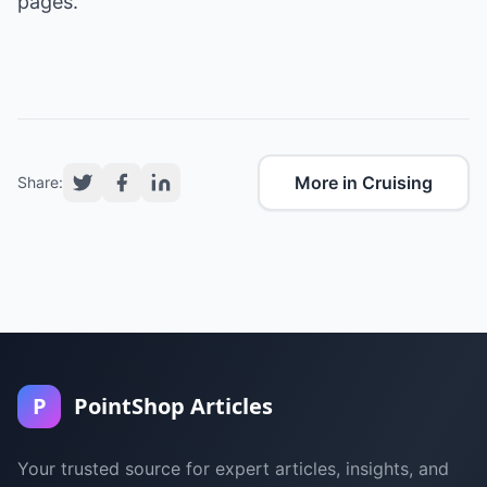
pages.
More in Cruising
Share:
P
PointShop Articles
Your trusted source for expert articles, insights, and