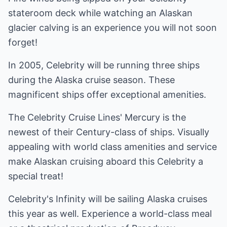
stateroom deck while watching an Alaskan
glacier calving is an experience you will not soon
forget!
In 2005, Celebrity will be running three ships
during the Alaska cruise season. These
magnificent ships offer exceptional amenities.
The Celebrity Cruise Lines' Mercury is the
newest of their Century-class of ships. Visually
appealing with world class amenities and service
make Alaskan cruising aboard this Celebrity a
special treat!
Celebrity's Infinity will be sailing Alaska cruises
this year as well. Experience a world-class meal