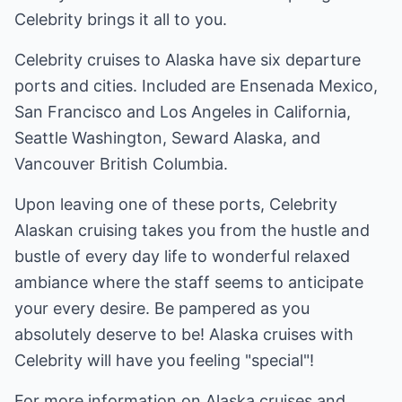
Celebrity brings it all to you.
Celebrity cruises to Alaska have six departure
ports and cities. Included are Ensenada Mexico,
San Francisco and Los Angeles in California,
Seattle Washington, Seward Alaska, and
Vancouver British Columbia.
Upon leaving one of these ports, Celebrity
Alaskan cruising takes you from the hustle and
bustle of every day life to wonderful relaxed
ambiance where the staff seems to anticipate
your every desire. Be pampered as you
absolutely deserve to be! Alaska cruises with
Celebrity will have you feeling "special"!
For more information on Alaska cruises and