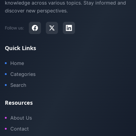
knowledge across various topics. Stay informed and
discover new perspectives.
Follow us:
Quick Links
Home
Categories
Search
Resources
About Us
Contact