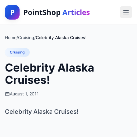
P
PointShop
Articles
Home
/
Cruising
/
Celebrity Alaska Cruises!
Cruising
Celebrity Alaska
Cruises!
August 1, 2011
Celebrity Alaska Cruises!