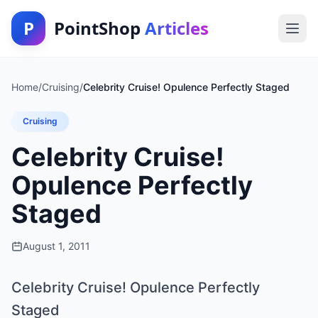
P
PointShop
Articles
Home
/
Cruising
/
Celebrity Cruise! Opulence Perfectly Staged
Cruising
Celebrity Cruise!
Opulence Perfectly
Staged
August 1, 2011
Celebrity Cruise! Opulence Perfectly
Staged