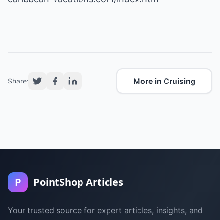
More in Cruising
Share:
P
PointShop Articles
Your trusted source for expert articles, insights, and