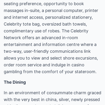
seating preference, opportunity to book
massages in-suite, a personal computer, printer
and internet access, personalized stationery,
Celebrity tote bag, oversized bath towels,
complimentary use of robes. The Celebrity
Network offers an advanced in-room
entertainment and information centre where a
two-way, user-friendly communications link
allows you to view and select shore excursions,
order room service and indulge in casino
gambling from the comfort of your stateroom.
The Dining
In an environment of consummate charm graced
with the very best in china, silver, newly pressed