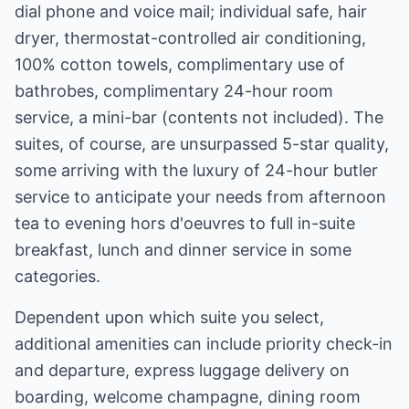
dial phone and voice mail; individual safe, hair
dryer, thermostat-controlled air conditioning,
100% cotton towels, complimentary use of
bathrobes, complimentary 24-hour room
service, a mini-bar (contents not included). The
suites, of course, are unsurpassed 5-star quality,
some arriving with the luxury of 24-hour butler
service to anticipate your needs from afternoon
tea to evening hors d'oeuvres to full in-suite
breakfast, lunch and dinner service in some
categories.
Dependent upon which suite you select,
additional amenities can include priority check-in
and departure, express luggage delivery on
boarding, welcome champagne, dining room