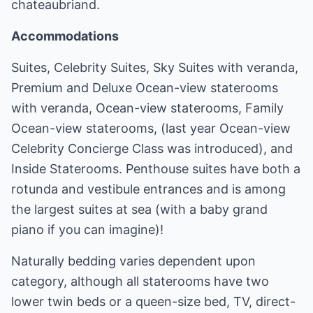
chateaubriand.
Accommodations
Suites, Celebrity Suites, Sky Suites with veranda,
Premium and Deluxe Ocean-view staterooms
with veranda, Ocean-view staterooms, Family
Ocean-view staterooms, (last year Ocean-view
Celebrity Concierge Class was introduced), and
Inside Staterooms. Penthouse suites have both a
rotunda and vestibule entrances and is among
the largest suites at sea (with a baby grand
piano if you can imagine)!
Naturally bedding varies dependent upon
category, although all staterooms have two
lower twin beds or a queen-size bed, TV, direct-