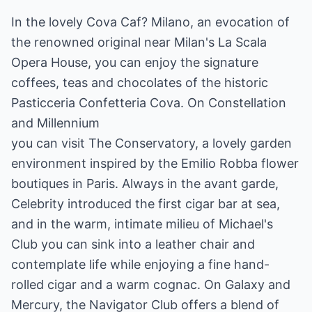
In the lovely Cova Caf? Milano, an evocation of
the renowned original near Milan's La Scala
Opera House, you can enjoy the signature
coffees, teas and chocolates of the historic
Pasticceria Confetteria Cova. On Constellation
and Millennium
you can visit The Conservatory, a lovely garden
environment inspired by the Emilio Robba flower
boutiques in Paris. Always in the avant garde,
Celebrity introduced the first cigar bar at sea,
and in the warm, intimate milieu of Michael's
Club you can sink into a leather chair and
contemplate life while enjoying a fine hand-
rolled cigar and a warm cognac. On Galaxy and
Mercury, the Navigator Club offers a blend of