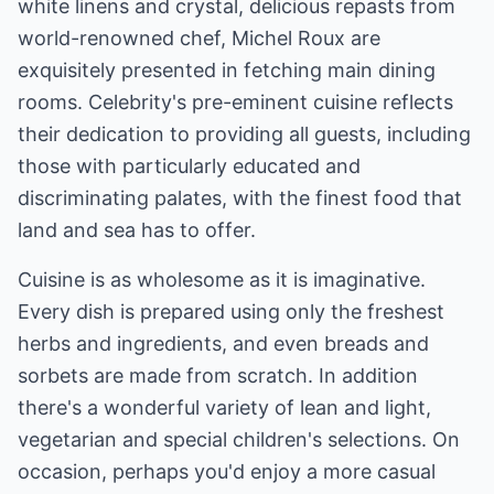
white linens and crystal, delicious repasts from
world-renowned chef, Michel Roux are
exquisitely presented in fetching main dining
rooms. Celebrity's pre-eminent cuisine reflects
their dedication to providing all guests, including
those with particularly educated and
discriminating palates, with the finest food that
land and sea has to offer.
Cuisine is as wholesome as it is imaginative.
Every dish is prepared using only the freshest
herbs and ingredients, and even breads and
sorbets are made from scratch. In addition
there's a wonderful variety of lean and light,
vegetarian and special children's selections. On
occasion, perhaps you'd enjoy a more casual