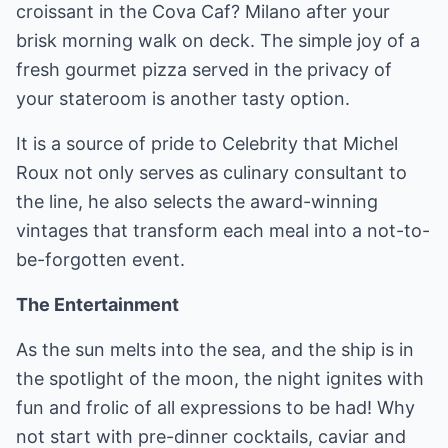
croissant in the Cova Caf? Milano after your
brisk morning walk on deck. The simple joy of a
fresh gourmet pizza served in the privacy of
your stateroom is another tasty option.
It is a source of pride to Celebrity that Michel
Roux not only serves as culinary consultant to
the line, he also selects the award-winning
vintages that transform each meal into a not-to-
be-forgotten event.
The Entertainment
As the sun melts into the sea, and the ship is in
the spotlight of the moon, the night ignites with
fun and frolic of all expressions to be had! Why
not start with pre-dinner cocktails, caviar and