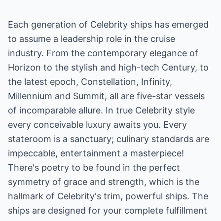
Each generation of Celebrity ships has emerged
to assume a leadership role in the cruise
industry. From the contemporary elegance of
Horizon to the stylish and high-tech Century, to
the latest epoch, Constellation, Infinity,
Millennium and Summit, all are five-star vessels
of incomparable allure. In true Celebrity style
every conceivable luxury awaits you. Every
stateroom is a sanctuary; culinary standards are
impeccable, entertainment a masterpiece!
There's poetry to be found in the perfect
symmetry of grace and strength, which is the
hallmark of Celebrity's trim, powerful ships. The
ships are designed for your complete fulfillment