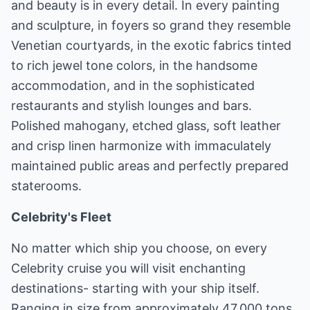
and beauty is in every detail. In every painting
and sculpture, in foyers so grand they resemble
Venetian courtyards, in the exotic fabrics tinted
to rich jewel tone colors, in the handsome
accommodation, and in the sophisticated
restaurants and stylish lounges and bars.
Polished mahogany, etched glass, soft leather
and crisp linen harmonize with immaculately
maintained public areas and perfectly prepared
staterooms.
Celebrity's Fleet
No matter which ship you choose, on every
Celebrity cruise you will visit enchanting
destinations- starting with your ship itself.
Ranging in size from approximately 47,000 tons