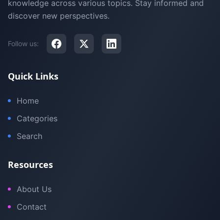
knowledge across various topics. Stay informed and
discover new perspectives.
Follow us:
Quick Links
Home
Categories
Search
Resources
About Us
Contact