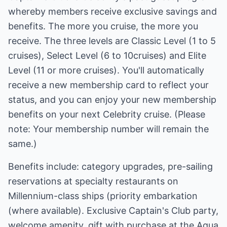
whereby members receive exclusive savings and
benefits. The more you cruise, the more you
receive. The three levels are Classic Level (1 to 5
cruises), Select Level (6 to 10cruises) and Elite
Level (11 or more cruises). You'll automatically
receive a new membership card to reflect your
status, and you can enjoy your new membership
benefits on your next Celebrity cruise. (Please
note: Your membership number will remain the
same.)
Benefits include: category upgrades, pre-sailing
reservations at specialty restaurants on
Millennium-class ships (priority embarkation
(where available). Exclusive Captain's Club party,
welcome amenity, gift with purchase at the Aqua