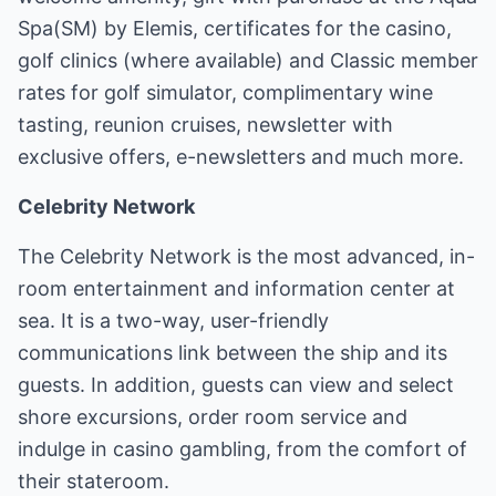
Spa(SM) by Elemis, certificates for the casino,
golf clinics (where available) and Classic member
rates for golf simulator, complimentary wine
tasting, reunion cruises, newsletter with
exclusive offers, e-newsletters and much more.
Celebrity Network
The Celebrity Network is the most advanced, in-
room entertainment and information center at
sea. It is a two-way, user-friendly
communications link between the ship and its
guests. In addition, guests can view and select
shore excursions, order room service and
indulge in casino gambling, from the comfort of
their stateroom.