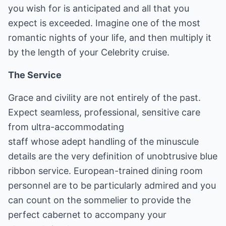
you wish for is anticipated and all that you
expect is exceeded. Imagine one of the most
romantic nights of your life, and then multiply it
by the length of your Celebrity cruise.
The Service
Grace and civility are not entirely of the past.
Expect seamless, professional, sensitive care
from ultra-accommodating
staff whose adept handling of the minuscule
details are the very definition of unobtrusive blue
ribbon service. European-trained dining room
personnel are to be particularly admired and you
can count on the sommelier to provide the
perfect cabernet to accompany your