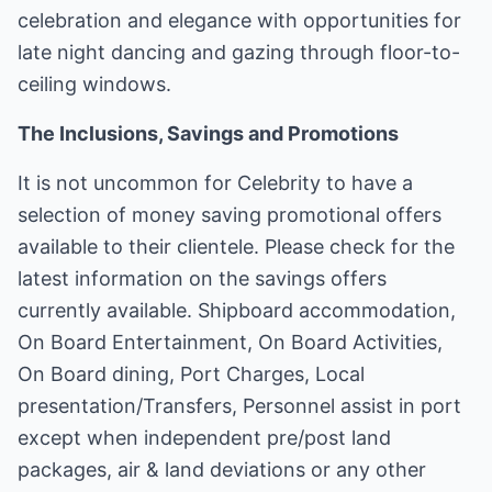
celebration and elegance with opportunities for
late night dancing and gazing through floor-to-
ceiling windows.
The Inclusions, Savings and Promotions
It is not uncommon for Celebrity to have a
selection of money saving promotional offers
available to their clientele. Please check for the
latest information on the savings offers
currently available. Shipboard accommodation,
On Board Entertainment, On Board Activities,
On Board dining, Port Charges, Local
presentation/Transfers, Personnel assist in port
except when independent pre/post land
packages, air & land deviations or any other