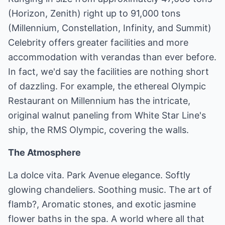
(Horizon, Zenith) right up to 91,000 tons
(Millennium, Constellation, Infinity, and Summit)
Celebrity offers greater facilities and more
accommodation with verandas than ever before.
In fact, we'd say the facilities are nothing short
of dazzling. For example, the ethereal Olympic
Restaurant on Millennium has the intricate,
original walnut paneling from White Star Line's
ship, the RMS Olympic, covering the walls.
The Atmosphere
La dolce vita. Park Avenue elegance. Softly
glowing chandeliers. Soothing music. The art of
flamb?, Aromatic stones, and exotic jasmine
flower baths in the spa. A world where all that