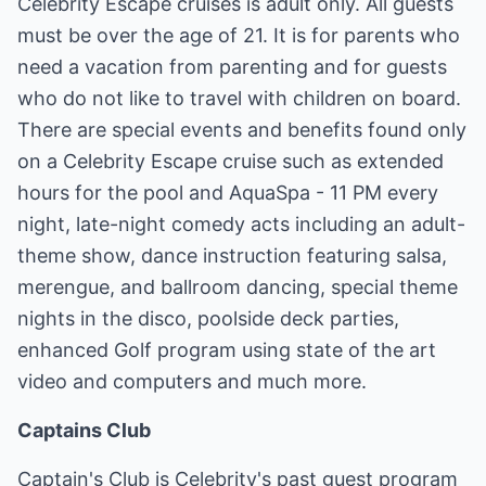
Celebrity Escape cruises is adult only. All guests
must be over the age of 21. It is for parents who
need a vacation from parenting and for guests
who do not like to travel with children on board.
There are special events and benefits found only
on a Celebrity Escape cruise such as extended
hours for the pool and AquaSpa - 11 PM every
night, late-night comedy acts including an adult-
theme show, dance instruction featuring salsa,
merengue, and ballroom dancing, special theme
nights in the disco, poolside deck parties,
enhanced Golf program using state of the art
video and computers and much more.
Captains Club
Captain's Club is Celebrity's past guest program