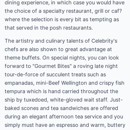
dining experience, in which case you would have
the choice of a specialty restaurant, grill or caf?
where the selection is every bit as tempting as
that served in the posh restaurants.
The artistry and culinary talents of Celebrity's
chefs are also shown to great advantage at
theme buffets. On special nights, you can look
forward to "Gourmet Bites" a roving late night
tour-de-force of succulent treats such as
empanadas, mini-Beef Wellington and crispy fish
tempura which is hand carried throughout the
ship by tuxedoed, white-gloved wait staff. Just-
baked scones and tea sandwiches are offered
during an elegant afternoon tea service and you
simply must have an espresso and warm, buttery