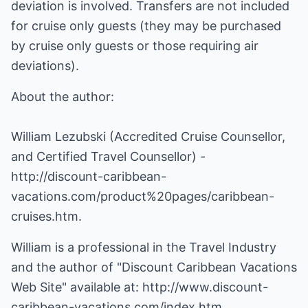
deviation is involved. Transfers are not included
for cruise only guests (they may be purchased
by cruise only guests or those requiring air
deviations).
About the author:
William Lezubski (Accredited Cruise Counsellor,
and Certified Travel Counsellor) -
http://discount-caribbean-
vacations.com/product%20pages/caribbean-
cruises.htm
.
William is a professional in the Travel Industry
and the author of "Discount Caribbean Vacations
Web Site" available at:
http://www.discount-
caribbean-vacations.com/index.htm