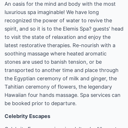
An oasis for the mind and body with the most
luxurious spa imaginable! We have long
recognized the power of water to revive the
spirit, and so it is to the Elemis Spa? guests' head
to visit the state of relaxation and enjoy the
latest restorative therapies. Re-nourish with a
soothing massage where heated aromatic
stones are used to banish tension, or be
transported to another time and place through
the Egyptian ceremony of milk and ginger, the
Tahitian ceremony of flowers, the legendary
Hawaiian four hands massage. Spa services can
be booked prior to departure.
Celebrity Escapes