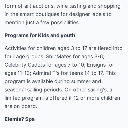
form of art auctions, wine tasting and shopping
in the smart boutiques for designer labels to
mention just a few possibilities.
Programs for Kids and youth
Activities for children aged 3 to 17 are tiered into
four age groups. ShipMates for ages 3-6;
Celebrity Cadets for ages 7 to 10; Ensigns for
ages 11-13; Admiral T's for teens 14 to 17. This
program is available during summer and
seasonal sailing periods. On other sailing's, a
limited program is offered if 12 or more children
are on board.
Elemis? Spa