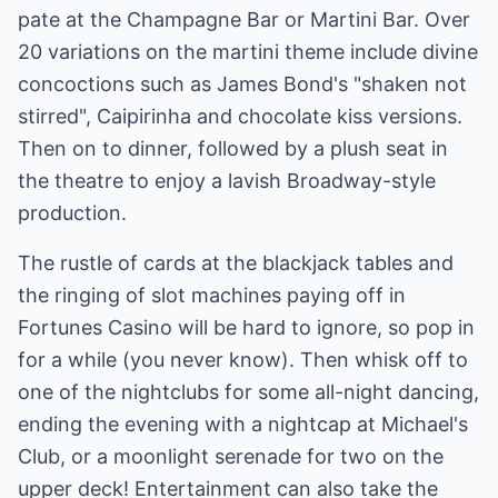
pate at the Champagne Bar or Martini Bar. Over
20 variations on the martini theme include divine
concoctions such as James Bond's "shaken not
stirred", Caipirinha and chocolate kiss versions.
Then on to dinner, followed by a plush seat in
the theatre to enjoy a lavish Broadway-style
production.
The rustle of cards at the blackjack tables and
the ringing of slot machines paying off in
Fortunes Casino will be hard to ignore, so pop in
for a while (you never know). Then whisk off to
one of the nightclubs for some all-night dancing,
ending the evening with a nightcap at Michael's
Club, or a moonlight serenade for two on the
upper deck! Entertainment can also take the