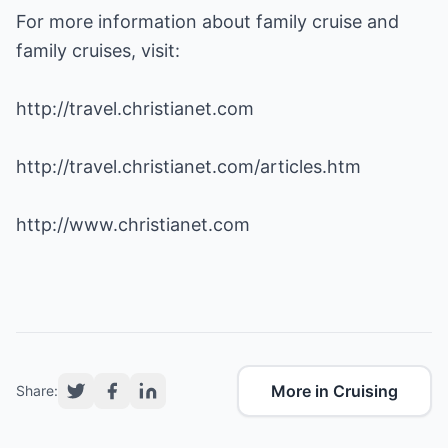
For more information about family cruise and
family cruises, visit:
http://travel.christianet.com
http://travel.christianet.com/articles.htm
http://www.christianet.com
More in Cruising
Share: