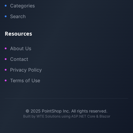
Categories
Search
Resources
About Us
Contact
Privacy Policy
Terms of Use
© 2025 PointShop Inc. All rights reserved.
Built by
WTE Solutions
using ASP.NET Core & Blazor