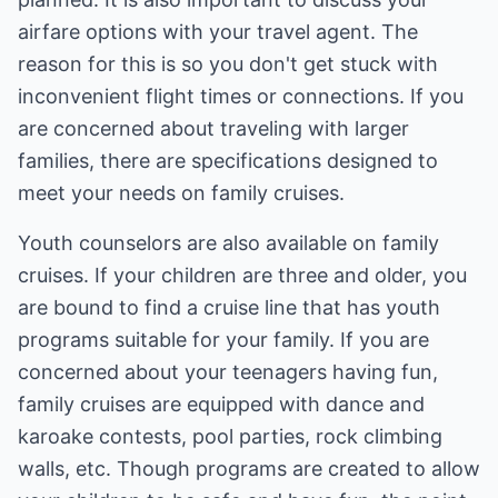
airfare options with your travel agent. The
reason for this is so you don't get stuck with
inconvenient flight times or connections. If you
are concerned about traveling with larger
families, there are specifications designed to
meet your needs on family cruises.
Youth counselors are also available on family
cruises. If your children are three and older, you
are bound to find a cruise line that has youth
programs suitable for your family. If you are
concerned about your teenagers having fun,
family cruises are equipped with dance and
karoake contests, pool parties, rock climbing
walls, etc. Though programs are created to allow