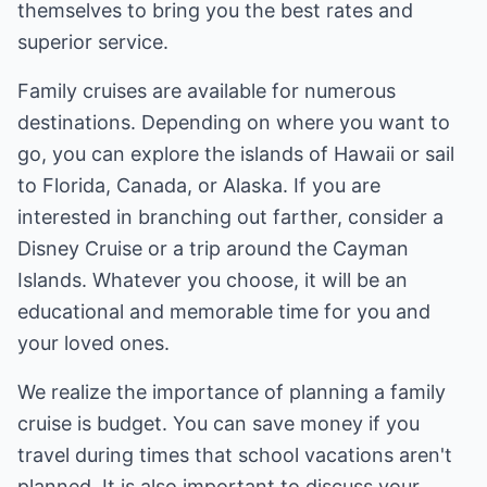
themselves to bring you the best rates and
superior service.
Family cruises are available for numerous
destinations. Depending on where you want to
go, you can explore the islands of Hawaii or sail
to Florida, Canada, or Alaska. If you are
interested in branching out farther, consider a
Disney Cruise or a trip around the Cayman
Islands. Whatever you choose, it will be an
educational and memorable time for you and
your loved ones.
We realize the importance of planning a family
cruise is budget. You can save money if you
travel during times that school vacations aren't
planned. It is also important to discuss your