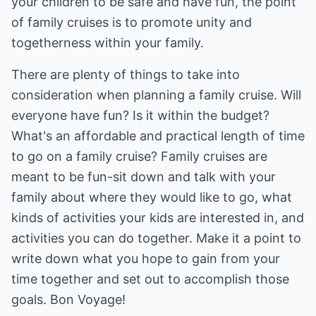
your children to be safe and have fun, the point
of family cruises is to promote unity and
togetherness within your family.
There are plenty of things to take into
consideration when planning a family cruise. Will
everyone have fun? Is it within the budget?
What's an affordable and practical length of time
to go on a family cruise? Family cruises are
meant to be fun-sit down and talk with your
family about where they would like to go, what
kinds of activities your kids are interested in, and
activities you can do together. Make it a point to
write down what you hope to gain from your
time together and set out to accomplish those
goals. Bon Voyage!