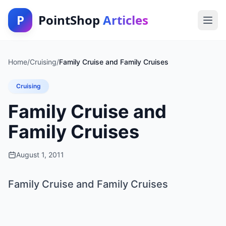
P
PointShop
Articles
Home
/
Cruising
/
Family Cruise and Family Cruises
Cruising
Family Cruise and
Family Cruises
August 1, 2011
Family Cruise and Family Cruises