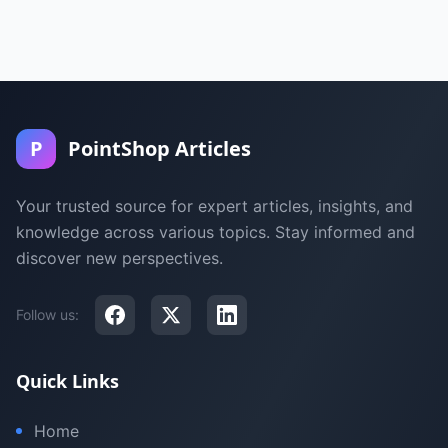
P
PointShop Articles
Your trusted source for expert articles, insights, and
knowledge across various topics. Stay informed and
discover new perspectives.
Follow us:
Quick Links
Home