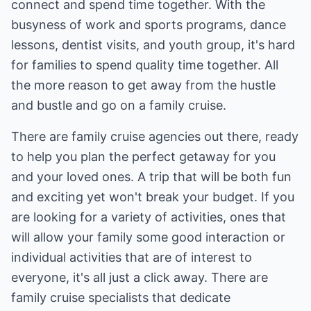
connect and spend time together. With the
busyness of work and sports programs, dance
lessons, dentist visits, and youth group, it's hard
for families to spend quality time together. All
the more reason to get away from the hustle
and bustle and go on a family cruise.
There are family cruise agencies out there, ready
to help you plan the perfect getaway for you
and your loved ones. A trip that will be both fun
and exciting yet won't break your budget. If you
are looking for a variety of activities, ones that
will allow your family some good interaction or
individual activities that are of interest to
everyone, it's all just a click away. There are
family cruise specialists that dedicate