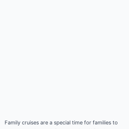
Family cruises are a special time for families to