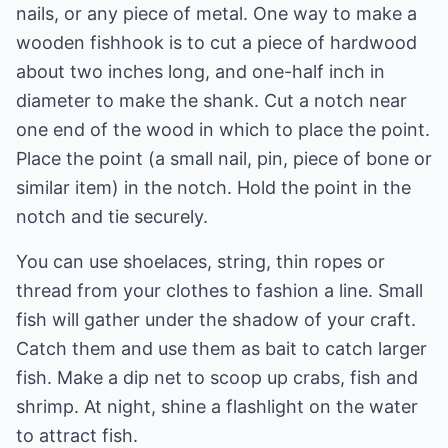
nails, or any piece of metal. One way to make a
wooden fishhook is to cut a piece of hardwood
about two inches long, and one-half inch in
diameter to make the shank. Cut a notch near
one end of the wood in which to place the point.
Place the point (a small nail, pin, piece of bone or
similar item) in the notch. Hold the point in the
notch and tie securely.
You can use shoelaces, string, thin ropes or
thread from your clothes to fashion a line. Small
fish will gather under the shadow of your craft.
Catch them and use them as bait to catch larger
fish. Make a dip net to scoop up crabs, fish and
shrimp. At night, shine a flashlight on the water
to attract fish.