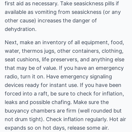
first aid as necessary. Take seasickness pills if
available as vomiting from seasickness (or any
other cause) increases the danger of
dehydration.
Next, make an inventory of all equipment, food,
water, thermos jugs, other containers, clothing,
seat cushions, life preservers, and anything else
that may be of value. If you have an emergency
radio, turn it on. Have emergency signaling
devices ready for instant use. If you have been
forced into a raft, be sure to check for inflation,
leaks and possible chafing. Make sure the
buoyancy chambers are firm (well rounded but
not drum tight). Check inflation regularly. Hot air
expands so on hot days, release some air.