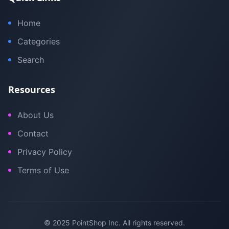
Home
Categories
Search
Resources
About Us
Contact
Privacy Policy
Terms of Use
© 2025 PointShop Inc. All rights reserved.