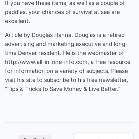
If you have these items, as well as a couple of
paddles, your chances of survival at sea are
excellent.
Article by Douglas Hanna. Douglas is a retired
advertising and marketing executive and long-
time Denver resident. He is the webmaster of
http://www.all-in-one-info.com
, a free resource
for information on a variety of subjects. Please
visit his site to subscribe to his free newsletter,
"Tips & Tricks to Save Money & Live Better."