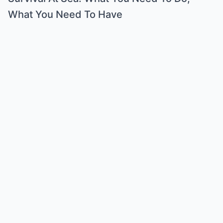
What You Need To Have