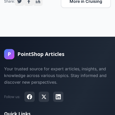
More in Cruising
Share:
P
PointShop Articles
Your trusted source for expert articles, insights, and
knowledge across various topics. Stay informed and
discover new perspectives.
Follow us:
Quick Links