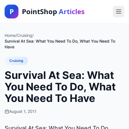
P
PointShop
Articles
Home
/
Cruising
/
Survival At Sea: What You Need To Do, What You Need To
Have
Cruising
Survival At Sea: What
You Need To Do, What
You Need To Have
August 1, 2011
Survival At Sea: What You Need To Do,