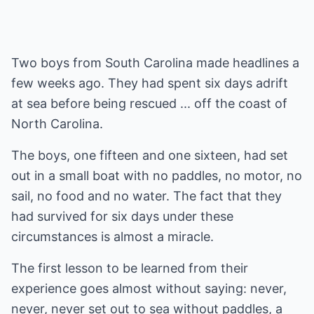
Two boys from South Carolina made headlines a
few weeks ago. They had spent six days adrift
at sea before being rescued ... off the coast of
North Carolina.
The boys, one fifteen and one sixteen, had set
out in a small boat with no paddles, no motor, no
sail, no food and no water. The fact that they
had survived for six days under these
circumstances is almost a miracle.
The first lesson to be learned from their
experience goes almost without saying: never,
never, never set out to sea without paddles, a