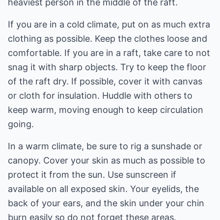
heaviest person in the middle of the raft.
If you are in a cold climate, put on as much extra
clothing as possible. Keep the clothes loose and
comfortable. If you are in a raft, take care to not
snag it with sharp objects. Try to keep the floor
of the raft dry. If possible, cover it with canvas
or cloth for insulation. Huddle with others to
keep warm, moving enough to keep circulation
going.
In a warm climate, be sure to rig a sunshade or
canopy. Cover your skin as much as possible to
protect it from the sun. Use sunscreen if
available on all exposed skin. Your eyelids, the
back of your ears, and the skin under your chin
burn easily so do not forget these areas.