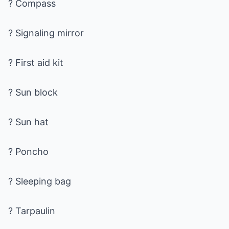
? Compass
? Signaling mirror
? First aid kit
? Sun block
? Sun hat
? Poncho
? Sleeping bag
? Tarpaulin