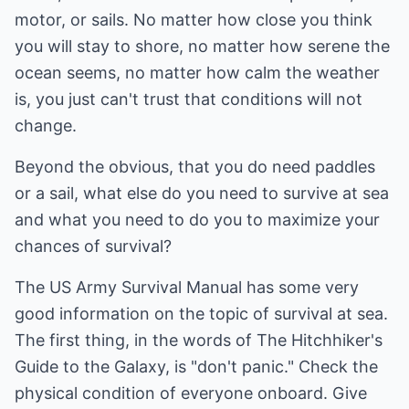
motor, or sails. No matter how close you think
you will stay to shore, no matter how serene the
ocean seems, no matter how calm the weather
is, you just can't trust that conditions will not
change.
Beyond the obvious, that you do need paddles
or a sail, what else do you need to survive at sea
and what you need to do you to maximize your
chances of survival?
The US Army Survival Manual has some very
good information on the topic of survival at sea.
The first thing, in the words of The Hitchhiker's
Guide to the Galaxy, is "don't panic." Check the
physical condition of everyone onboard. Give