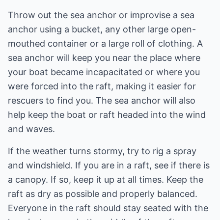
Throw out the sea anchor or improvise a sea
anchor using a bucket, any other large open-
mouthed container or a large roll of clothing. A
sea anchor will keep you near the place where
your boat became incapacitated or where you
were forced into the raft, making it easier for
rescuers to find you. The sea anchor will also
help keep the boat or raft headed into the wind
and waves.
If the weather turns stormy, try to rig a spray
and windshield. If you are in a raft, see if there is
a canopy. If so, keep it up at all times. Keep the
raft as dry as possible and properly balanced.
Everyone in the raft should stay seated with the