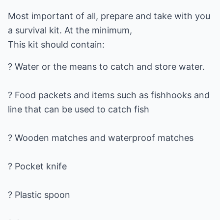
Most important of all, prepare and take with you
a survival kit. At the minimum,
This kit should contain:
? Water or the means to catch and store water.
? Food packets and items such as fishhooks and
line that can be used to catch fish
? Wooden matches and waterproof matches
? Pocket knife
? Plastic spoon