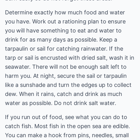
Determine exactly how much food and water
you have. Work out a rationing plan to ensure
you will have something to eat and water to
drink for as many days as possible. Keep a
tarpaulin or sail for catching rainwater. If the
tarp or sail is encrusted with dried salt, wash it in
seawater. There will not be enough salt left to
harm you. At night, secure the sail or tarpaulin
like a sunshade and turn the edges up to collect
dew. When it rains, catch and drink as much
water as possible. Do not drink salt water.
If you run out of food, see what you can do to
catch fish. Most fish in the open sea are edible.
You can make a hook from pins, needles, small