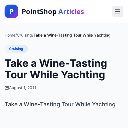
P
PointShop
Articles
Home
/
Cruising
/
Take a Wine-Tasting Tour While Yachting
Cruising
Take a Wine-Tasting
Tour While Yachting
August 1, 2011
Take a Wine-Tasting Tour While Yachting