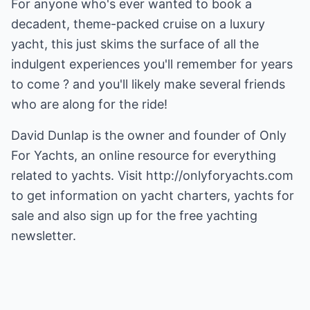
For anyone who's ever wanted to book a
decadent, theme-packed cruise on a luxury
yacht, this just skims the surface of all the
indulgent experiences you'll remember for years
to come ? and you'll likely make several friends
who are along for the ride!
David Dunlap is the owner and founder of Only
For Yachts, an online resource for everything
related to yachts. Visit
http://onlyforyachts.com
to get information on yacht charters, yachts for
sale and also sign up for the free yachting
newsletter.