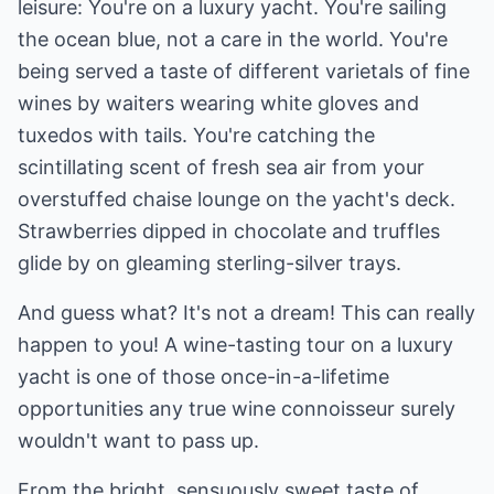
leisure: You're on a luxury yacht. You're sailing
the ocean blue, not a care in the world. You're
being served a taste of different varietals of fine
wines by waiters wearing white gloves and
tuxedos with tails. You're catching the
scintillating scent of fresh sea air from your
overstuffed chaise lounge on the yacht's deck.
Strawberries dipped in chocolate and truffles
glide by on gleaming sterling-silver trays.
And guess what? It's not a dream! This can really
happen to you! A wine-tasting tour on a luxury
yacht is one of those once-in-a-lifetime
opportunities any true wine connoisseur surely
wouldn't want to pass up.
From the bright, sensuously sweet taste of