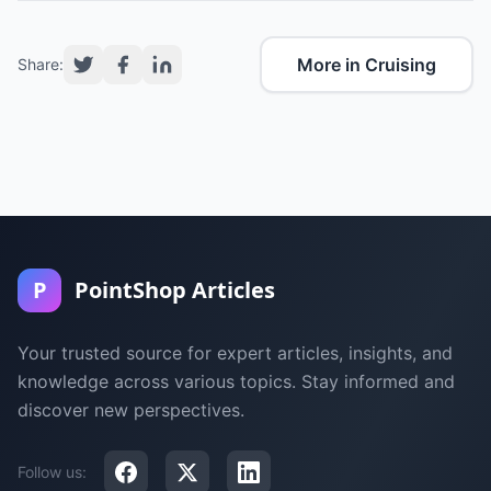
More in Cruising
Share:
P
PointShop Articles
Your trusted source for expert articles, insights, and
knowledge across various topics. Stay informed and
discover new perspectives.
Follow us: