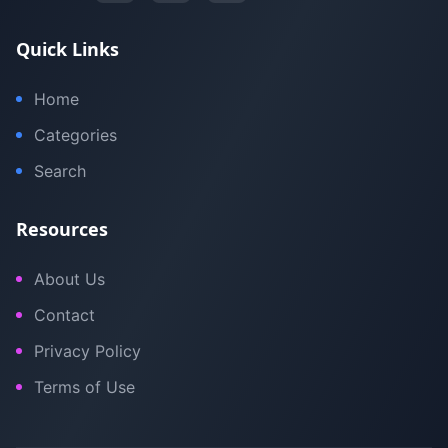
Quick Links
Home
Categories
Search
Resources
About Us
Contact
Privacy Policy
Terms of Use