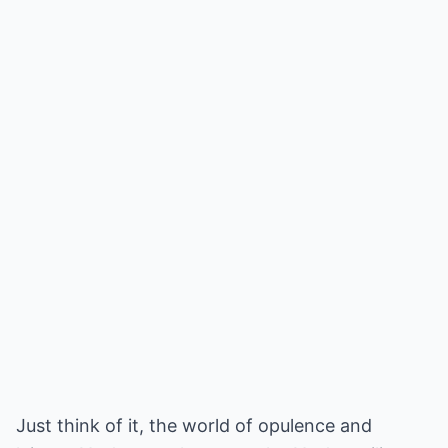
Just think of it, the world of opulence and