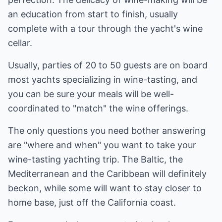
an education from start to finish, usually
complete with a tour through the yacht's wine
cellar.
Usually, parties of 20 to 50 guests are on board
most yachts specializing in wine-tasting, and
you can be sure your meals will be well-
coordinated to "match" the wine offerings.
The only questions you need bother answering
are "where and when" you want to take your
wine-tasting yachting trip. The Baltic, the
Mediterranean and the Caribbean will definitely
beckon, while some will want to stay closer to
home base, just off the California coast.