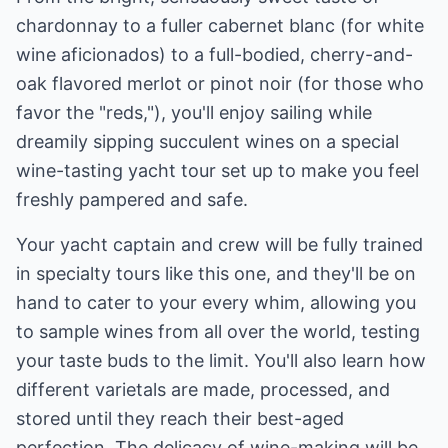
chardonnay to a fuller cabernet blanc (for white
wine aficionados) to a full-bodied, cherry-and-
oak flavored merlot or pinot noir (for those who
favor the "reds,"), you'll enjoy sailing while
dreamily sipping succulent wines on a special
wine-tasting yacht tour set up to make you feel
freshly pampered and safe.
Your yacht captain and crew will be fully trained
in specialty tours like this one, and they'll be on
hand to cater to your every whim, allowing you
to sample wines from all over the world, testing
your taste buds to the limit. You'll also learn how
different varietals are made, processed, and
stored until they reach their best-aged
perfection. The delicacy of wine-making will be