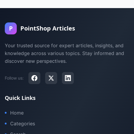
P
PointShop Articles
Your trusted source for expert articles, insights, and
knowledge across various topics. Stay informed and
discover new perspectives.
Follow us:
Quick Links
Home
Categories