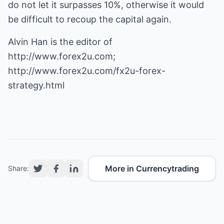
do not let it surpasses 10%, otherwise it would
be difficult to recoup the capital again.
Alvin Han is the editor of
http://www.forex2u.com
;
http://www.forex2u.com/fx2u-forex-
strategy.html
More in Currencytrading
Share: