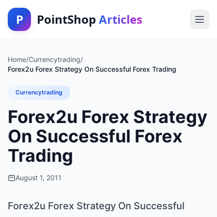
P
PointShop
Articles
Home
/
Currencytrading
/
Forex2u Forex Strategy On Successful Forex Trading
Currencytrading
Forex2u Forex Strategy
On Successful Forex
Trading
August 1, 2011
Forex2u Forex Strategy On Successful