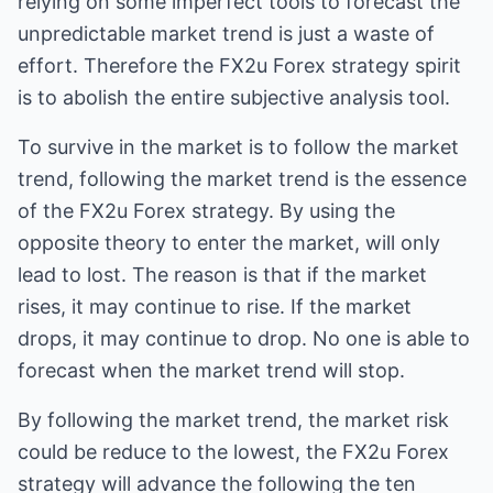
relying on some imperfect tools to forecast the
unpredictable market trend is just a waste of
effort. Therefore the FX2u Forex strategy spirit
is to abolish the entire subjective analysis tool.
To survive in the market is to follow the market
trend, following the market trend is the essence
of the FX2u Forex strategy. By using the
opposite theory to enter the market, will only
lead to lost. The reason is that if the market
rises, it may continue to rise. If the market
drops, it may continue to drop. No one is able to
forecast when the market trend will stop.
By following the market trend, the market risk
could be reduce to the lowest, the FX2u Forex
strategy will advance the following the ten