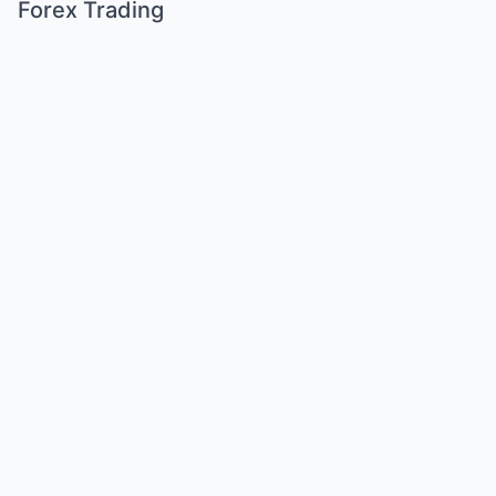
Forex Trading