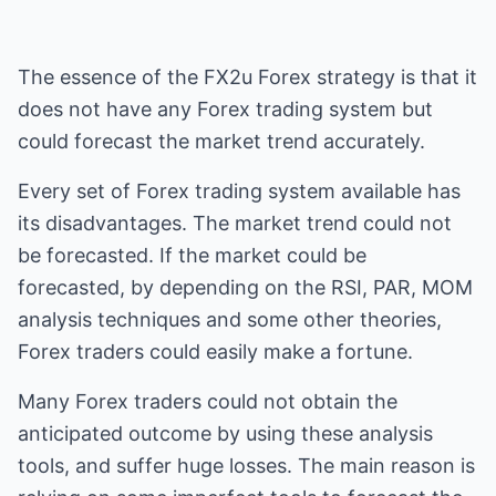
The essence of the FX2u Forex strategy is that it
does not have any Forex trading system but
could forecast the market trend accurately.
Every set of Forex trading system available has
its disadvantages. The market trend could not
be forecasted. If the market could be
forecasted, by depending on the RSI, PAR, MOM
analysis techniques and some other theories,
Forex traders could easily make a fortune.
Many Forex traders could not obtain the
anticipated outcome by using these analysis
tools, and suffer huge losses. The main reason is