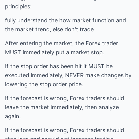
principles:
fully understand the how market function and
the market trend, else don't trade
After entering the market, the Forex trader
MUST immediately put a market stop.
If the stop order has been hit it MUST be
executed immediately, NEVER make changes by
lowering the stop order price.
If the forecast is wrong, Forex traders should
leave the market immediately, then analyze
again.
If the forecast is wrong, Forex traders should