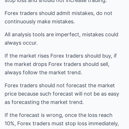
stop loss and should not increase trading.
Forex traders should admit mistakes, do not
continuously make mistakes.
All analysis tools are imperfect, mistakes could
always occur.
If the market rises Forex traders should buy, if
the market drops Forex traders should sell,
always follow the market trend.
Forex traders should not forecast the market
price because such forecast will not be as easy
as forecasting the market trend.
If the forecast is wrong, once the loss reach
10%, Forex traders must stop loss immediately,