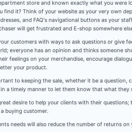
epartment store and known exactly what you were lo
ou find it? Think of your website as your very own d
dresses, and FAQ's navigational buttons as your staf
rchaser will get frustrated and E-shop somewhere els
 your customers with ways to ask questions or give f
orld; everyone has an opinion and thinks someone sho
their feelings on your merchandise, encourage dialog
better your product.
tant to keeping the sale, whether it be a question, 
in a timely manner to let them know that what they 
eat desire to help your clients with their questions; 
o a buying customer.
ients needs will also reduce the number of returns on