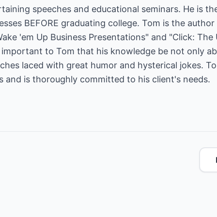
taining speeches and educational seminars. He is the
ses BEFORE graduating college. Tom is the author o
Wake 'em Up Business Presentations" and "Click: The 
is important to Tom that his knowledge be not only a
eeches laced with great humor and hysterical jokes. 
es and is thoroughly committed to his client's needs.