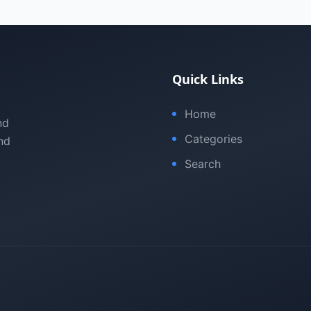
Quick Links
Home
nd
Categories
nd
Search