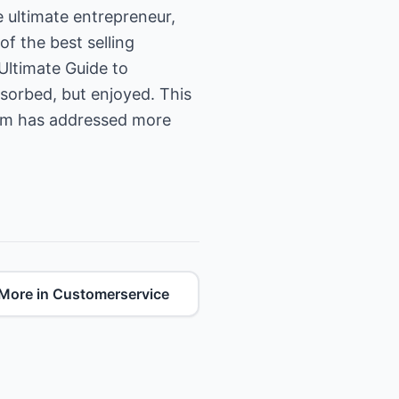
 ultimate entrepreneur,
f the best selling
Ultimate Guide to
bsorbed, but enjoyed. This
Tom has addressed more
More in Customerservice