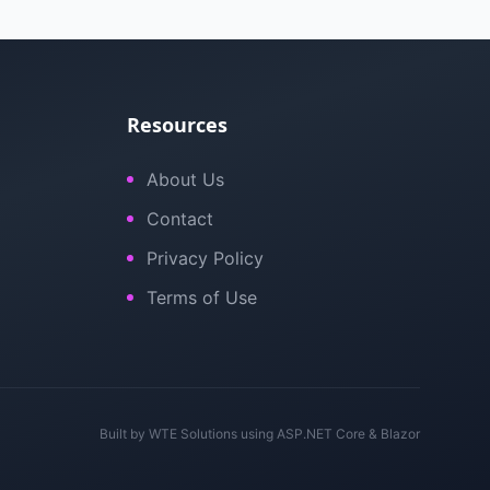
Resources
About Us
Contact
Privacy Policy
Terms of Use
Built by
WTE Solutions
using ASP.NET Core & Blazor