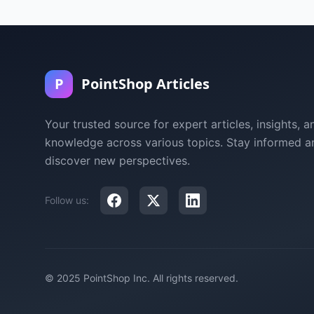
P
PointShop Articles
Your trusted source for expert articles, insights, a
knowledge across various topics. Stay informed a
discover new perspectives.
Follow us:
© 2025 PointShop Inc. All rights reserved.