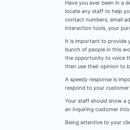
Have you ever been in a d
locate any staff to help y
contact numbers, email ad
interaction tools, your pu
It is important to provide
bunch of people in this w
the opportunity to voice 
then use their opinion to 
A speedy response is impor
respond to your customer 
Your staff should show a gr
an inquiring customer int
Being attentive to your cl