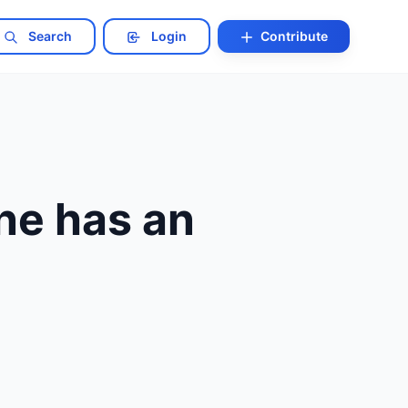
Search
Login
Contribute
ne has an