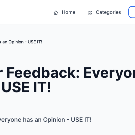
Home
Categories
an Opinion - USE IT!
 Feedback: Everyo
 USE IT!
ryone has an Opinion - USE IT!