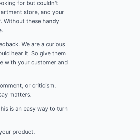
oking for but couldn't
epartment store, and your
f. Without these handy
e.
eedback. We are a curious
uld hear it. So give them
ue with your customer and
comment, or criticism,
say matters.
this is an easy way to turn
 your product.