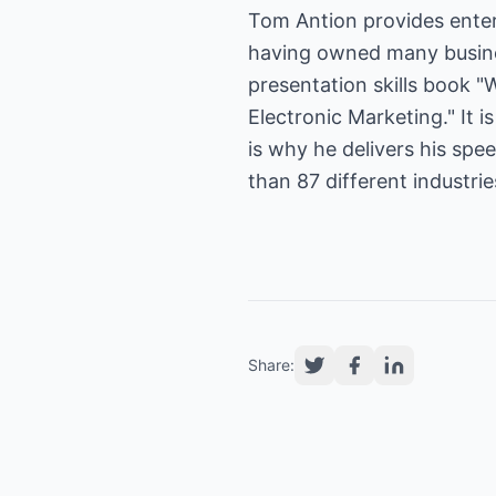
Tom Antion provides enter
having owned many busines
presentation skills book "
Electronic Marketing." It 
is why he delivers his sp
than 87 different industri
Share: