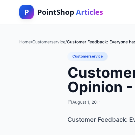
P
PointShop
Articles
Home
/
Customerservice
/
Customer Feedback: Everyone has 
Customerservice
Customer
Opinion -
August 1, 2011
Customer Feedback: Eve