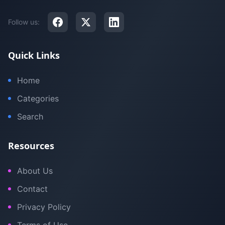
Follow us:
Quick Links
Home
Categories
Search
Resources
About Us
Contact
Privacy Policy