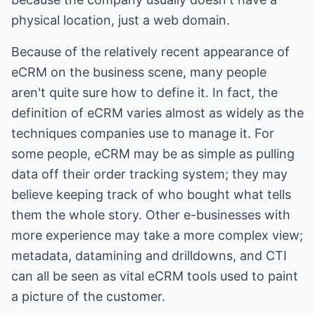
physical location, just a web domain.
Because of the relatively recent appearance of
eCRM on the business scene, many people
aren't quite sure how to define it. In fact, the
definition of eCRM varies almost as widely as the
techniques companies use to manage it. For
some people, eCRM may be as simple as pulling
data off their order tracking system; they may
believe keeping track of who bought what tells
them the whole story. Other e-businesses with
more experience may take a more complex view;
metadata, datamining and drilldowns, and CTI
can all be seen as vital eCRM tools used to paint
a picture of the customer.