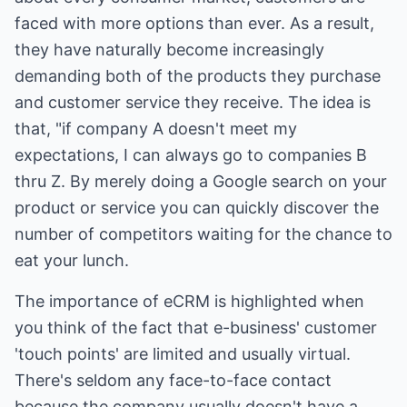
faced with more options than ever. As a result,
they have naturally become increasingly
demanding both of the products they purchase
and customer service they receive. The idea is
that, "if company A doesn't meet my
expectations, I can always go to companies B
thru Z. By merely doing a Google search on your
product or service you can quickly discover the
number of competitors waiting for the chance to
eat your lunch.
The importance of eCRM is highlighted when
you think of the fact that e-business' customer
'touch points' are limited and usually virtual.
There's seldom any face-to-face contact
because the company usually doesn't have a