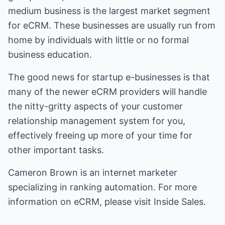
medium business is the largest market segment
for eCRM. These businesses are usually run from
home by individuals with little or no formal
business education.
The good news for startup e-businesses is that
many of the newer eCRM providers will handle
the nitty-gritty aspects of your customer
relationship management system for you,
effectively freeing up more of your time for
other important tasks.
Cameron Brown is an internet marketer
specializing in
ranking automation
. For more
information on
eCRM
, please visit
Inside Sales
.