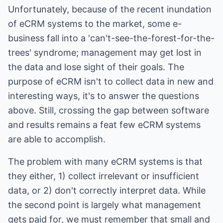
Unfortunately, because of the recent inundation
of eCRM systems to the market, some e-
business fall into a 'can't-see-the-forest-for-the-
trees' syndrome; management may get lost in
the data and lose sight of their goals. The
purpose of eCRM isn't to collect data in new and
interesting ways, it's to answer the questions
above. Still, crossing the gap between software
and results remains a feat few eCRM systems
are able to accomplish.
The problem with many eCRM systems is that
they either, 1) collect irrelevant or insufficient
data, or 2) don't correctly interpret data. While
the second point is largely what management
gets paid for, we must remember that small and