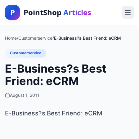
P
PointShop
Articles
Home
/
Customerservice
/
E-Business?s Best Friend: eCRM
Customerservice
E-Business?s Best
Friend: eCRM
August 1, 2011
E-Business?s Best Friend: eCRM