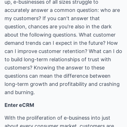
up, e-businesses of all sizes struggle to
accurately answer a common question: who are
my customers? If you can't answer that
question, chances are you're also in the dark
about the following questions. What customer
demand trends can I expect in the future? How
can I improve customer retention? What can I do
to build long-term relationships of trust with
customers? Knowing the answer to these
questions can mean the difference between
long-term growth and profitability and crashing
and burning.
Enter eCRM
With the proliferation of e-business into just
about every consumer market, customers are