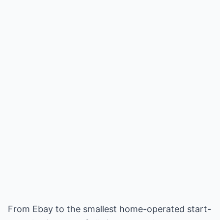
From Ebay to the smallest home-operated start-