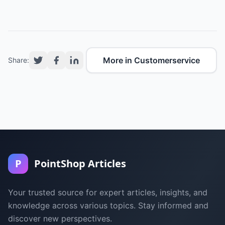
More in Customerservice
Share:
P
PointShop Articles
Your trusted source for expert articles, insights, and
knowledge across various topics. Stay informed and
discover new perspectives.