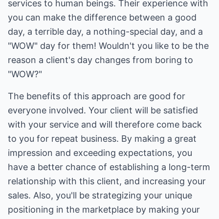
services to human beings. Their experience with
you can make the difference between a good
day, a terrible day, a nothing-special day, and a
"WOW" day for them! Wouldn't you like to be the
reason a client's day changes from boring to
"WOW?"
The benefits of this approach are good for
everyone involved. Your client will be satisfied
with your service and will therefore come back
to you for repeat business. By making a great
impression and exceeding expectations, you
have a better chance of establishing a long-term
relationship with this client, and increasing your
sales. Also, you'll be strategizing your unique
positioning in the marketplace by making your