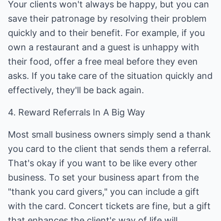
Your clients won't always be happy, but you can
save their patronage by resolving their problem
quickly and to their benefit. For example, if you
own a restaurant and a guest is unhappy with
their food, offer a free meal before they even
asks. If you take care of the situation quickly and
effectively, they'll be back again.
4. Reward Referrals In A Big Way
Most small business owners simply send a thank
you card to the client that sends them a referral.
That's okay if you want to be like every other
business. To set your business apart from the
"thank you card givers," you can include a gift
with the card. Concert tickets are fine, but a gift
that enhances the client's way of life will