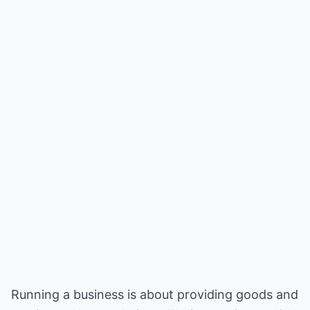
Running a business is about providing goods and