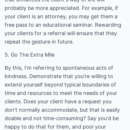
probably be more appreciated. For example, if
your client is an attorney, you may get them a
free pass to an educational seminar. Rewarding
your clients for a referral will ensure that they
repeat the gesture in future.
5. Go The Extra Mile
By this, I'm referring to spontaneous acts of
kindness. Demonstrate that you're willing to
extend yourself beyond typical boundaries of
time and resources to meet the needs of your
clients. Does your client have a request you
don't normally accommodate, but that is easily
doable and not time-consuming? Say you'd be
happy to do that for them, and pool your