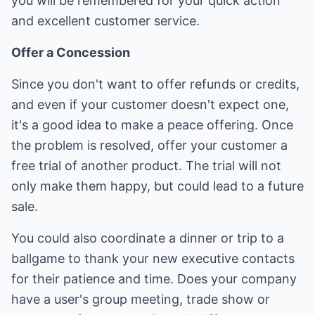
you will be remembered for your quick action
and excellent customer service.
Offer a Concession
Since you don't want to offer refunds or credits,
and even if your customer doesn't expect one,
it's a good idea to make a peace offering. Once
the problem is resolved, offer your customer a
free trial of another product. The trial will not
only make them happy, but could lead to a future
sale.
You could also coordinate a dinner or trip to a
ballgame to thank your new executive contacts
for their patience and time. Does your company
have a user's group meeting, trade show or