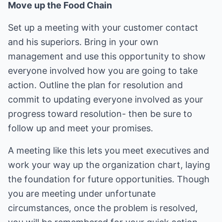
Move up the Food Chain
Set up a meeting with your customer contact
and his superiors. Bring in your own
management and use this opportunity to show
everyone involved how you are going to take
action. Outline the plan for resolution and
commit to updating everyone involved as your
progress toward resolution- then be sure to
follow up and meet your promises.
A meeting like this lets you meet executives and
work your way up the organization chart, laying
the foundation for future opportunities. Though
you are meeting under unfortunate
circumstances, once the problem is resolved,