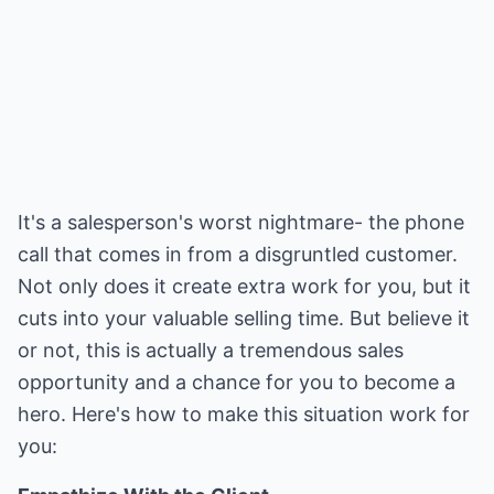
It's a salesperson's worst nightmare- the phone
call that comes in from a disgruntled customer.
Not only does it create extra work for you, but it
cuts into your valuable selling time. But believe it
or not, this is actually a tremendous sales
opportunity and a chance for you to become a
hero. Here's how to make this situation work for
you: