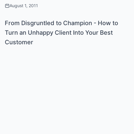
August 1, 2011
From Disgruntled to Champion - How to
Turn an Unhappy Client Into Your Best
Customer