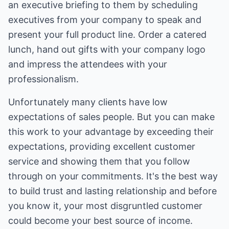
an executive briefing to them by scheduling
executives from your company to speak and
present your full product line. Order a catered
lunch, hand out gifts with your company logo
and impress the attendees with your
professionalism.
Unfortunately many clients have low
expectations of sales people. But you can make
this work to your advantage by exceeding their
expectations, providing excellent customer
service and showing them that you follow
through on your commitments. It's the best way
to build trust and lasting relationship and before
you know it, your most disgruntled customer
could become your best source of income.