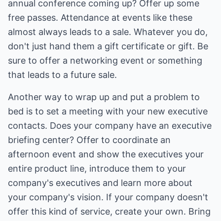
annual conference coming up? Offer up some
free passes. Attendance at events like these
almost always leads to a sale. Whatever you do,
don't just hand them a gift certificate or gift. Be
sure to offer a networking event or something
that leads to a future sale.
Another way to wrap up and put a problem to
bed is to set a meeting with your new executive
contacts. Does your company have an executive
briefing center? Offer to coordinate an
afternoon event and show the executives your
entire product line, introduce them to your
company's executives and learn more about
your company's vision. If your company doesn't
offer this kind of service, create your own. Bring