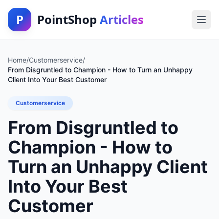
P
PointShop
Articles
Home
/
Customerservice
/
From Disgruntled to Champion - How to Turn an Unhappy
Client Into Your Best Customer
Customerservice
From Disgruntled to
Champion - How to
Turn an Unhappy Client
Into Your Best
Customer