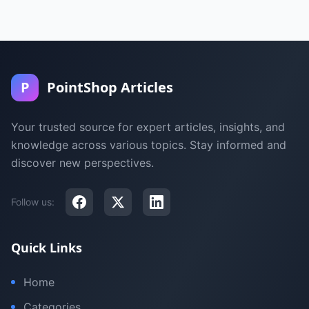
P
PointShop Articles
Your trusted source for expert articles, insights, and
knowledge across various topics. Stay informed and
discover new perspectives.
Follow us:
Quick Links
Home
Categories