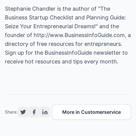
Stephanie Chandler is the author of "The
Business Startup Checklist and Planning Guide:
Seize Your Entrepreneurial Dreams!" and the
founder of
http://www.BusinessInfoGuide.com
, a
directory of free resources for entrepreneurs.
Sign up for the BusinessInfoGuide newsletter to
receive hot resources and tips every month.
More in Customerservice
Share: