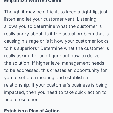
Empathize With the Client
Though it may be difficult to keep a tight lip, just
listen and let your customer vent. Listening
allows you to determine what the customer is
really angry about. Is it the actual problem that is
causing his rage or is it how your customer looks
to his superiors? Determine what the customer is
really asking for and figure out how to deliver
the solution. If higher level management needs
to be addressed, this creates an opportunity for
you to set up a meeting and establish a
relationship. If your customer's business is being
impacted, then you need to take quick action to
find a resolution.
Establish a Plan of Action