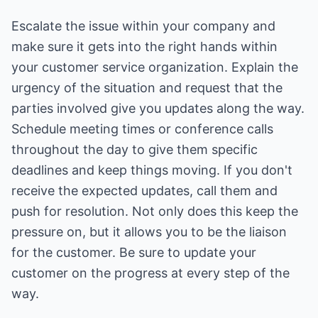
Escalate the issue within your company and
make sure it gets into the right hands within
your customer service organization. Explain the
urgency of the situation and request that the
parties involved give you updates along the way.
Schedule meeting times or conference calls
throughout the day to give them specific
deadlines and keep things moving. If you don't
receive the expected updates, call them and
push for resolution. Not only does this keep the
pressure on, but it allows you to be the liaison
for the customer. Be sure to update your
customer on the progress at every step of the
way.