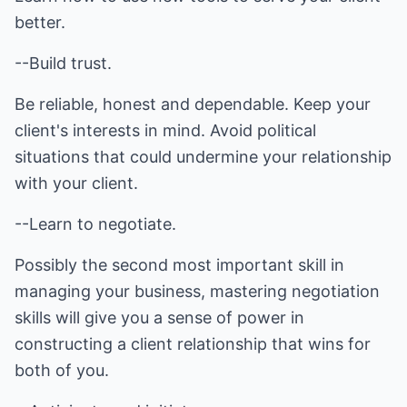
better.
--Build trust.
Be reliable, honest and dependable. Keep your
client's interests in mind. Avoid political
situations that could undermine your relationship
with your client.
--Learn to negotiate.
Possibly the second most important skill in
managing your business, mastering negotiation
skills will give you a sense of power in
constructing a client relationship that wins for
both of you.