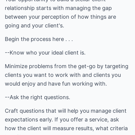
relationship starts with managing the gap
between your perception of how things are
going and your client's.
Begin the process here . . .
--Know who your ideal client is.
Minimize problems from the get-go by targeting
clients you want to work with and clients you
would enjoy and have fun working with.
--Ask the right questions.
Craft questions that will help you manage client
expectations early. If you offer a service, ask
how the client will measure results, what criteria