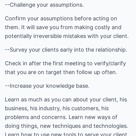
--Challenge your assumptions.
Confirm your assumptions before acting on
them. It will save you from making costly and
potentially irreversible mistakes with your client.
--Survey your clients early into the relationship.
Check in after the first meeting to verify/clarify
that you are on target then follow up often.
--Increase your knowledge base.
Learn as much as you can about your client, his
business, his industry, his customers, his
problems and concerns. Learn new ways of
doing things, new techniques and technologies.
Learn how to use new tools to serve your client