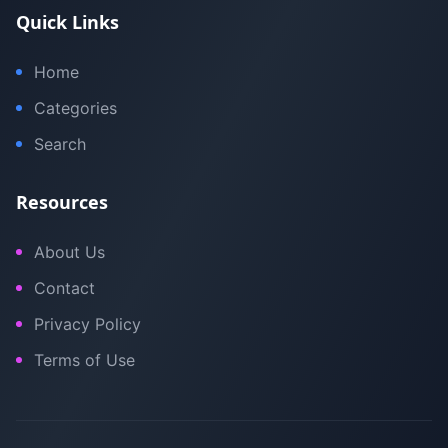
Quick Links
Home
Categories
Search
Resources
About Us
Contact
Privacy Policy
Terms of Use