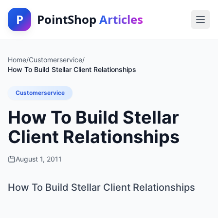
P
PointShop
Articles
Home
/
Customerservice
/
How To Build Stellar Client Relationships
Customerservice
How To Build Stellar
Client Relationships
August 1, 2011
How To Build Stellar Client Relationships