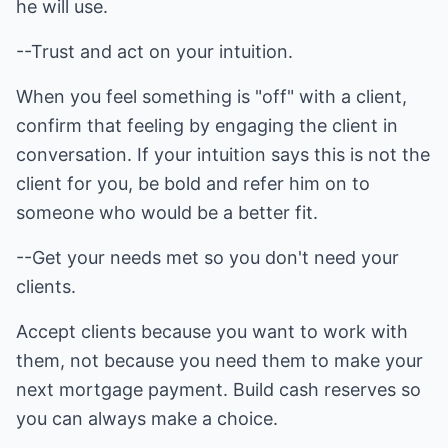
he will use.
--Trust and act on your intuition.
When you feel something is "off" with a client,
confirm that feeling by engaging the client in
conversation. If your intuition says this is not the
client for you, be bold and refer him on to
someone who would be a better fit.
--Get your needs met so you don't need your
clients.
Accept clients because you want to work with
them, not because you need them to make your
next mortgage payment. Build cash reserves so
you can always make a choice.