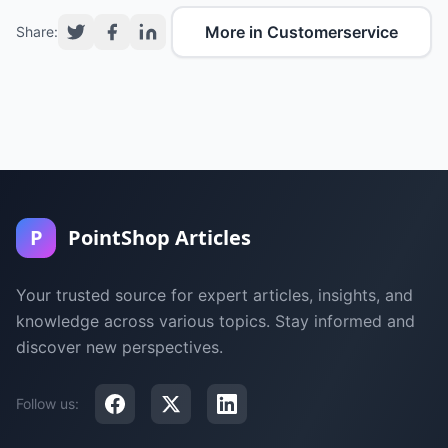
More in Customerservice
Share:
P
PointShop Articles
Your trusted source for expert articles, insights, and
knowledge across various topics. Stay informed and
discover new perspectives.
Follow us: