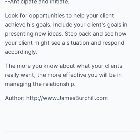
--Anticipate and initiate.
Look for opportunities to help your client
achieve his goals. Include your client's goals in
presenting new ideas. Step back and see how
your client might see a situation and respond
accordingly.
The more you know about what your clients
really want, the more effective you will be in
managing the relationship.
Author:
http://www.JamesBurchill.com