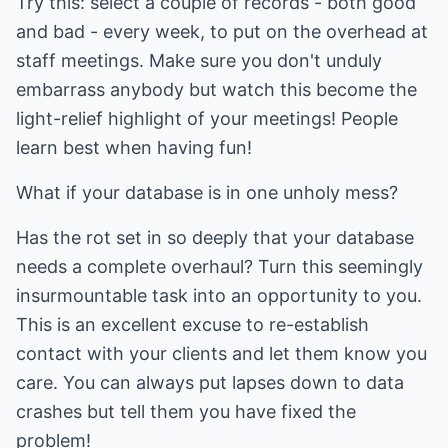
Try this: select a couple of records - both good
and bad - every week, to put on the overhead at
staff meetings. Make sure you don't unduly
embarrass anybody but watch this become the
light-relief highlight of your meetings! People
learn best when having fun!
What if your database is in one unholy mess?
Has the rot set in so deeply that your database
needs a complete overhaul? Turn this seemingly
insurmountable task into an opportunity to you.
This is an excellent excuse to re-establish
contact with your clients and let them know you
care. You can always put lapses down to data
crashes but tell them you have fixed the
problem!