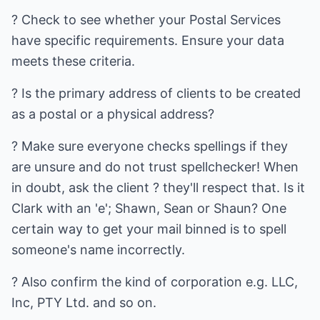
? Check to see whether your Postal Services
have specific requirements. Ensure your data
meets these criteria.
? Is the primary address of clients to be created
as a postal or a physical address?
? Make sure everyone checks spellings if they
are unsure and do not trust spellchecker! When
in doubt, ask the client ? they'll respect that. Is it
Clark with an 'e'; Shawn, Sean or Shaun? One
certain way to get your mail binned is to spell
someone's name incorrectly.
? Also confirm the kind of corporation e.g. LLC,
Inc, PTY Ltd. and so on.