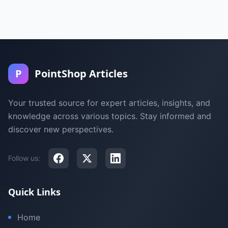
P
PointShop Articles
Your trusted source for expert articles, insights, and
knowledge across various topics. Stay informed and
discover new perspectives.
Follow us:
Quick Links
Home