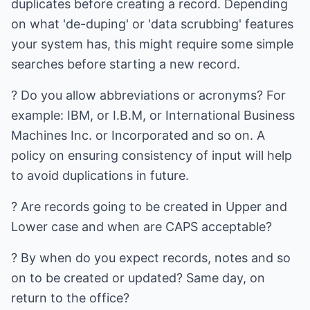
duplicates before creating a record. Depending
on what 'de-duping' or 'data scrubbing' features
your system has, this might require some simple
searches before starting a new record.
? Do you allow abbreviations or acronyms? For
example: IBM, or I.B.M, or International Business
Machines Inc. or Incorporated and so on. A
policy on ensuring consistency of input will help
to avoid duplications in future.
? Are records going to be created in Upper and
Lower case and when are CAPS acceptable?
? By when do you expect records, notes and so
on to be created or updated? Same day, on
return to the office?