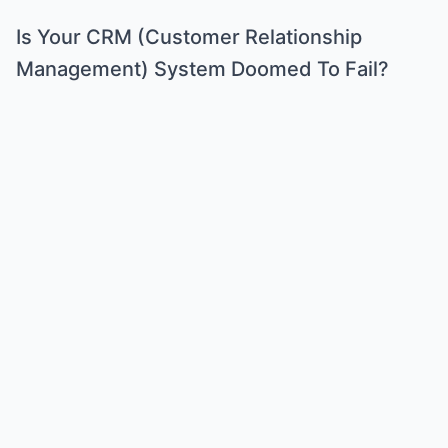
Is Your CRM (Customer Relationship
Management) System Doomed To Fail?