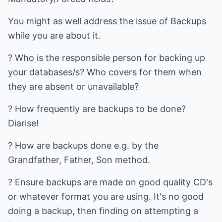
You might as well address the issue of Backups
while you are about it.
? Who is the responsible person for backing up
your databases/s? Who covers for them when
they are absent or unavailable?
? How frequently are backups to be done?
Diarise!
? How are backups done e.g. by the
Grandfather, Father, Son method.
? Ensure backups are made on good quality CD's
or whatever format you are using. It's no good
doing a backup, then finding on attempting a