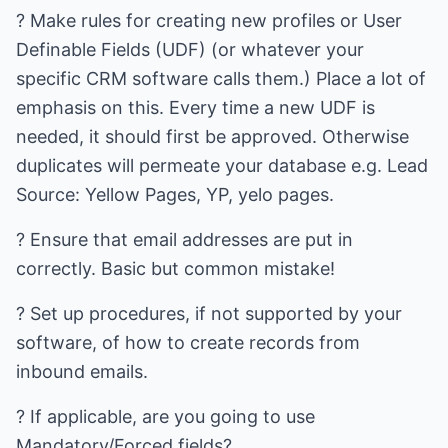
? Make rules for creating new profiles or User
Definable Fields (UDF) (or whatever your
specific CRM software calls them.) Place a lot of
emphasis on this. Every time a new UDF is
needed, it should first be approved. Otherwise
duplicates will permeate your database e.g. Lead
Source: Yellow Pages, YP, yelo pages.
? Ensure that email addresses are put in
correctly. Basic but common mistake!
? Set up procedures, if not supported by your
software, of how to create records from
inbound emails.
? If applicable, are you going to use
Mandatory/Forced fields?