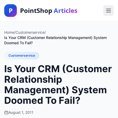
P
PointShop
Articles
Home
/
Customerservice
/
Is Your CRM (Customer Relationship Management) System
Doomed To Fail?
Customerservice
Is Your CRM (Customer
Relationship
Management) System
Doomed To Fail?
August 1, 2011