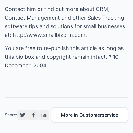
Contact him or find out more about CRM,
Contact Management and other Sales Tracking
software tips and solutions for small businesses
at:
http://www.smallbizcrm.com
.
You are free to re-publish this article as long as
this bio box and copyright remain intact. ? 10
December, 2004.
More in Customerservice
Share: