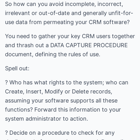
So how can you avoid incomplete, incorrect,
irrelevant or out-of-date and generally unfit-for-
use data from permeating your CRM software?
You need to gather your key CRM users together
and thrash out a DATA CAPTURE PROCEDURE
document, defining the rules of use.
Spell out:
? Who has what rights to the system; who can
Create, Insert, Modify or Delete records,
assuming your software supports all these
functions? Forward this information to your
system administrator to action.
? Decide on a procedure to check for any