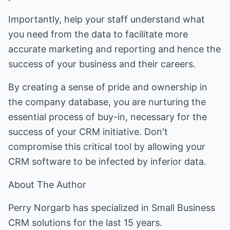
Importantly, help your staff understand what
you need from the data to facilitate more
accurate marketing and reporting and hence the
success of your business and their careers.
By creating a sense of pride and ownership in
the company database, you are nurturing the
essential process of buy-in, necessary for the
success of your CRM initiative. Don't
compromise this critical tool by allowing your
CRM software to be infected by inferior data.
About The Author
Perry Norgarb has specialized in Small Business
CRM solutions for the last 15 years.