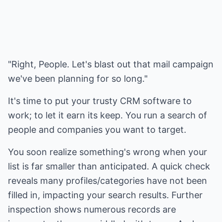
"Right, People. Let's blast out that mail campaign
we've been planning for so long."
It's time to put your trusty CRM software to
work; to let it earn its keep. You run a search of
people and companies you want to target.
You soon realize something's wrong when your
list is far smaller than anticipated. A quick check
reveals many profiles/categories have not been
filled in, impacting your search results. Further
inspection shows numerous records are