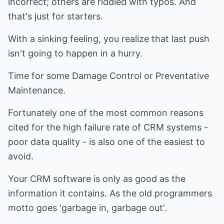
incorrect; others are riddled with typos. And
that's just for starters.
With a sinking feeling, you realize that last push
isn't going to happen in a hurry.
Time for some Damage Control or Preventative
Maintenance.
Fortunately one of the most common reasons
cited for the high failure rate of CRM systems -
poor data quality - is also one of the easiest to
avoid.
Your CRM software is only as good as the
information it contains. As the old programmers
motto goes 'garbage in, garbage out'.