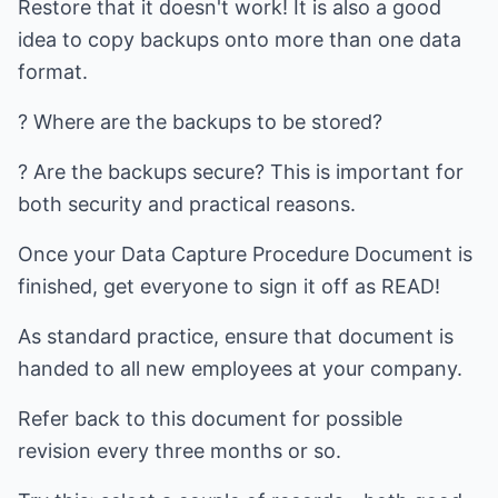
Restore that it doesn't work! It is also a good
idea to copy backups onto more than one data
format.
? Where are the backups to be stored?
? Are the backups secure? This is important for
both security and practical reasons.
Once your Data Capture Procedure Document is
finished, get everyone to sign it off as READ!
As standard practice, ensure that document is
handed to all new employees at your company.
Refer back to this document for possible
revision every three months or so.