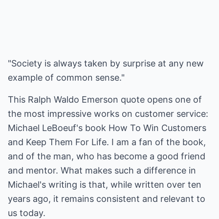
"Society is always taken by surprise at any new
example of common sense."
This Ralph Waldo Emerson quote opens one of
the most impressive works on customer service:
Michael LeBoeuf's book How To Win Customers
and Keep Them For Life. I am a fan of the book,
and of the man, who has become a good friend
and mentor. What makes such a difference in
Michael's writing is that, while written over ten
years ago, it remains consistent and relevant to
us today.