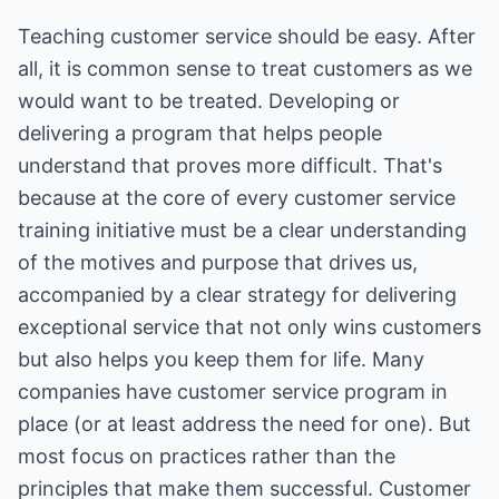
Teaching customer service should be easy. After
all, it is common sense to treat customers as we
would want to be treated. Developing or
delivering a program that helps people
understand that proves more difficult. That's
because at the core of every customer service
training initiative must be a clear understanding
of the motives and purpose that drives us,
accompanied by a clear strategy for delivering
exceptional service that not only wins customers
but also helps you keep them for life. Many
companies have customer service program in
place (or at least address the need for one). But
most focus on practices rather than the
principles that make them successful. Customer