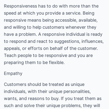
Responsiveness has to do with more than the
speed at which you provide a service. Being
responsive means being accessible, available,
and willing to help customers whenever they
have a problem. A responsive individual is ready
to respond and react to suggestions, influences,
appeals, or efforts on behalf of the customer.
Teach people to be responsive and you are
preparing them to be flexible.
Empathy
Customers should be treated as unique
individuals, with their unique personalities,
wants, and reasons to buy. If you treat them as
such and solve their unique problems, they will