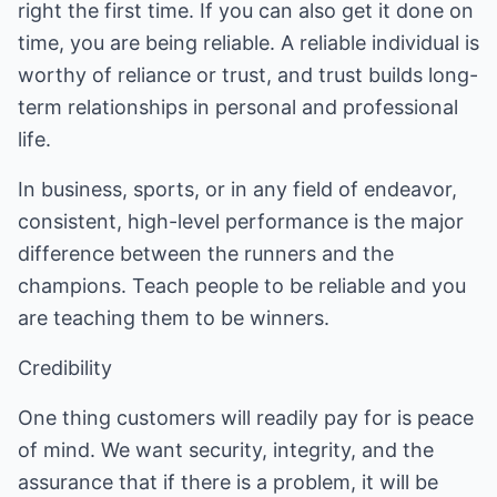
right the first time. If you can also get it done on
time, you are being reliable. A reliable individual is
worthy of reliance or trust, and trust builds long-
term relationships in personal and professional
life.
In business, sports, or in any field of endeavor,
consistent, high-level performance is the major
difference between the runners and the
champions. Teach people to be reliable and you
are teaching them to be winners.
Credibility
One thing customers will readily pay for is peace
of mind. We want security, integrity, and the
assurance that if there is a problem, it will be