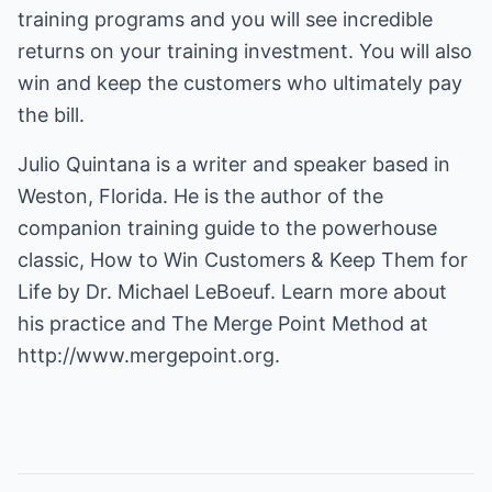
training programs and you will see incredible
returns on your training investment. You will also
win and keep the customers who ultimately pay
the bill.
Julio Quintana is a writer and speaker based in
Weston, Florida. He is the author of the
companion training guide to the powerhouse
classic, How to Win Customers & Keep Them for
Life by Dr. Michael LeBoeuf. Learn more about
his practice and The Merge Point Method at
http://www.mergepoint.org.