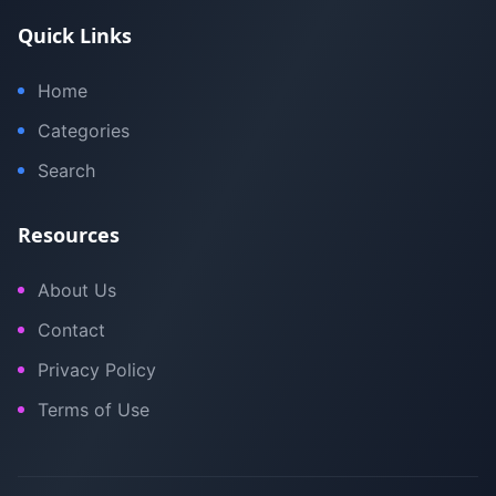
Quick Links
Home
Categories
Search
Resources
About Us
Contact
Privacy Policy
Terms of Use