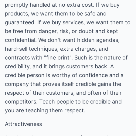
promptly handled at no extra cost. If we buy
products, we want them to be safe and
guaranteed. If we buy services, we want them to
be free from danger, risk, or doubt and kept
confidential. We don't want hidden agendas,
hard-sell techniques, extra charges, and
contracts with "fine print". Such is the nature of
credibility, and it brings customers back. A
credible person is worthy of confidence and a
company that proves itself credible gains the
respect of their customers, and often of their
competitors. Teach people to be credible and
you are teaching them respect.
Attractiveness