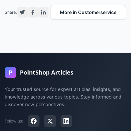
More in Customerservice
Share:
P
PointShop Articles
Your trusted source for expert articles, insights, and
knowledge across various topics. Stay informed and
discover new perspectives.
Follow us: