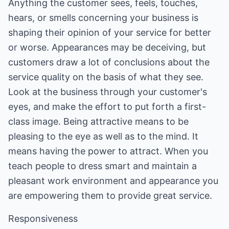
Anything the customer sees, feels, touches,
hears, or smells concerning your business is
shaping their opinion of your service for better
or worse. Appearances may be deceiving, but
customers draw a lot of conclusions about the
service quality on the basis of what they see.
Look at the business through your customer's
eyes, and make the effort to put forth a first-
class image. Being attractive means to be
pleasing to the eye as well as to the mind. It
means having the power to attract. When you
teach people to dress smart and maintain a
pleasant work environment and appearance you
are empowering them to provide great service.
Responsiveness