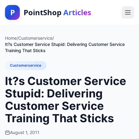
P
PointShop
Articles
Home
/
Customerservice
/
It?s Customer Service Stupid: Delivering Customer Service
Training That Sticks
Customerservice
It?s Customer Service
Stupid: Delivering
Customer Service
Training That Sticks
August 1, 2011