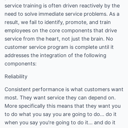
service training is often driven reactively by the
need to solve immediate service problems. As a
result, we fail to identify, promote, and train
employees on the core components that drive
service from the heart, not just the brain. No
customer service program is complete until it
addresses the integration of the following
components:
Reliability
Consistent performance is what customers want
most. They want service they can depend on.
More specifically this means that they want you
to do what you say you are going to do... do it
when you say you're going to do it... and do it