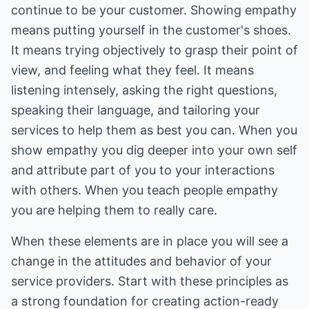
continue to be your customer. Showing empathy
means putting yourself in the customer's shoes.
It means trying objectively to grasp their point of
view, and feeling what they feel. It means
listening intensely, asking the right questions,
speaking their language, and tailoring your
services to help them as best you can. When you
show empathy you dig deeper into your own self
and attribute part of you to your interactions
with others. When you teach people empathy
you are helping them to really care.
When these elements are in place you will see a
change in the attitudes and behavior of your
service providers. Start with these principles as
a strong foundation for creating action-ready