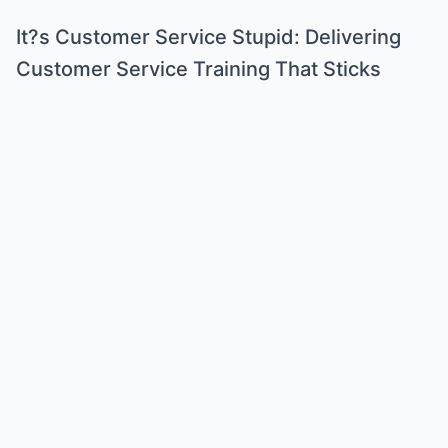
It?s Customer Service Stupid: Delivering
Customer Service Training That Sticks