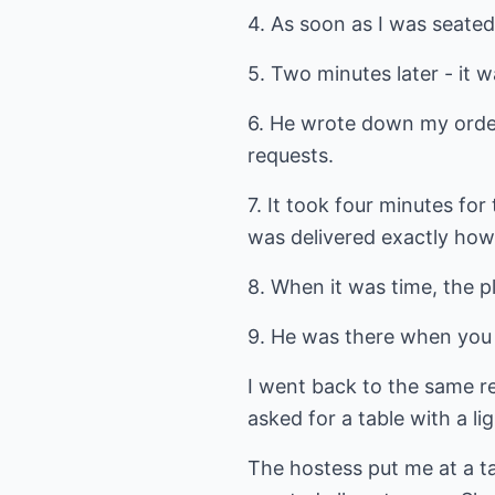
4. As soon as I was seated
5. Two minutes later - it w
6. He wrote down my order
requests.
7. It took four minutes fo
was delivered exactly how 
8. When it was time, the p
9. He was there when you
I went back to the same re
asked for a table with a li
The hostess put me at a ta