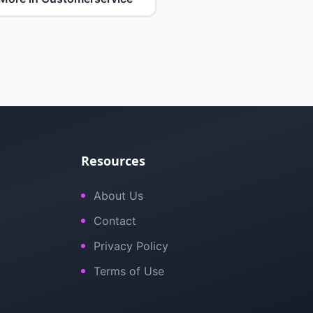
Resources
About Us
Contact
Privacy Policy
Terms of Use