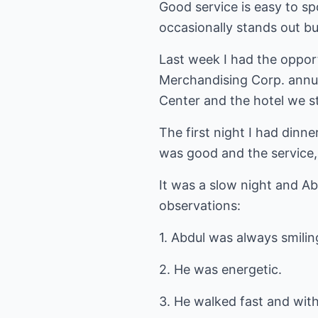
Good service is easy to sp
occasionally stands out bu
Last week I had the oppor
Merchandising Corp. annua
Center and the hotel we s
The first night I had dinn
was good and the service,
It was a slow night and Ab
observations:
1. Abdul was always smilin
2. He was energetic.
3. He walked fast and wit