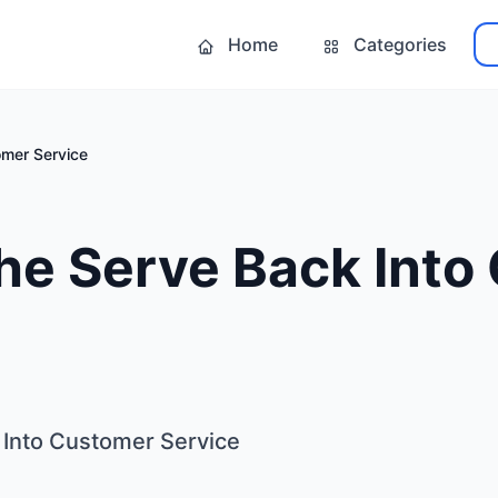
Home
Categories
omer Service
he Serve Back Into
 Into Customer Service