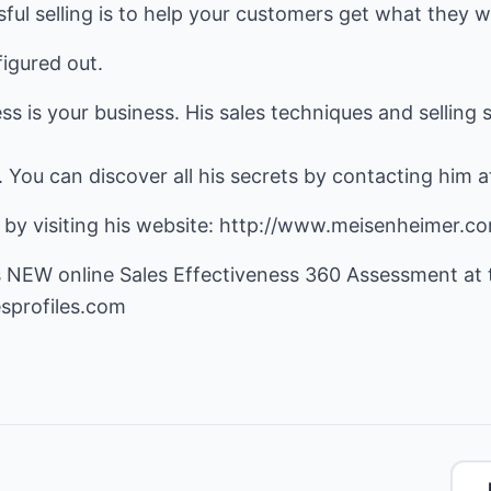
ful selling is to help your customers get what they w
figured out.
 is your business. His sales techniques and selling sk
. You can discover all his secrets by contacting him 
 by visiting his website:
http://www.meisenheimer.c
s NEW online Sales Effectiveness 360 Assessment at t
sprofiles.com