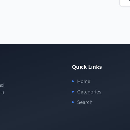
Quick Links
Home
nd
Categories
nd
Search