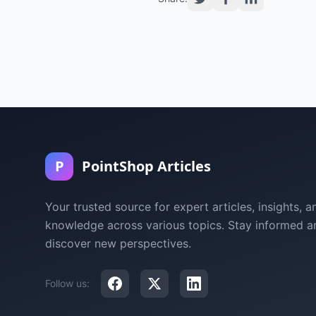
P
PointShop Articles
Your trusted source for expert articles, insights, a
knowledge across various topics. Stay informed a
discover new perspectives.
Follow us: