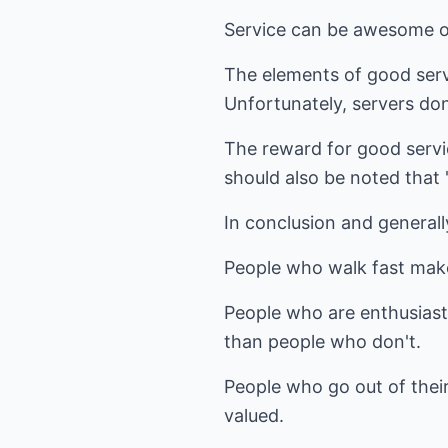
Service can be awesome or
The elements of good servic
Unfortunately, servers don'
The reward for good servic
should also be noted that "
In conclusion and generally
People who walk fast mak
People who are enthusiast
than people who don't.
People who go out of thei
valued.