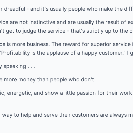
 dreadful - and it's usually people who make the dif
e are not instinctive and are usually the result of ex
t get to judge the service - that's strictly up to the
e is more business. The reward for superior service 
Profitability is the applause of a happy customer." I 
 speaking . . .
e more money than people who don't.
ic, energetic, and show a little passion for their w
r way to help and serve their customers are always 