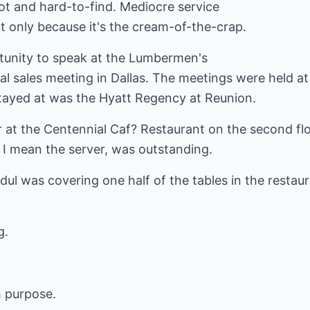
ot and hard-to-find. Mediocre service
t only because it's the cream-of-the-crap.
tunity to speak at the Lumbermen's
l sales meeting in Dallas. The meetings were held at
tayed at was the Hyatt Regency at Reunion.
er at the Centennial Caf? Restaurant on the second fl
 I mean the server, was outstanding.
dul was covering one half of the tables in the resta
g.
h purpose.