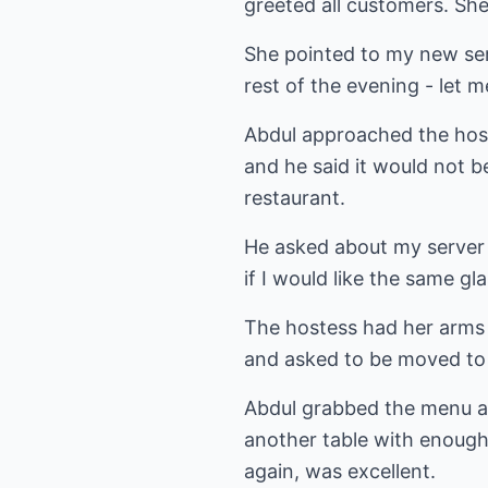
greeted all customers. She
She pointed to my new ser
rest of the evening - let m
Abdul approached the host
and he said it would not be
restaurant.
He asked about my server 
if I would like the same gl
The hostess had her arms 
and asked to be moved to 
Abdul grabbed the menu a
another table with enough 
again, was excellent.