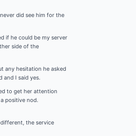
never did see him for the
d if he could be my server
ther side of the
ut any hesitation he asked
d and I said yes.
d to get her attention
a positive nod.
different, the service