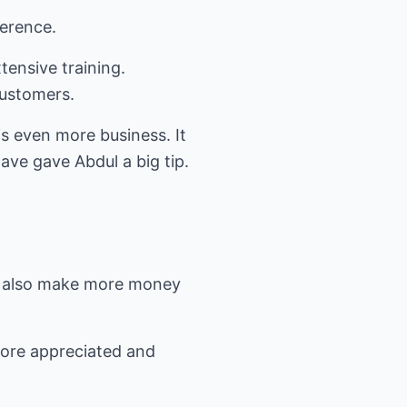
ference.
tensive training.
 customers.
is even more business. It
gave gave Abdul a big tip.
ork also make more money
more appreciated and