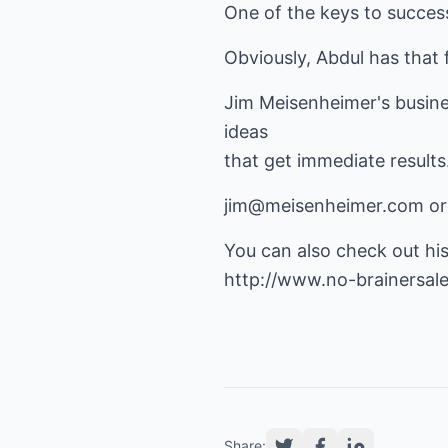
One of the keys to success
Obviously, Abdul has that 
Jim Meisenheimer's business
ideas
that get immediate results
jim@meisenheimer.com
or
You can also check out hi
http://www.no-brainersale
Share: