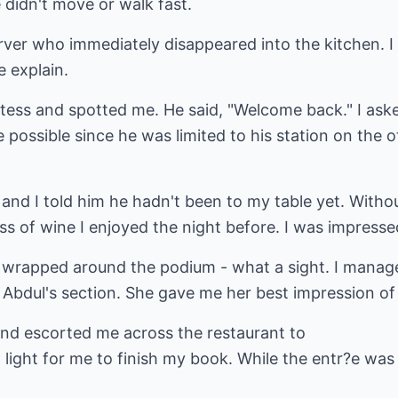
 didn't move or walk fast.
ver who immediately disappeared into the kitchen. I 
e explain.
ess and spotted me. He said, "Welcome back." I aske
 possible since he was limited to his station on the o
and I told him he hadn't been to my table yet. Witho
ass of wine I enjoyed the night before. I was impresse
wrapped around the podium - what a sight. I manage
Abdul's section. She gave me her best impression of 
nd escorted me across the restaurant to
light for me to finish my book. While the entr?e was 