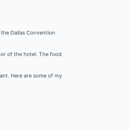
 the Dallas Convention
oor of the hotel. The food
urant. Here are some of my