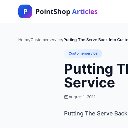
P
PointShop
Articles
Home
/
Customerservice
/
Putting The Serve Back Into Cust
Customerservice
Putting T
Service
August 1, 2011
Putting The Serve Back