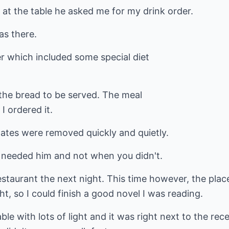
 at the table he asked me for my drink order.
as there.
 which included some special diet
r the bread to be served. The meal
I ordered it.
lates were removed quickly and quietly.
 needed him and not when you didn't.
staurant the next night. This time however, the place
ght, so I could finish a good novel I was reading.
ble with lots of light and it was right next to the r