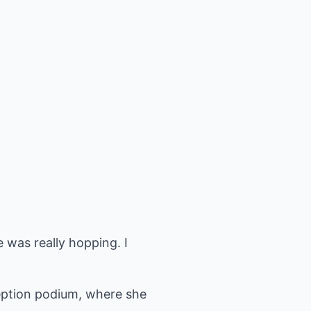
 was really hopping. I
eception podium, where she