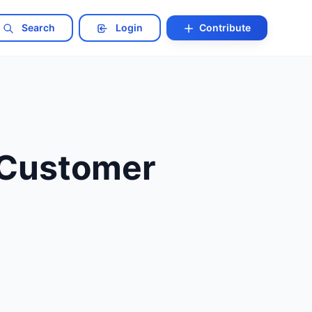
Search
Login
Contribute
 Customer