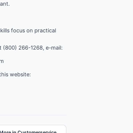
ant.
ills focus on practical
at (800) 266-1268, e-mail:
om
his website:
More in Customerservice