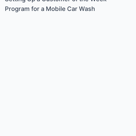
Program for a Mobile Car Wash