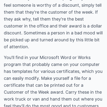
feel someone is worthy of a discount, simply tell
them that they're the customer of the week. If
they ask why, tell them they're the best
customer in the office and their award is a dollar
discount. Sometimes a person in a bad mood will
be picked up and turned around by this little bit
of attention.
You'll find in your Microsoft Word or Works
program that probably came on your computer
has templates for various certificates, which you
can easily modify. Make yourself a file for a
certificate that can be printed out for a
Customer of the Week award. Carry these in the
work truck or van and hand them out where you
feel they'll do the most good and to customers