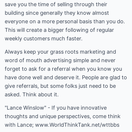
save you the time of selling through their
building since generally they know almost
everyone on a more personal basis than you do.
This will create a bigger following of regular
weekly customers much faster.
Always keep your grass roots marketing and
word of mouth advertising simple and never
forget to ask for a referral when you know you
have done well and deserve it. People are glad to
give referrals, but some folks just need to be
asked. Think about it.
"Lance Winslow" - If you have innovative
thoughts and unique perspectives, come think
with Lance;
www.WorldThinkTank.net/wttbbs