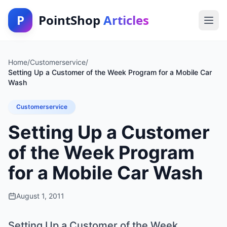
P
PointShop
Articles
Home
/
Customerservice
/
Setting Up a Customer of the Week Program for a Mobile Car
Wash
Customerservice
Setting Up a Customer
of the Week Program
for a Mobile Car Wash
August 1, 2011
Setting Up a Customer of the Week