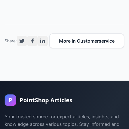
More in Customerservice
Share:
P
PointShop Articles
Your trusted source for expert articles, insights, and
knowledge across various topics. Stay informed and