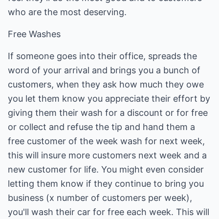
who are the most deserving.
Free Washes
If someone goes into their office, spreads the
word of your arrival and brings you a bunch of
customers, when they ask how much they owe
you let them know you appreciate their effort by
giving them their wash for a discount or for free
or collect and refuse the tip and hand them a
free customer of the week wash for next week,
this will insure more customers next week and a
new customer for life. You might even consider
letting them know if they continue to bring you
business (x number of customers per week),
you'll wash their car for free each week. This will