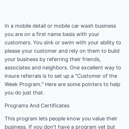
In a mobile detail or mobile car wash business
you are on a first name basis with your
customers. You sink or swim with your ability to
please your customer and rely on them to build
your business by referring their friends,
associates and neighbors. One excellent way to
insure referrals is to set up a "Customer of the
Week Program." Here are some pointers to help
you do just that.
Programs And Certificates
This program lets people know you value their
business. If you don't have a program yet but