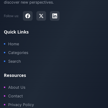
discover new perspectives.
Follow us:
Quick Links
Home
Categories
Search
Resources
About Us
Contact
Privacy Policy