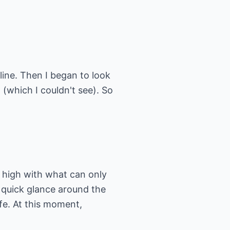
line. Then I began to look
 (which I couldn't see). So
d high with what can only
quick glance around the
fe. At this moment,