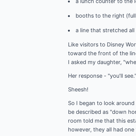
a lunch counter to the le
booths to the right (ful
a line that stretched al
Like visitors to Disney Wor
toward the front of the li
I asked my daughter, "wher
Her response - "you'll see.
Sheesh!
So I began to look around 
be described as "down hom
room told me that this est
however, they all had one 