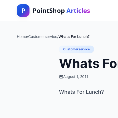
P
PointShop
Articles
Home
/
Customerservice
/
Whats For Lunch?
Customerservice
Whats Fo
August 1, 2011
Whats For Lunch?