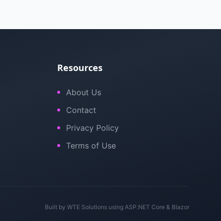
Resources
About Us
Contact
Privacy Policy
Terms of Use
Built by
WTE Solutions
using ASP.NET Core & Blazor