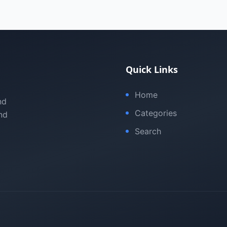
Quick Links
Home
nd
Categories
nd
Search