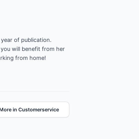
year of publication.
 you will benefit from her
orking from home!
More in Customerservice