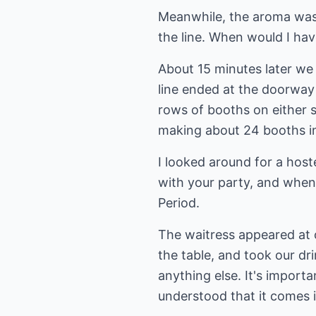
Meanwhile, the aroma was 
the line. When would I ha
About 15 minutes later we 
line ended at the doorwa
rows of booths on either s
making about 24 booths in 
I looked around for a host
with your party, and when
Period.
The waitress appeared at o
the table, and took our dri
anything else. It's importa
understood that it comes i