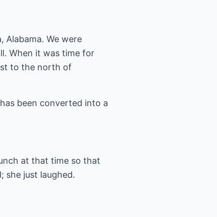
sa, Alabama. We were
ll. When it was time for
st to the north of
has been converted into a
lunch at that time so that
 she just laughed.