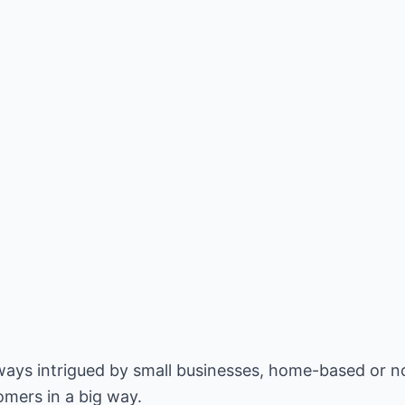
lways intrigued by small businesses, home-based or n
omers in a big way.