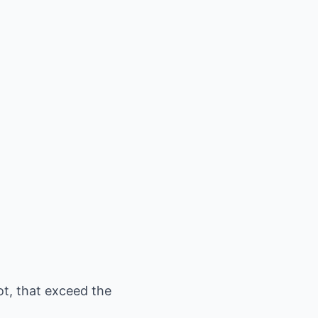
ot, that exceed the