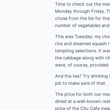
Time to check out the menu
Monday through Friday. Th
chose from the list for th
number of vegetables and
This was Tuesday; my choi
rice and steamed squash r
tempting selections. It w
the cabbage along with chi
were, of course, provided 
And the tea? Try drinking 
job to make sure of that.
The price for both our mea
dined at a well-known rest
price of the City Cafe meal 