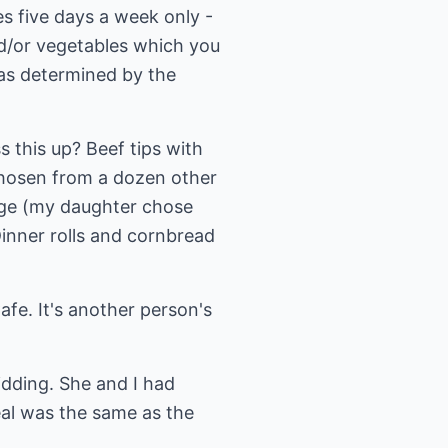
es five days a week only -
d/or vegetables which you
was determined by the
 this up? Beef tips with
chosen from a dozen other
age (my daughter chose
inner rolls and cornbread
afe. It's another person's
idding. She and I had
eal was the same as the