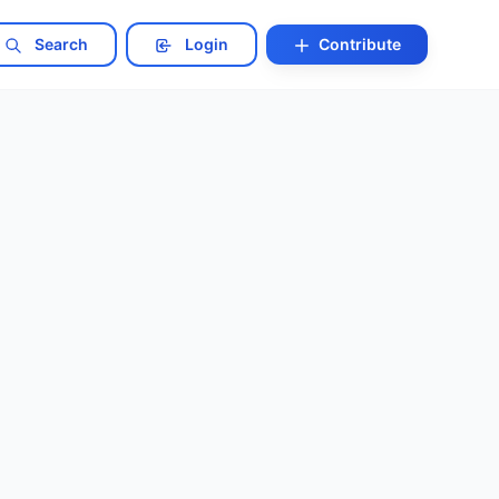
Search
Login
Contribute