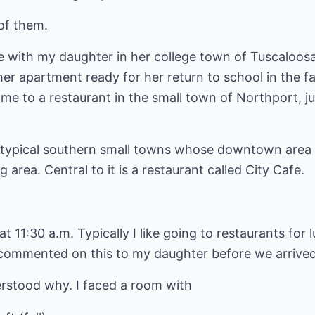
of them.
e with my daughter in her college town of Tuscaloo
er apartment ready for her return to school in the fa
me to a restaurant in the small town of Northport, ju
 typical southern small towns whose downtown area 
g area. Central to it is a restaurant called City Cafe.
at 11:30 a.m. Typically I like going to restaurants for 
 commented on this to my daughter before we arrived;
rstood why. I faced a room with