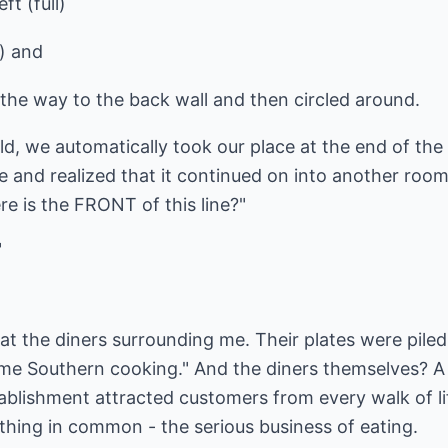
ft (full)
l) and
l the way to the back wall and then circled around.
ld, we automatically took our place at the end of the 
ne and realized that it continued on into another room
e is the FRONT of this line?"
"
at the diners surrounding me. Their plates were pile
e Southern cooking." And the diners themselves? A 
ablishment attracted customers from every walk of li
thing in common - the serious business of eating.