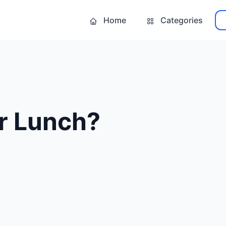
Home
Categories
r Lunch?