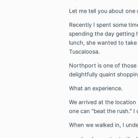
Let me tell you about one 
Recently I spent some tim
spending the day getting h
lunch, she wanted to take 
Tuscaloosa.
Northport is one of those
delightfully quaint shoppin
What an experience.
We arrived at the location 
one can "beat the rush." I
When we walked in, I unde