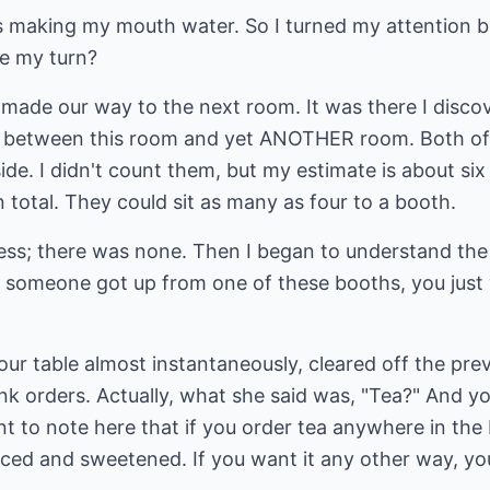
making my mouth water. So I turned my attention ba
ve my turn?
made our way to the next room. It was there I discov
y between this room and yet ANOTHER room. Both o
ide. I didn't count them, but my estimate is about si
total. They could sit as many as four to a booth.
ess; there was none. Then I began to understand the 
 someone got up from one of these booths, you just
ur table almost instantaneously, cleared off the prev
nk orders. Actually, what she said was, "Tea?" And you
nt to note here that if you order tea anywhere in the 
ced and sweetened. If you want it any other way, you'