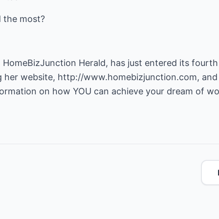
d the most?
 HomeBizJunction Herald, has just entered its fourth 
g her website,
http://www.homebizjunction.com
, and
nformation on how YOU can achieve your dream of w