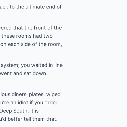
ck to the ultimate end of
ered that the front of the
f these rooms had two
x on each side of the room,
system; you waited in line
 went and sat down.
ious diners' plates, wiped
're an idiot if you order
Deep South, it is
d better tell them that.