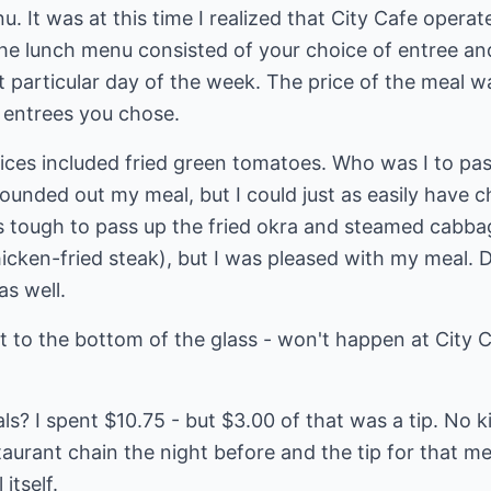
. It was at this time I realized that City Cafe operat
e lunch menu consisted of your choice of entree an
at particular day of the week. The price of the meal 
 entrees you chose.
ces included fried green tomatoes. Who was I to pass
ounded out my meal, but I could just as easily have 
as tough to pass up the fried okra and steamed cabb
cken-fried steak), but I was pleased with my meal. D
as well.
it to the bottom of the glass - won't happen at City C
ls? I spent $10.75 - but $3.00 of that was a tip. No k
aurant chain the night before and the tip for that m
itself.