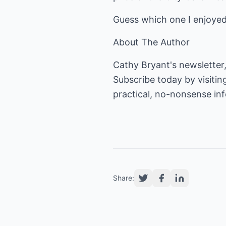
Guess which one I enjoye
About The Author
Cathy Bryant's newsletter,
Subscribe today by visitin
practical, no-nonsense i
Share: