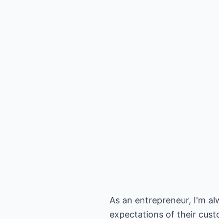
As an entrepreneur, I'm a
expectations of their cust