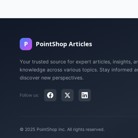
P
PointShop Articles
Your trusted source for expert articles, insights, a
knowledge across various topics. Stay informed a
discover new perspectives.
Follow us:
© 2025 PointShop Inc. All rights reserved.