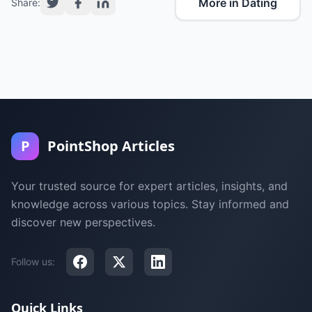
More in Dating
Share:
P
PointShop Articles
Your trusted source for expert articles, insights, and
knowledge across various topics. Stay informed and
discover new perspectives.
Follow us:
Quick Links