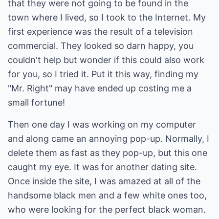
that they were not going to be found in the
town where I lived, so I took to the Internet. My
first experience was the result of a television
commercial. They looked so darn happy, you
couldn't help but wonder if this could also work
for you, so I tried it. Put it this way, finding my
"Mr. Right" may have ended up costing me a
small fortune!
Then one day I was working on my computer
and along came an annoying pop-up. Normally, I
delete them as fast as they pop-up, but this one
caught my eye. It was for another dating site.
Once inside the site, I was amazed at all of the
handsome black men and a few white ones too,
who were looking for the perfect black woman.