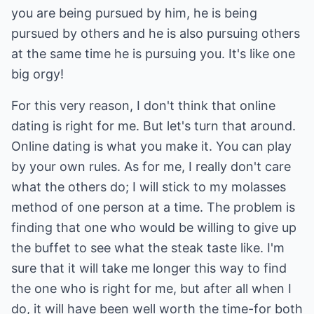
you are being pursued by him, he is being
pursued by others and he is also pursuing others
at the same time he is pursuing you. It's like one
big orgy!
For this very reason, I don't think that online
dating is right for me. But let's turn that around.
Online dating is what you make it. You can play
by your own rules. As for me, I really don't care
what the others do; I will stick to my molasses
method of one person at a time. The problem is
finding that one who would be willing to give up
the buffet to see what the steak taste like. I'm
sure that it will take me longer this way to find
the one who is right for me, but after all when I
do, it will have been well worth the time-for both