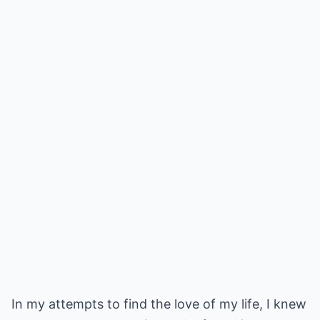
In my attempts to find the love of my life, I knew