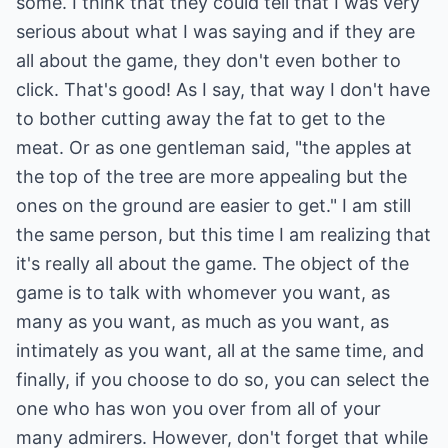
some. I think that they could tell that I was very
serious about what I was saying and if they are
all about the game, they don't even bother to
click. That's good! As I say, that way I don't have
to bother cutting away the fat to get to the
meat. Or as one gentleman said, "the apples at
the top of the tree are more appealing but the
ones on the ground are easier to get." I am still
the same person, but this time I am realizing that
it's really all about the game. The object of the
game is to talk with whomever you want, as
many as you want, as much as you want, as
intimately as you want, all at the same time, and
finally, if you choose to do so, you can select the
one who has won you over from all of your
many admirers. However, don't forget that while