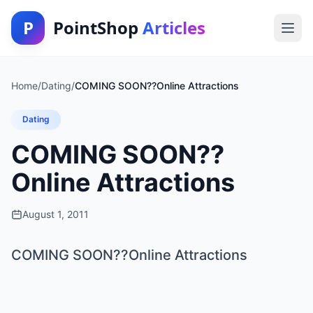
P
PointShop
Articles
Home
/
Dating
/
COMING SOON??Online Attractions
Dating
COMING SOON??
Online Attractions
August 1, 2011
COMING SOON??Online Attractions