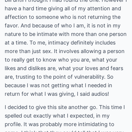
have a hard time giving all of my attention and
affection to someone who is not returning the
favor. And because of who I am, it is not in my
nature to be intimate with more than one person
at a time. To me, intimacy definitely includes
more than just sex. It involves allowing a person
to really get to know who you are, what your
likes and dislikes are, what your loves and fears
are, trusting to the point of vulnerability. So
because I was not getting what I needed in
return for what I was giving, I said audios!
I decided to give this site another go. This time I
spelled out exactly what I expected, in my
profile. It was probably more intimidating to