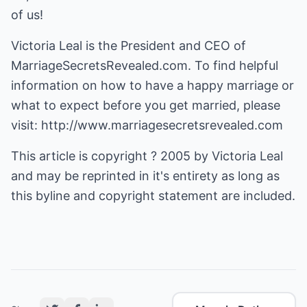
of us!
Victoria Leal is the President and CEO of
MarriageSecretsRevealed.com. To find helpful
information on how to have a happy marriage or
what to expect before you get married, please
visit:
http://www.marriagesecretsrevealed.com
This article is copyright ? 2005 by Victoria Leal
and may be reprinted in it's entirety as long as
this byline and copyright statement are included.