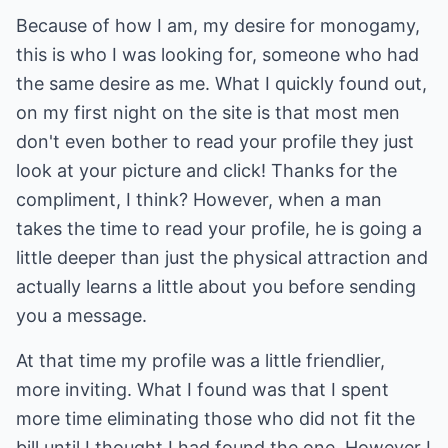
Because of how I am, my desire for monogamy,
this is who I was looking for, someone who had
the same desire as me. What I quickly found out,
on my first night on the site is that most men
don't even bother to read your profile they just
look at your picture and click! Thanks for the
compliment, I think? However, when a man
takes the time to read your profile, he is going a
little deeper than just the physical attraction and
actually learns a little about you before sending
you a message.
At that time my profile was a little friendlier,
more inviting. What I found was that I spent
more time eliminating those who did not fit the
bill until I thought I had found the one. However I