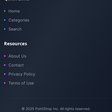
Home
Categories
Search
Resources
About Us
Contact
Privacy Policy
Terms of Use
© 2025 PointShop Inc. All rights reserved.