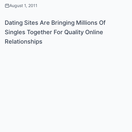
August 1, 2011
Dating Sites Are Bringing Millions Of
Singles Together For Quality Online
Relationships