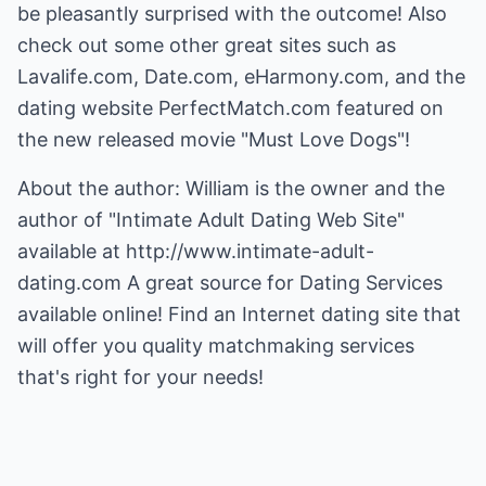
be pleasantly surprised with the outcome! Also
check out some other great sites such as
Lavalife.com, Date.com, eHarmony.com, and the
dating website PerfectMatch.com featured on
the new released movie "Must Love Dogs"!
About the author: William is the owner and the
author of "Intimate Adult Dating Web Site"
available at
http://www.intimate-adult-
dating.com
A great source for Dating Services
available online! Find an Internet dating site that
will offer you quality matchmaking services
that's right for your needs!