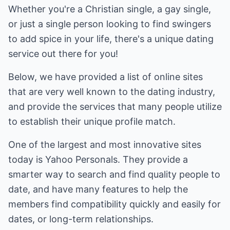
Whether you're a Christian single, a gay single,
or just a single person looking to find swingers
to add spice in your life, there's a unique dating
service out there for you!
Below, we have provided a list of online sites
that are very well known to the dating industry,
and provide the services that many people utilize
to establish their unique profile match.
One of the largest and most innovative sites
today is Yahoo Personals. They provide a
smarter way to search and find quality people to
date, and have many features to help the
members find compatibility quickly and easily for
dates, or long-term relationships.