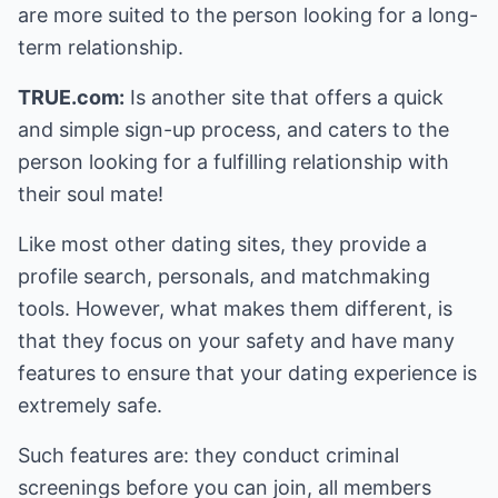
are more suited to the person looking for a long-
term relationship.
TRUE.com:
Is another site that offers a quick
and simple sign-up process, and caters to the
person looking for a fulfilling relationship with
their soul mate!
Like most other dating sites, they provide a
profile search, personals, and matchmaking
tools. However, what makes them different, is
that they focus on your safety and have many
features to ensure that your dating experience is
extremely safe.
Such features are: they conduct criminal
screenings before you can join, all members