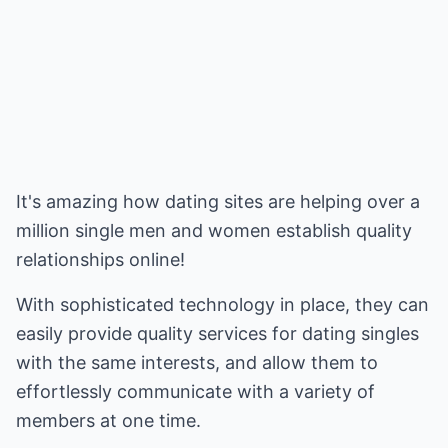
It's amazing how dating sites are helping over a
million single men and women establish quality
relationships online!
With sophisticated technology in place, they can
easily provide quality services for dating singles
with the same interests, and allow them to
effortlessly communicate with a variety of
members at one time.