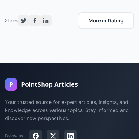
More in Dating
Share:
P
PointShop Articles
Your trusted source for expert articles, insights, and
knowledge across various topics. Stay informed and
discover new perspectives.
Follow us: