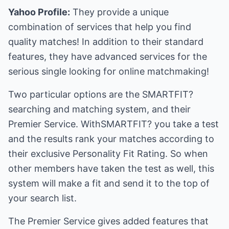
Yahoo Profile:
They provide a unique
combination of services that help you find
quality matches! In addition to their standard
features, they have advanced services for the
serious single looking for online matchmaking!
Two particular options are the SMARTFIT?
searching and matching system, and their
Premier Service. WithSMARTFIT? you take a test
and the results rank your matches according to
their exclusive Personality Fit Rating. So when
other members have taken the test as well, this
system will make a fit and send it to the top of
your search list.
The Premier Service gives added features that