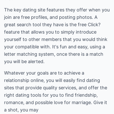
The key dating site features they offer when you
join are free profiles, and posting photos. A
great search tool they have is the free Click?
feature that allows you to simply introduce
yourself to other members that you would think
your compatible with. It's fun and easy, using a
letter matching system, once there is a match
you will be alerted.
Whatever your goals are to achieve a
relationship online, you will easily find dating
sites that provide quality services, and offer the
right dating tools for you to find friendship,
romance, and possible love for marriage. Give it
a shot, you may