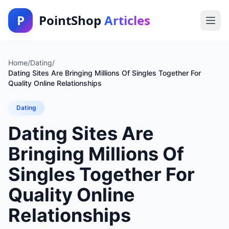
P
PointShop
Articles
Home
/
Dating
/
Dating Sites Are Bringing Millions Of Singles Together For
Quality Online Relationships
Dating
Dating Sites Are
Bringing Millions Of
Singles Together For
Quality Online
Relationships