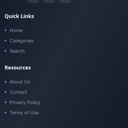
Quick Links
Home
Categories
Search
Resources
About Us
Contact
Privacy Policy
Terms of Use