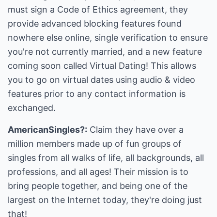
must sign a Code of Ethics agreement, they
provide advanced blocking features found
nowhere else online, single verification to ensure
you're not currently married, and a new feature
coming soon called Virtual Dating! This allows
you to go on virtual dates using audio & video
features prior to any contact information is
exchanged.
AmericanSingles?:
Claim they have over a
million members made up of fun groups of
singles from all walks of life, all backgrounds, all
professions, and all ages! Their mission is to
bring people together, and being one of the
largest on the Internet today, they're doing just
that!