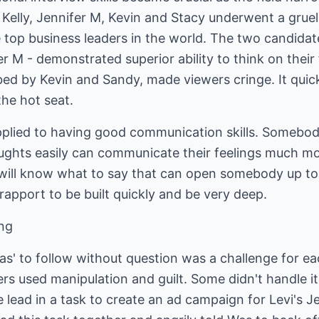
 Kelly, Jennifer M, Kevin and Stacy underwent a grueli
e top business leaders in the world. The two candidate
er M - demonstrated superior ability to think on their
ed by Kevin and Sandy, made viewers cringe. It qui
 the hot seat.
pplied to having good communication skills. Somebod
oughts easily can communicate their feelings much 
s will know what to say that can open somebody up to
 rapport to be built quickly and be very deep.
ong
has' to follow without question was a challenge for 
hers used manipulation and guilt. Some didn't handle it 
e lead in a task to create an ad campaign for Levi's J