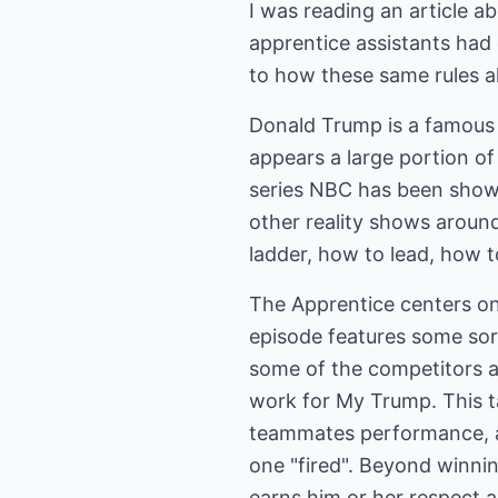
I was reading an article 
apprentice assistants had 
to how these same rules al
Donald Trump is a famous 
appears a large portion of
series NBC has been showin
other reality shows around
ladder, how to lead, how 
The Apprentice centers on 
episode features some sor
some of the competitors a
work for My Trump. This 
teammates performance, ab
one "fired". Beyond winni
earns him or her respect 