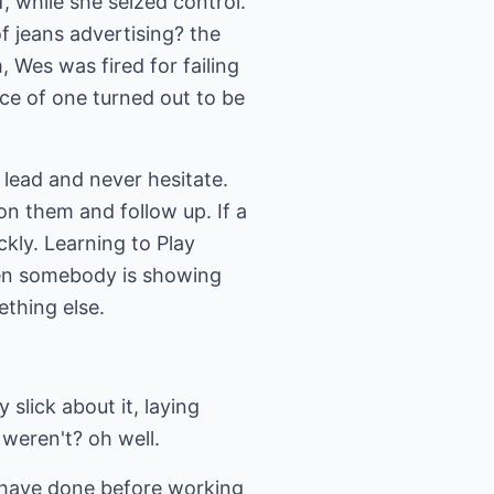
, while she seized control.
 jeans advertising? the
, Wes was fired for failing
ice of one turned out to be
 lead and never hesitate.
 on them and follow up. If a
ickly. Learning to Play
hen somebody is showing
ething else.
slick about it, laying
weren't? oh well.
 have done before working