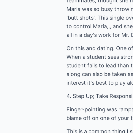
teammates, thought she had
Maria was so busy throwin
'butt shots'. This single o
to control Maria,,, and she
all in a day's work for Mr
On this and dating. One of
When a student sees strong 
student fails to lead than 
along can also be taken a
interest it's best to play
4. Step Up; Take Responsib
Finger-pointing was rampan
blame off on one of your t
This is a common thing I 