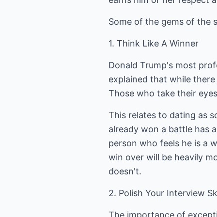
Some of the gems of the 
1. Think Like A Winner
Donald Trump's most prof
explained that while there 
Those who take their eyes 
This relates to dating as
already won a battle has 
person who feels he is a w
win over will be heavily
doesn't.
2. Polish Your Interview Ski
The importance of exceptio