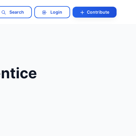
Search
Login
Contribute
ntice