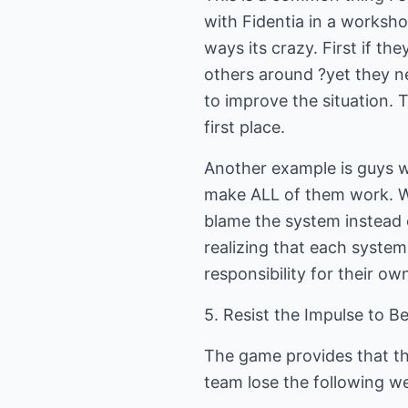
with Fidentia in a workshop
ways its crazy. First if t
others around ?yet they n
to improve the situation. 
first place.
Another example is guys w
make ALL of them work. W
blame the system instead 
realizing that each syste
responsibility for their ow
5. Resist the Impulse to B
The game provides that th
team lose the following we