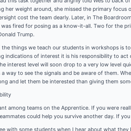
 this task together and angrily told Wes to back off
g her weight around, she missed the primary focus of
versight cost the team dearly. Later, in The Boardroom
 was fired for posing as a know-it-all. Two for the pr
. Donald Trump.
 the things we teach our students in workshops is to
indications of interest it is his responsibility to act
the interest level will soon drop to a very low level qu
s a way to see the signals and be aware of them. W
 along and let them be interested than giving them som
ility
t among teams on the Apprentice. If you were really 
eammates could help you survive another day. If you 
see with some students when I hear about what they