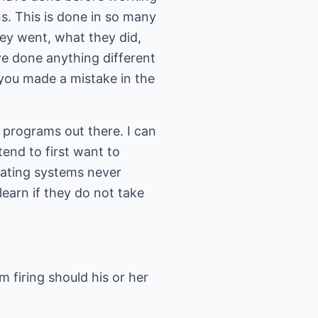
ns. This is done in so many
hey went, what they did,
ve done anything different
e you made a mistake in the
 programs out there. I can
nd to first want to
dating systems never
earn if they do not take
firing should his or her