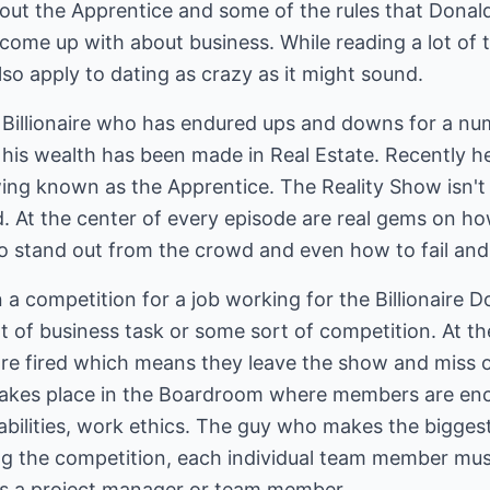
about the Apprentice and some of the rules that Dona
come up with about business. While reading a lot of 
so apply to dating as crazy as it might sound.
Billionaire who has endured ups and downs for a num
 his wealth has been made in Real Estate. Recently he
g known as the Apprentice. The Reality Show isn't all
. At the center of every episode are real gems on ho
to stand out from the crowd and even how to fail and
a competition for a job working for the Billionaire 
t of business task or some sort of competition. At t
re fired which means they leave the show and miss o
takes place in the Boardroom where members are enc
ilities, work ethics. The guy who makes the biggest
ng the competition, each individual team member mus
as a project manager or team member.