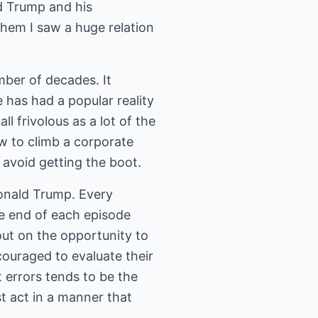
ld Trump and his
them I saw a huge relation
ber of decades. It
 has had a popular reality
 frivolous as a lot of the
w to climb a corporate
 avoid getting the boot.
Donald Trump. Every
he end of each episode
ut on the opportunity to
ouraged to evaluate their
 errors tends to be the
t act in a manner that