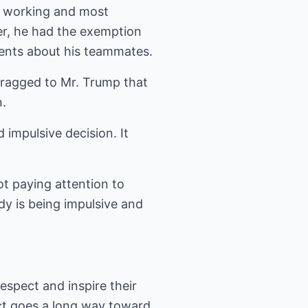
t working and most
er, he had the exemption
ments about his teammates.
bragged to Mr. Trump that
n.
impulsive decision. It
ot paying attention to
dy is being impulsive and
espect and inspire their
ct goes a long way toward