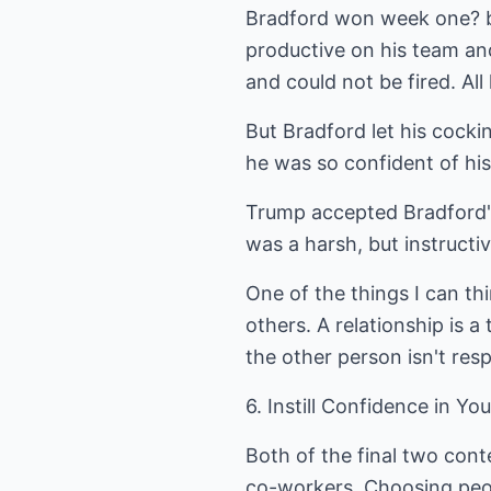
Bradford won week one? bu
productive on his team an
and could not be fired. A
But Bradford let his cock
he was so confident of hi
Trump accepted Bradford's 
was a harsh, but instructi
One of the things I can th
others. A relationship is 
the other person isn't res
6. Instill Confidence in Y
Both of the final two cont
co-workers. Choosing peo