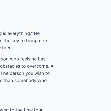
is everything." He
 is the key to being one.
 fired.
rson who feels he has
 obstacles to overcome. A
. The person you wish to
lves than somebody who
wed to the final four