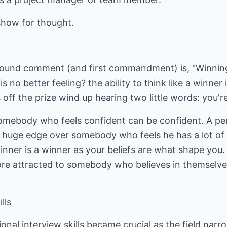
show for thought.
ound comment (and first commandment) is, "Winning 
is no better feeling? the ability to think like a winner
off the prize wind up hearing two little words: you're
 somebody who feels confident can be confident. A pe
a huge edge over somebody who feels he has a lot of
inner is a winner as your beliefs are what shape you
 more attracted to somebody who believes in themse
lls
nal interview skills became crucial as the field narro