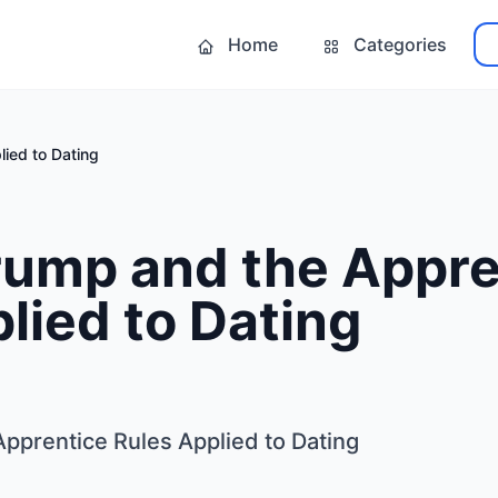
Home
Categories
ied to Dating
rump and the Appre
lied to Dating
pprentice Rules Applied to Dating