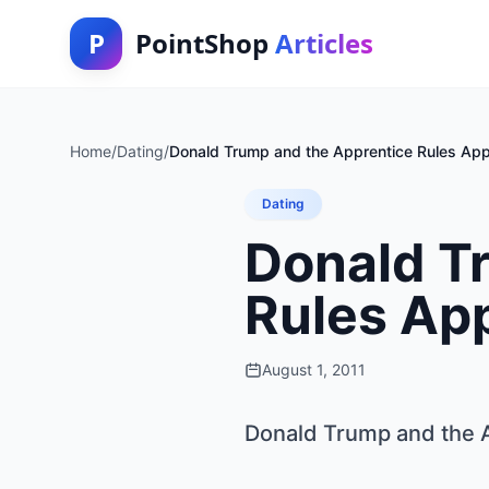
P
PointShop
Articles
Home
/
Dating
/
Donald Trump and the Apprentice Rules Appl
Dating
Donald T
Rules App
August 1, 2011
Donald Trump and the A