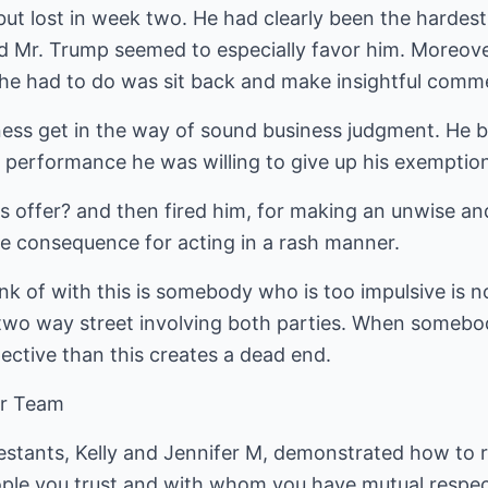
t lost in week two. He had clearly been the hardes
d Mr. Trump seemed to especially favor him. Moreov
ll he had to do was sit back and make insightful com
iness get in the way of sound business judgment. He 
s performance he was willing to give up his exemptio
offer? and then fired him, for making an unwise and 
ve consequence for acting in a rash manner.
ink of with this is somebody who is too impulsive is n
a two way street involving both parties. When somebo
pective than this creates a dead end.
our Team
estants, Kelly and Jennifer M, demonstrated how to r
ple you trust and with whom you have mutual respe