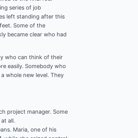
ng series of job
s left standing after this
 feet. Some of the
ckly became clear who had
y who can think of their
more easily. Somebody who
 a whole new level. They
each project manager. Some
at all.
eans. Maria, one of his