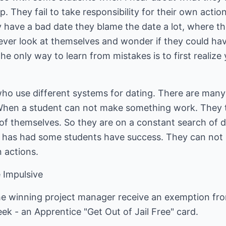
. They fail to take responsibility for their own actio
hey have a bad date they blame the date a lot, where t
ever look at themselves and wonder if they could ha
The only way to learn from mistakes is to first realiz
ho use different systems for dating. There are many
hen a student can not make something work. They te
of themselves. So they are on a constant search of 
m has had some students have success. They can not l
n actions.
e Impulsive
e winning project manager receive an exemption from 
ek - an Apprentice "Get Out of Jail Free" card.