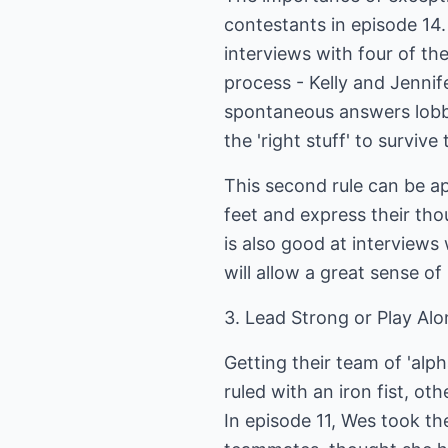
contestants in episode 14.
interviews with four of th
process - Kelly and Jennif
spontaneous answers lobb
the 'right stuff' to survive
This second rule can be a
feet and express their th
is also good at interview
will allow a great sense of
3. Lead Strong or Play Al
Getting their team of 'alp
ruled with an iron fist, ot
In episode 11, Wes took th