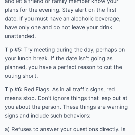
and let a friend or family member know your
plans for the evening. Stay alert on the first
date. If you must have an alcoholic beverage,
have only one and do not leave your drink
unattended.
Tip #5: Try meeting during the day, perhaps on
your lunch break. If the date isn't going as
planned, you have a perfect reason to cut the
outing short.
Tip #6: Red Flags. As in all traffic signs, red
means stop. Don't ignore things that leap out at
you about the person. These things are warning
signs and include such behaviors:
a) Refuses to answer your questions directly. Is