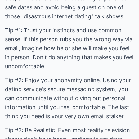
safe dates and avoid being a guest on one of
those "disastrous internet dating" talk shows.
Tip #1: Trust your instincts and use common
sense. If this person rubs you the wrong way via
email, imagine how he or she will make you feel
in person. Don't do anything that makes you feel
uncomfortable.
Tip #2: Enjoy your anonymity online. Using your
dating service's secure messaging system, you
can communicate without giving out personal
information until you feel comfortable. The last
thing you need is your very own email stalker.
Tip #3: Be Realistic. Even most reality television