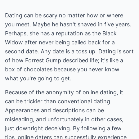
Dating can be scary no matter how or where
you meet. Maybe he hasn't shaved in five years.
Perhaps, she has a reputation as the Black
Widow after never being called back for a
second date. Any date is a toss up. Dating is sort
of how Forrest Gump described life; it's like a
box of chocolates because you never know
what you're going to get.
Because of the anonymity of online dating, it
can be trickier than conventional dating.
Appearances and descriptions can be
misleading, and unfortunately in other cases,
just downright deceiving. By following a few
tips, online daters can successfully experience