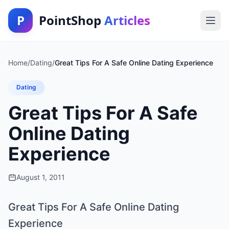
P
PointShop
Articles
Home
/
Dating
/
Great Tips For A Safe Online Dating Experience
Dating
Great Tips For A Safe
Online Dating
Experience
August 1, 2011
Great Tips For A Safe Online Dating
Experience