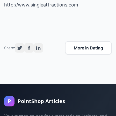
http://www.singleattractions.com
More in Dating
Share:
P
PointShop Articles