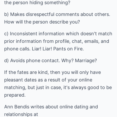
the person hiding something?
b) Makes disrespectful comments about others.
How will the person describe you?
c) Inconsistent information which doesn't match
prior information from profile, chat, emails, and
phone calls. Liar! Liar! Pants on Fire.
d) Avoids phone contact. Why? Marriage?
If the fates are kind, then you will only have
pleasant dates as a result of your online
matching, but just in case, it's always good to be
prepared.
Ann Bendis writes about
online dating
and
relationships at