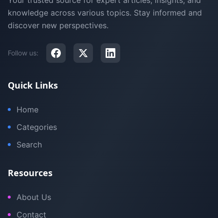
Your trusted source for expert articles, insights, and
knowledge across various topics. Stay informed and
discover new perspectives.
Follow us:
Quick Links
Home
Categories
Search
Resources
About Us
Contact