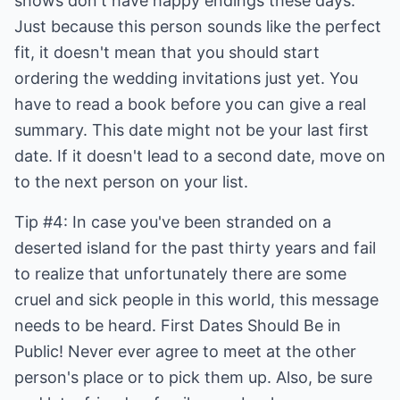
shows don't have happy endings these days.
Just because this person sounds like the perfect
fit, it doesn't mean that you should start
ordering the wedding invitations just yet. You
have to read a book before you can give a real
summary. This date might not be your last first
date. If it doesn't lead to a second date, move on
to the next person on your list.
Tip #4: In case you've been stranded on a
deserted island for the past thirty years and fail
to realize that unfortunately there are some
cruel and sick people in this world, this message
needs to be heard. First Dates Should Be in
Public! Never ever agree to meet at the other
person's place or to pick them up. Also, be sure