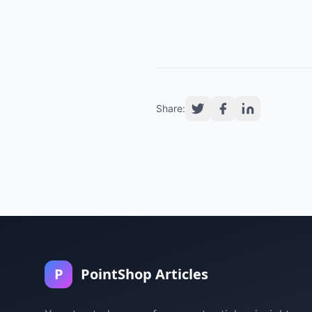
Share:
P
PointShop Articles