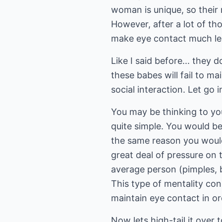
woman is unique, so their 
However, after a lot of th
make eye contact much le
Like I said before... they 
these babes will fail to ma
social interaction. Let go i
You may be thinking to you
quite simple. You would b
the same reason you would
great deal of pressure on 
average person (pimples, ba
This type of mentality con
maintain eye contact in or
Now lets high-tail it over