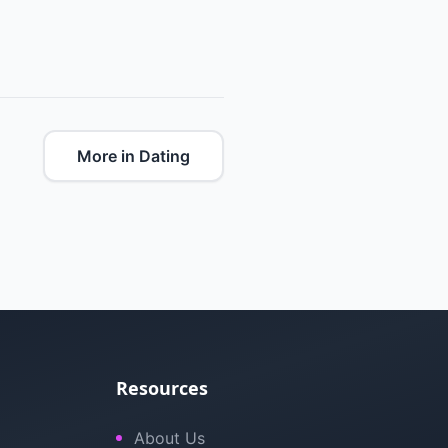
More in Dating
Resources
About Us