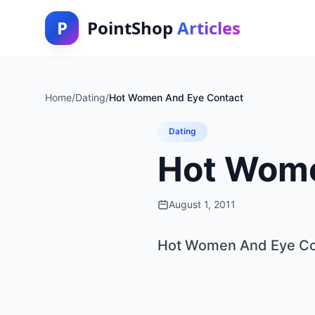
P
PointShop
Articles
Home
/
Dating
/
Hot Women And Eye Contact
Dating
Hot Wome
August 1, 2011
Hot Women And Eye Co