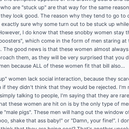
ho are "stuck up" are that way for the same reason 
 they look good. The reason why they tend to go to o
 exactly sure why some turn out to be stuck up while o
 However, I do know that these snobby women stay t
"boosters", which come in the form of men staring at
s. The good news is that these women almost always d
proach them, as they will be very surprised that you d
men because ALL of these women fit that bill also...
 up" women lack social interaction, because they sca
 they didn't think that they would be rejected. I'm n
e simply talking to people, I'm saying that they are ra
at these women are hit on is by the only type of men
e "male pigs". These men will hang out the window of
, shake that ass baby!" or "Damn, your fine!". I don
 think that they are being cool? That's another unsolv