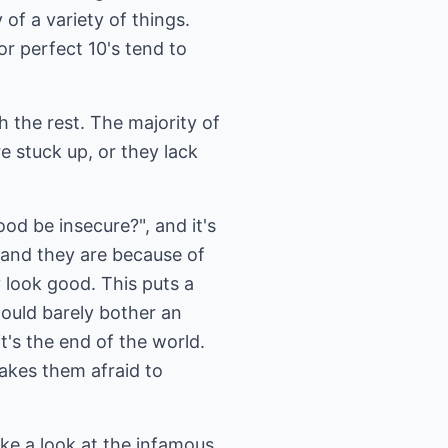
of a variety of things.
r perfect 10's tend to
gh the rest. The majority of
e stuck up, or they lack
od be insecure?", and it's
 and they are because of
 look good. This puts a
would barely bother an
t's the end of the world.
makes them afraid to
ake a look at the infamous