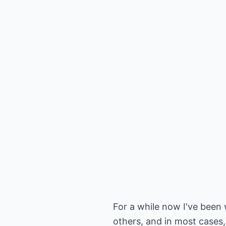
For a while now I've bee
others, and in most cases