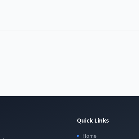
Quick Links
Home