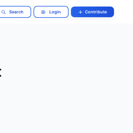
Search
Login
Contribute
t