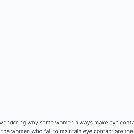
n wondering why some women always make eye contact
, the women who fail to maintain eye contact are the