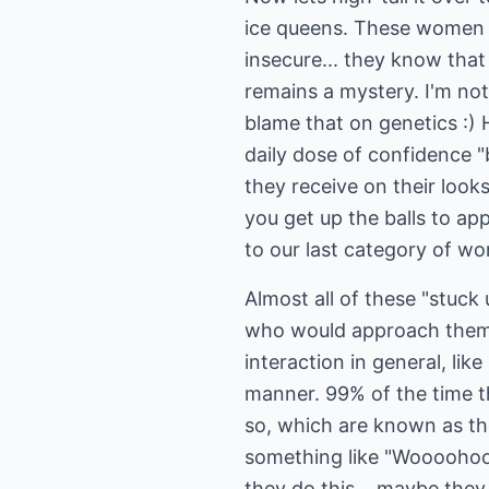
ice queens. These women w
insecure... they know that
remains a mystery. I'm not
blame that on genetics :)
daily dose of confidence 
they receive on their look
you get up the balls to ap
to our last category of wo
Almost all of these "stuck
who would approach them if
interaction in general, lik
manner. 99% of the time th
so, which are known as th
something like "Woooohoooo
they do this... maybe they