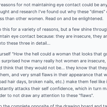
reasons for not maintaining eye contact could be any 
ought and research I've found out why these "dimes" o
ss than other women. Read on and be enlightened.
do this for a variety of reasons, but a few shine throu
intain eye contact because: they are insecure, they ar
nto these three in detail...
rself "How the hell could a woman that looks that go
e surprised how many really hot women are insecure,
 think that they would not be... they know that they
them, and very small flaws in their appearance that 
d hair days, broken nails, etc.) make them feel like i
stantly attacks their self confidence, which in turn 
der to not draw any attention to these "flaws".
 to the complete opposite of the drawing board and t