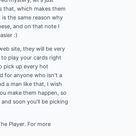
as that, which makes them
hat is the same reason why
hese, and on that note I
sier :)
 site, they will be very
to play your cards right
to pick up every hot
d for anyone who isn't a
d a man like that, I wish
 you make them happen, so
e and soon you'll be picking
he Player. For more