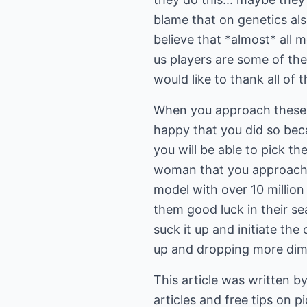
blame that on genetics al
believe that *almost* all m
us players are some of the
would like to thank all of 
When you approach these 
happy that you did so beca
you will be able to pick th
woman that you approach, t
model with over 10 million
them good luck in their 
suck it up and initiate the
up and dropping more dime
This article was written b
articles and free tips on 