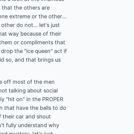
that the others are
ne extreme or the other...
ther do not... let's just
hat way because of their
 them or compliments that
rop the "ice queen" act if
id so, and that brings us
re off most of the men
ot talking about social
rely "hit on" in the PROPER
 that have the balls to do
 their car and shout
't fully understand why
ed mystery, let's just