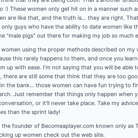
so :) These women only get hit on in a manner such 
en are like that, and the truth is... they are right. T
 only guys who have the ability to date women like t
the "male pigs" out there for making my job so much ea
women using the proper methods described on my web
use this rarely happens to them, and once you learn 
em up with ease. I'm not saying that you will be able 
here are still some that think that they are too goo
 in the bank... those women can have fun trying to fin
search. Just remember that things only happen when
 conversation, or it'll never take place. Take my advic
s than the sprint lady!
y the founder of
Becomeaplayer.com
known only as T
picking up women check out the web site.