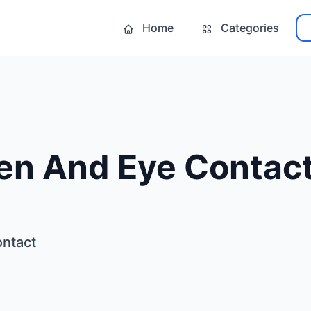
Home
Categories
n And Eye Contac
ntact