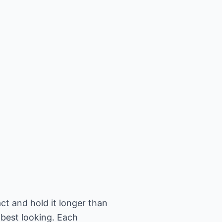
 and hold it longer than
 best looking. Each