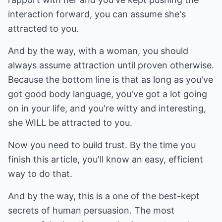
interaction forward, you can assume she's
attracted to you.
And by the way, with a woman, you should
always assume attraction until proven otherwise.
Because the bottom line is that as long as you've
got good body language, you've got a lot going
on in your life, and you're witty and interesting,
she WILL be attracted to you.
Now you need to build trust. By the time you
finish this article, you'll know an easy, efficient
way to do that.
And by the way, this is a one of the best-kept
secrets of human persuasion. The most