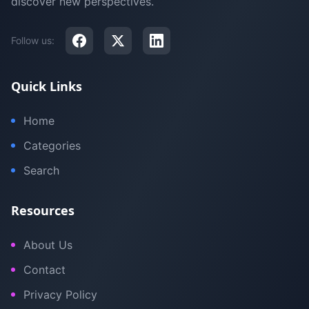
discover new perspectives.
Follow us:
Quick Links
Home
Categories
Search
Resources
About Us
Contact
Privacy Policy