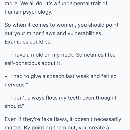
more. We all do. It's a fundamental trait of
human psychology.
So when it comes to women, you should point
out your minor flaws and vulnerabilities.
Examples could be:
- "I have a mole on my neck. Sometimes I feel
self-conscious about it."
- "I had to give a speech last week and felt so
nervous!"
- "I don't always floss my teeth even though I
should."
Even if they're fake flaws, it doesn't necessarily
matter. By pointing them out, you create a