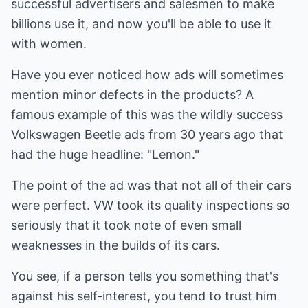
successful advertisers and salesmen to make
billions use it, and now you'll be able to use it
with women.
Have you ever noticed how ads will sometimes
mention minor defects in the products? A
famous example of this was the wildly success
Volkswagen Beetle ads from 30 years ago that
had the huge headline: "Lemon."
The point of the ad was that not all of their cars
were perfect. VW took its quality inspections so
seriously that it took note of even small
weaknesses in the builds of its cars.
You see, if a person tells you something that's
against his self-interest, you tend to trust him