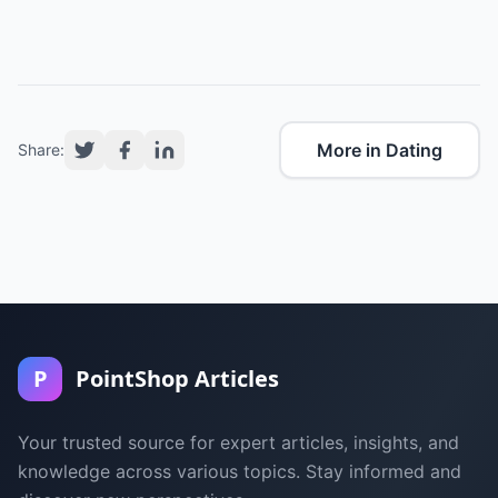
More in Dating
Share:
P
PointShop Articles
Your trusted source for expert articles, insights, and
knowledge across various topics. Stay informed and