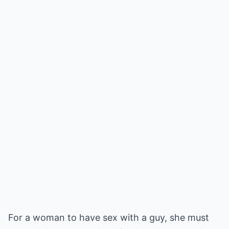
For a woman to have sex with a guy, she must