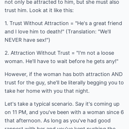
not only be attracted to him, but she must also
trust him. Look at it like this:
1. Trust Without Attraction = "He's a great friend
and I love him to death!" (Translation: "We'll
NEVER have sex!")
2. Attraction Without Trust = "I'm not a loose
woman. He'll have to wait before he gets any!"
However, if the woman has both attraction AND
trust for the guy, she'll be literally begging you to
take her home with you that night.
Let's take a typical scenario. Say it's coming up
on 11 PM, and you've been with a woman since 6
that afternoon. As long as you've had good
rapport with her and you've kept pushing the