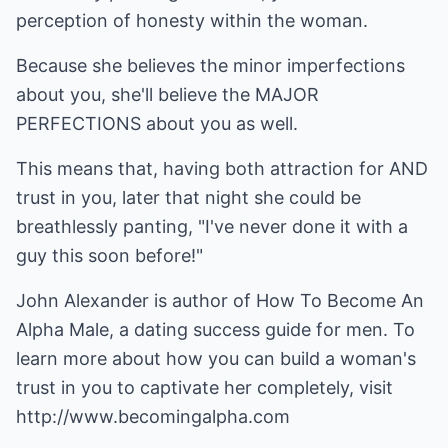
perception of honesty within the woman.
Because she believes the minor imperfections
about you, she'll believe the MAJOR
PERFECTIONS about you as well.
This means that, having both attraction for AND
trust in you, later that night she could be
breathlessly panting, "I've never done it with a
guy this soon before!"
John Alexander is author of
How To Become An
Alpha Male
, a dating success guide for men. To
learn more about how you can build a woman's
trust in you to captivate her completely, visit
http://www.becomingalpha.com