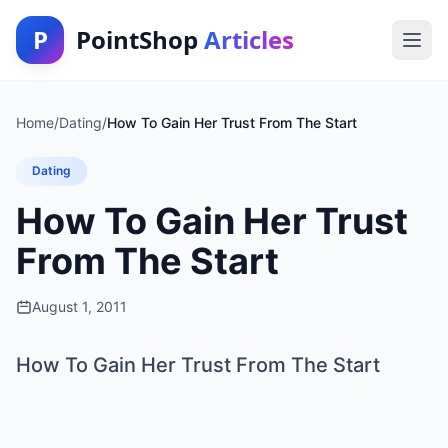
P
PointShop
Articles
Home
/
Dating
/
How To Gain Her Trust From The Start
Dating
How To Gain Her Trust
From The Start
August 1, 2011
How To Gain Her Trust From The Start