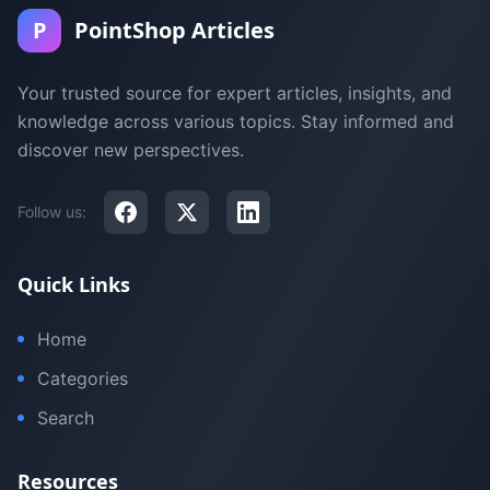
P
PointShop Articles
Your trusted source for expert articles, insights, and
knowledge across various topics. Stay informed and
discover new perspectives.
Follow us:
Quick Links
Home
Categories
Search
Resources