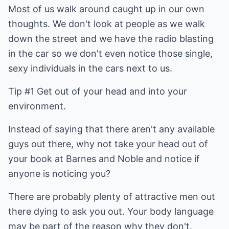
Most of us walk around caught up in our own
thoughts. We don't look at people as we walk
down the street and we have the radio blasting
in the car so we don't even notice those single,
sexy individuals in the cars next to us.
Tip #1 Get out of your head and into your
environment.
Instead of saying that there aren't any available
guys out there, why not take your head out of
your book at Barnes and Noble and notice if
anyone is noticing you?
There are probably plenty of attractive men out
there dying to ask you out. Your body language
may be part of the reason why they don't.