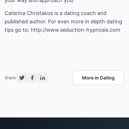
your way and approach you.
Caterina Christakos is a dating coach and
published author. For even more in depth dating
tips go to:
http://www.seduction-hypnosis.com
More in Dating
Share: