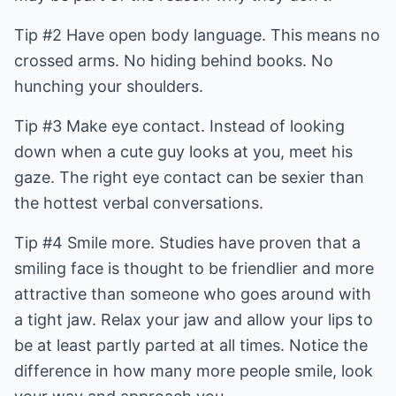
Tip #2 Have open body language. This means no
crossed arms. No hiding behind books. No
hunching your shoulders.
Tip #3 Make eye contact. Instead of looking
down when a cute guy looks at you, meet his
gaze. The right eye contact can be sexier than
the hottest verbal conversations.
Tip #4 Smile more. Studies have proven that a
smiling face is thought to be friendlier and more
attractive than someone who goes around with
a tight jaw. Relax your jaw and allow your lips to
be at least partly parted at all times. Notice the
difference in how many more people smile, look