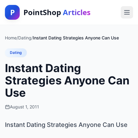
P
PointShop
Articles
Home
/
Dating
/
Instant Dating Strategies Anyone Can Use
Dating
Instant Dating
Strategies Anyone Can
Use
August 1, 2011
Instant Dating Strategies Anyone Can Use