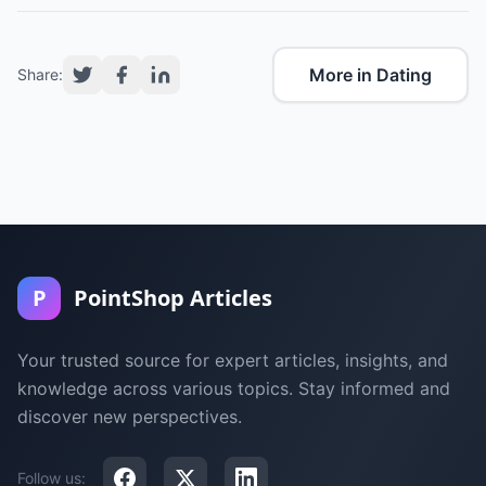
More in Dating
Share:
P
PointShop Articles
Your trusted source for expert articles, insights, and
knowledge across various topics. Stay informed and
discover new perspectives.
Follow us: