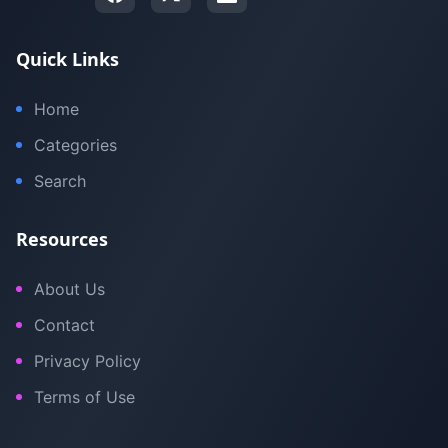
Quick Links
Home
Categories
Search
Resources
About Us
Contact
Privacy Policy
Terms of Use