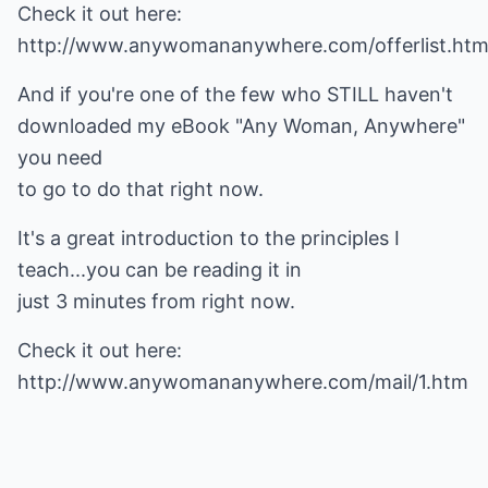
Check it out here:
http://www.anywomananywhere.com/offerlist.ht
And if you're one of the few who STILL haven't
downloaded my eBook "Any Woman, Anywhere"
you need
to go to do that right now.
It's a great introduction to the principles I
teach...you can be reading it in
just 3 minutes from right now.
Check it out here:
http://www.anywomananywhere.com/mail/1.htm