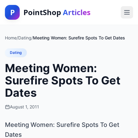
P
PointShop
Articles
Home
/
Dating
/
Meeting Women: Surefire Spots To Get Dates
Dating
Meeting Women:
Surefire Spots To Get
Dates
August 1, 2011
Meeting Women: Surefire Spots To Get
Dates