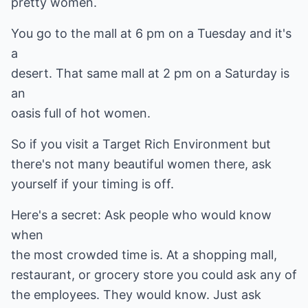
pretty women.
You go to the mall at 6 pm on a Tuesday and it's
a
desert. That same mall at 2 pm on a Saturday is
an
oasis full of hot women.
So if you visit a Target Rich Environment but
there's not many beautiful women there, ask
yourself if your timing is off.
Here's a secret: Ask people who would know
when
the most crowded time is. At a shopping mall,
restaurant, or grocery store you could ask any of
the employees. They would know. Just ask