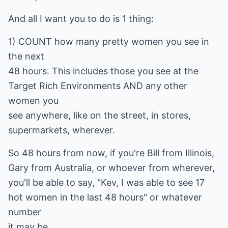
And all I want you to do is 1 thing:
1) COUNT how many pretty women you see in
the next
48 hours. This includes those you see at the
Target Rich Environments AND any other
women you
see anywhere, like on the street, in stores,
supermarkets, wherever.
So 48 hours from now, if you're Bill from Illinois,
Gary from Australia, or whoever from wherever,
you'll be able to say, "Kev, I was able to see 17
hot women in the last 48 hours" or whatever
number
it may be.