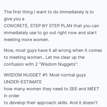
The first thing I want to do immediately is to
give you a
CONCRETE, STEP BY STEP PLAN that you can
immediately use to go out right now and start
meeting more women.
Now, most guys have it all wrong when it comes
to meeting women.. Let me clear up the
confusion with 2 "Wisdom Nuggets":
WISDOM NUGGET #1: Most normal guys
UNDER-ESTIMATE
how many women they need to SEE and MEET
in order
to develop their approach skills. And it doesn't