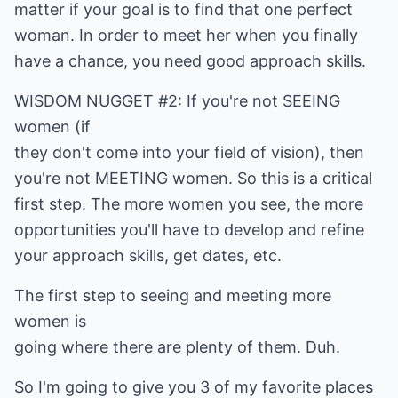
matter if your goal is to find that one perfect
woman. In order to meet her when you finally
have a chance, you need good approach skills.
WISDOM NUGGET #2: If you're not SEEING
women (if
they don't come into your field of vision), then
you're not MEETING women. So this is a critical
first step. The more women you see, the more
opportunities you'll have to develop and refine
your approach skills, get dates, etc.
The first step to seeing and meeting more
women is
going where there are plenty of them. Duh.
So I'm going to give you 3 of my favorite places