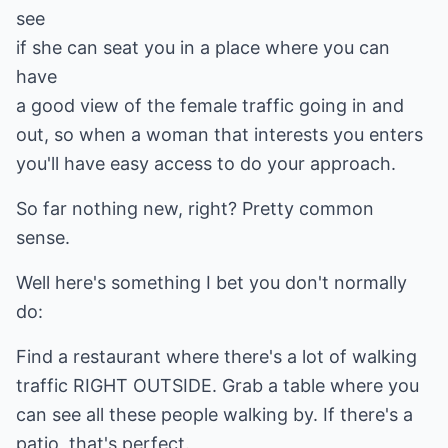
see
if she can seat you in a place where you can
have
a good view of the female traffic going in and
out, so when a woman that interests you enters
you'll have easy access to do your approach.
So far nothing new, right? Pretty common
sense.
Well here's something I bet you don't normally
do:
Find a restaurant where there's a lot of walking
traffic RIGHT OUTSIDE. Grab a table where you
can see all these people walking by. If there's a
patio, that's perfect.