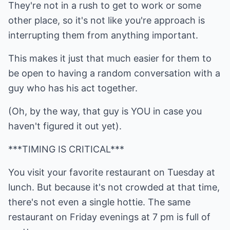
They're not in a rush to get to work or some
other place, so it's not like you're approach is
interrupting them from anything important.
This makes it just that much easier for them to
be open to having a random conversation with a
guy who has his act together.
(Oh, by the way, that guy is YOU in case you
haven't figured it out yet).
***TIMING IS CRITICAL***
You visit your favorite restaurant on Tuesday at
lunch. But because it's not crowded at that time,
there's not even a single hottie. The same
restaurant on Friday evenings at 7 pm is full of