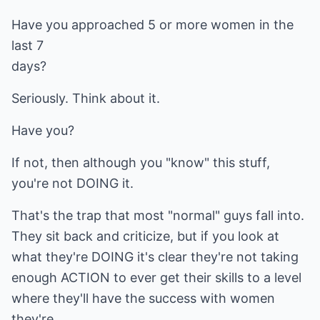
Have you approached 5 or more women in the
last 7
days?
Seriously. Think about it.
Have you?
If not, then although you "know" this stuff,
you're not DOING it.
That's the trap that most "normal" guys fall into.
They sit back and criticize, but if you look at
what they're DOING it's clear they're not taking
enough ACTION to ever get their skills to a level
where they'll have the success with women
they're