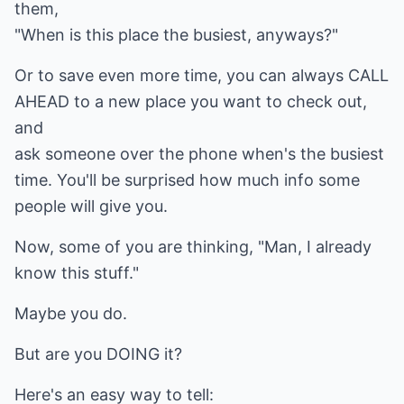
them,
"When is this place the busiest, anyways?"
Or to save even more time, you can always CALL
AHEAD to a new place you want to check out,
and
ask someone over the phone when's the busiest
time. You'll be surprised how much info some
people will give you.
Now, some of you are thinking, "Man, I already
know this stuff."
Maybe you do.
But are you DOING it?
Here's an easy way to tell: