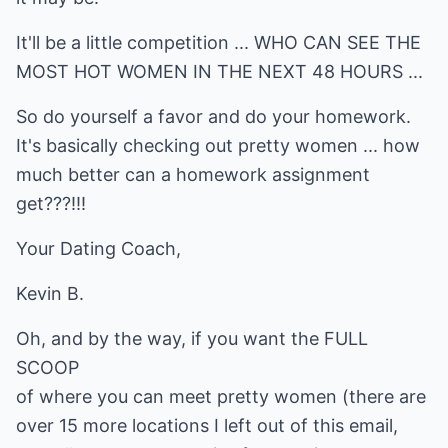
It'll be a little competition ... WHO CAN SEE THE
MOST HOT WOMEN IN THE NEXT 48 HOURS ...
So do yourself a favor and do your homework.
It's basically checking out pretty women ... how
much better can a homework assignment
get???!!!
Your Dating Coach,
Kevin B.
Oh, and by the way, if you want the FULL
SCOOP
of where you can meet pretty women (there are
over 15 more locations I left out of this email,