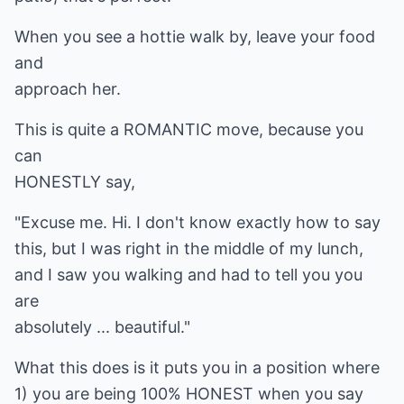
When you see a hottie walk by, leave your food
and
approach her.
This is quite a ROMANTIC move, because you
can
HONESTLY say,
"Excuse me. Hi. I don't know exactly how to say
this, but I was right in the middle of my lunch,
and I saw you walking and had to tell you you
are
absolutely ... beautiful."
What this does is it puts you in a position where
1) you are being 100% HONEST when you say