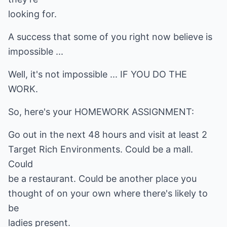
looking for.
A success that some of you right now believe is
impossible ...
Well, it's not impossible ... IF YOU DO THE
WORK.
So, here's your HOMEWORK ASSIGNMENT:
Go out in the next 48 hours and visit at least 2
Target Rich Environments. Could be a mall.
Could
be a restaurant. Could be another place you
thought of on your own where there's likely to
be
ladies present.