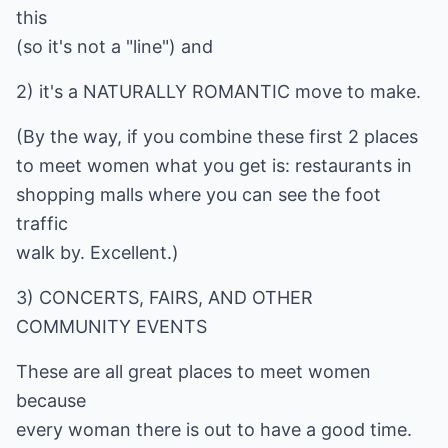
this
(so it's not a "line") and
2) it's a NATURALLY ROMANTIC move to make.
(By the way, if you combine these first 2 places
to meet women what you get is: restaurants in
shopping malls where you can see the foot
traffic
walk by. Excellent.)
3) CONCERTS, FAIRS, AND OTHER
COMMUNITY EVENTS
These are all great places to meet women
because
every woman there is out to have a good time.