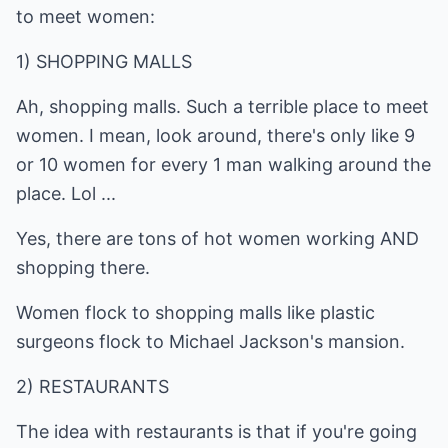
to meet women:
1) SHOPPING MALLS
Ah, shopping malls. Such a terrible place to meet
women. I mean, look around, there's only like 9
or 10 women for every 1 man walking around the
place. Lol ...
Yes, there are tons of hot women working AND
shopping there.
Women flock to shopping malls like plastic
surgeons flock to Michael Jackson's mansion.
2) RESTAURANTS
The idea with restaurants is that if you're going