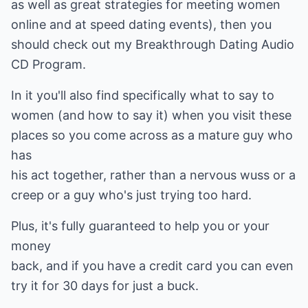
as well as great strategies for meeting women
online and at speed dating events), then you
should check out my Breakthrough Dating Audio
CD Program.
In it you'll also find specifically what to say to
women (and how to say it) when you visit these
places so you come across as a mature guy who
has
his act together, rather than a nervous wuss or a
creep or a guy who's just trying too hard.
Plus, it's fully guaranteed to help you or your
money
back, and if you have a credit card you can even
try it for 30 days for just a buck.