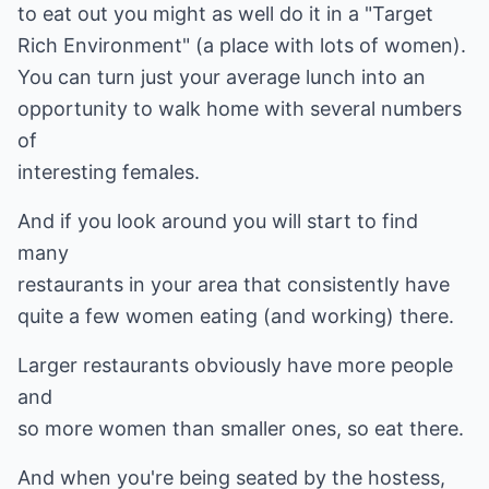
to eat out you might as well do it in a "Target
Rich Environment" (a place with lots of women).
You can turn just your average lunch into an
opportunity to walk home with several numbers
of
interesting females.
And if you look around you will start to find
many
restaurants in your area that consistently have
quite a few women eating (and working) there.
Larger restaurants obviously have more people
and
so more women than smaller ones, so eat there.
And when you're being seated by the hostess,