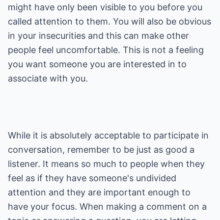
might have only been visible to you before you
called attention to them. You will also be obvious
in your insecurities and this can make other
people feel uncomfortable. This is not a feeling
you want someone you are interested in to
associate with you.
While it is absolutely acceptable to participate in
conversation, remember to be just as good a
listener. It means so much to people when they
feel as if they have someone's undivided
attention and they are important enough to
have your focus. When making a comment on a