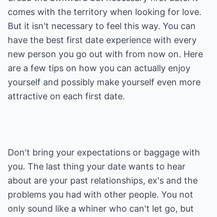
comes with the territory when looking for love.
But it isn't necessary to feel this way. You can
have the best first date experience with every
new person you go out with from now on. Here
are a few tips on how you can actually enjoy
yourself and possibly make yourself even more
attractive on each first date.
Don't bring your expectations or baggage with
you. The last thing your date wants to hear
about are your past relationships, ex's and the
problems you had with other people. You not
only sound like a whiner who can't let go, but