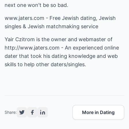
next one won't be so bad.
www.jaters.com - Free Jewish dating, Jewish
singles & Jewish matchmaking service
Yair Czitrom is the owner and webmaster of
http://www.jaters.com
- An experienced online
dater that took his dating knowledge and web
skills to help other daters/singles.
More in Dating
Share: