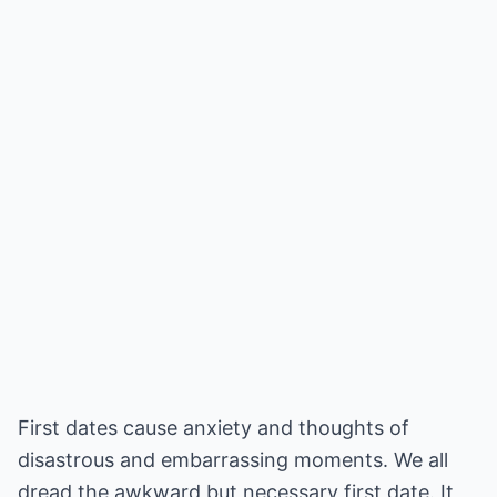
First dates cause anxiety and thoughts of
disastrous and embarrassing moments. We all
dread the awkward but necessary first date. It