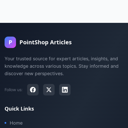
P
PointShop Articles
Your trusted source for expert articles, insights, and
knowledge across various topics. Stay informed and
discover new perspectives.
Follow us:
Quick Links
Home