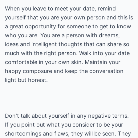
When you leave to meet your date, remind
yourself that you are your own person and this is
a great opportunity for someone to get to know
who you are. You are a person with dreams,
ideas and intelligent thoughts that can share so
much with the right person. Walk into your date
comfortable in your own skin. Maintain your
happy composure and keep the conversation
light but honest.
Don't talk about yourself in any negative terms.
If you point out what you consider to be your
shortcomings and flaws, they will be seen. They