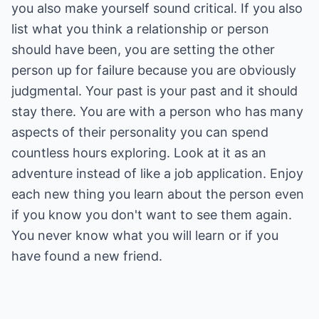
you also make yourself sound critical. If you also
list what you think a relationship or person
should have been, you are setting the other
person up for failure because you are obviously
judgmental. Your past is your past and it should
stay there. You are with a person who has many
aspects of their personality you can spend
countless hours exploring. Look at it as an
adventure instead of like a job application. Enjoy
each new thing you learn about the person even
if you know you don't want to see them again.
You never know what you will learn or if you
have found a new friend.