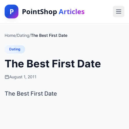
P
PointShop
Articles
Home
/
Dating
/
The Best First Date
Dating
The Best First Date
August 1, 2011
The Best First Date