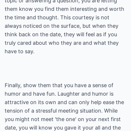
topic or answering a question, you are letting
them know you find them interesting and worth
the time and thought. This courtesy is not
always noticed on the surface, but when they
think back on the date, they will feel as if you
truly cared about who they are and what they
have to say.
Finally, show them that you have a sense of
humor and have fun. Laughter and humor is
attractive on its own and can only help ease the
tension of a stressful meeting situation. While
you might not meet 'the one' on your next first
date, you will know you gave it your all and the