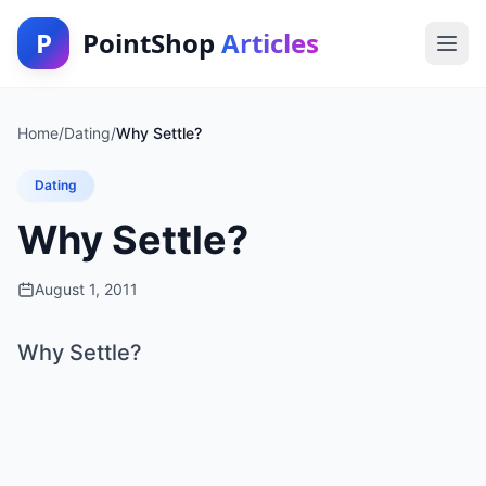
P
PointShop
Articles
Home
/
Dating
/
Why Settle?
Dating
Why Settle?
August 1, 2011
Why Settle?