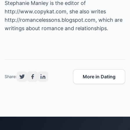
Stephanie Manley is the editor of
http://www.copykat.com
, she also writes
http://romancelessons.blogspot.com
, which are
writings about romance and relationships.
More in Dating
Share: