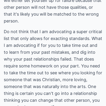
will either set yourself up for failure because that
other person will not have those qualities, or
that it's likely you will be matched to the wrong
person.
Do not think that I am advocating a super critical
list that only allows for exacting standards. What
I am advocating if for you to take time out and
to learn from your past mistakes, and dig into
why your past relationships failed. That does
require some homework on your part. You need
to take the time out to see where you looking for
someone that was Christian, more loving,
someone that was naturally into the arts. One
thing is certain you can't go into a relationship
thinking you can change that other person, you