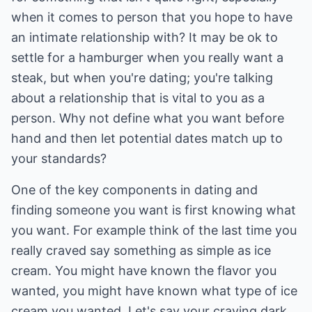
when it comes to person that you hope to have
an intimate relationship with? It may be ok to
settle for a hamburger when you really want a
steak, but when you're dating; you're talking
about a relationship that is vital to you as a
person. Why not define what you want before
hand and then let potential dates match up to
your standards?
One of the key components in dating and
finding someone you want is first knowing what
you want. For example think of the last time you
really craved say something as simple as ice
cream. You might have known the flavor you
wanted, you might have known what type of ice
cream you wanted. Let's say your craving dark