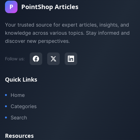
P
PointShop Articles
Your trusted source for expert articles, insights, and
knowledge across various topics. Stay informed and
discover new perspectives.
Follow us:
Quick Links
Home
Categories
Search
Resources