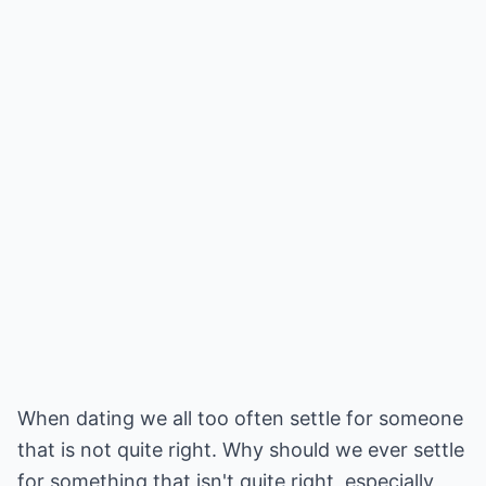
When dating we all too often settle for someone
that is not quite right. Why should we ever settle
for something that isn't quite right, especially