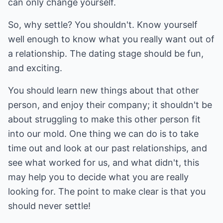
can only change yourself.
So, why settle? You shouldn't. Know yourself
well enough to know what you really want out of
a relationship. The dating stage should be fun,
and exciting.
You should learn new things about that other
person, and enjoy their company; it shouldn't be
about struggling to make this other person fit
into our mold. One thing we can do is to take
time out and look at our past relationships, and
see what worked for us, and what didn't, this
may help you to decide what you are really
looking for. The point to make clear is that you
should never settle!