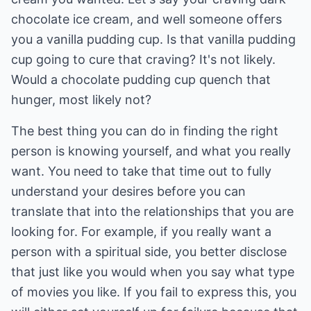
chocolate ice cream, and well someone offers
you a vanilla pudding cup. Is that vanilla pudding
cup going to cure that craving? It's not likely.
Would a chocolate pudding cup quench that
hunger, most likely not?
The best thing you can do in finding the right
person is knowing yourself, and what you really
want. You need to take that time out to fully
understand your desires before you can
translate that into the relationships that you are
looking for. For example, if you really want a
person with a spiritual side, you better disclose
that just like you would when you say what type
of movies you like. If you fail to express this, you