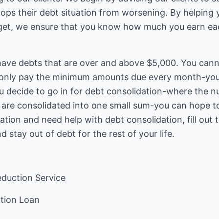
tops their debt situation from worsening. By helping
get, we ensure that you know how much you earn e
 have debts that are over and above $5,000. You cann
ou only pay the minimum amounts due every month-yo
 you decide to go in for debt consolidation-where th
re consolidated into one small sum-you can hope to g
uation and need help with debt consolidation, fill out
d stay out of debt for the rest of your life.
duction Service
ation Loan