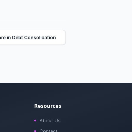
re in Debt Consolidation
Resources
About Us
Contact