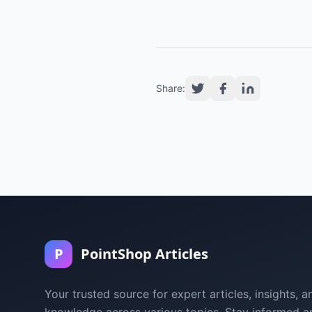
Share:
P
PointShop Articles
Your trusted source for expert articles, insights, a