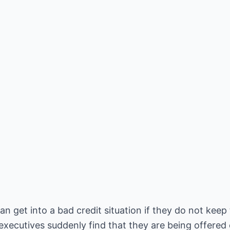
get into a bad credit situation if they do not keep 
xecutives suddenly find that they are being offered 