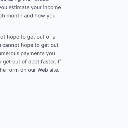
 you estimate your income
ach month and how you
ot hope to get out of a
u cannot hope to get out
e numerous payments you
et out of debt faster. If
 the form on our Web site.