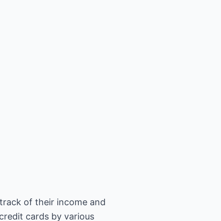
track of their income and
credit cards by various