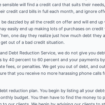
nsible will find a credit card that suits their needs,
eir credit card bills in full each month, and ignore o
e dazzled by all the credit on offer and will end up 
ay easily end up making lots of purchases on credi
Then, one day they realize just how much debt they 
get out of a bad credit situation.
 and Debt Reduction Service, we do not give you debt
s by 40 percent to 60 percent and your payments by 
ate fees, or penalties. We get you out of debt, and out
sure that you receive no more harassing phone calls 
ebt reduction plan. You begin by listing all your deb
onthly budget. You then have to find the money to pa
g to our clients. We begin by advising our clients to s