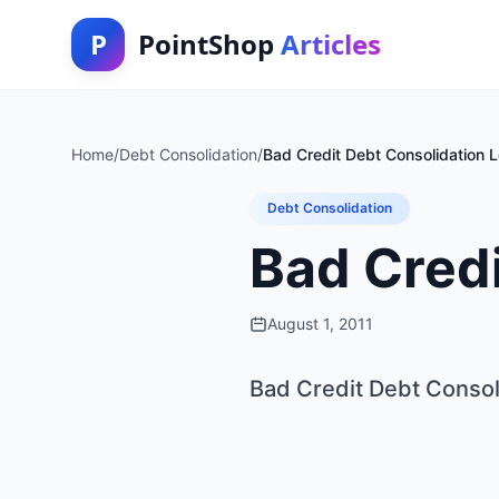
P
PointShop
Articles
Home
/
Debt Consolidation
/
Bad Credit Debt Consolidation 
Debt Consolidation
Bad Credi
August 1, 2011
Bad Credit Debt Consol