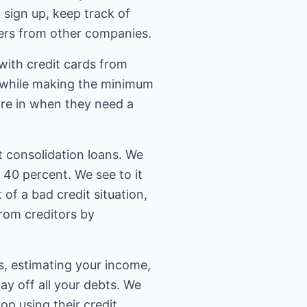
 sign up, keep track of
ffers from other companies.
with credit cards from
t while making the minimum
are in when they need a
 consolidation loans. We
40 percent. We see to it
 of a bad credit situation,
from creditors by
ts, estimating your income,
y off all your debts. We
top using their credit