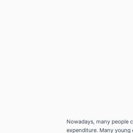
Nowadays, many people can 
expenditure. Many young e