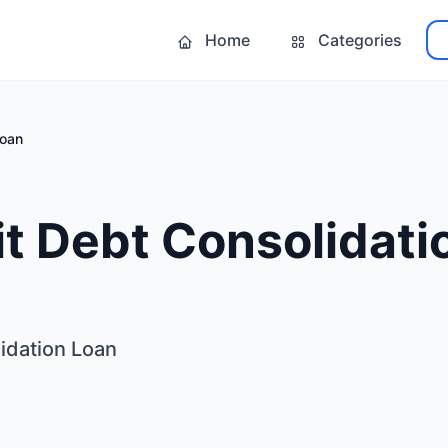
Home
Categories
Loan
t Debt Consolidati
idation Loan