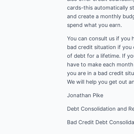
cards-this automatically s
and create a monthly bud
spend what you earn.
You can consult us if you
bad credit situation if y
of debt for a lifetime. If
have to make each month a
you are in a bad credit sit
We will help you get out an
Jonathan Pike
Debt Consolidation and Re
Bad Credit Debt Consolid