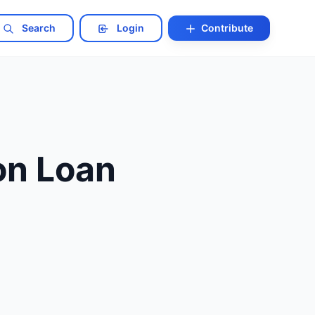
Search
Login
Contribute
on Loan