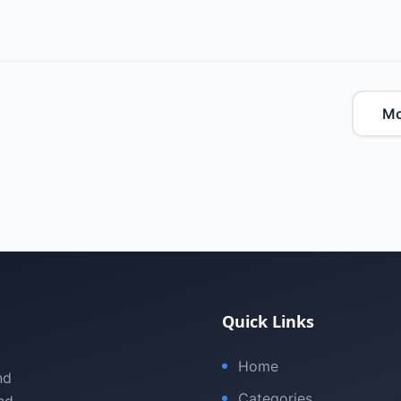
Mo
Quick Links
Home
nd
Categories