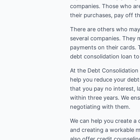
companies. Those who are se
their purchases, pay off th
There are others who may b
several companies. They m
payments on their cards. 
debt consolidation loan to 
At the Debt Consolidation
help you reduce your debt
that you pay no interest, l
within three years. We en
negotiating with them.
We can help you create a d
and creating a workable m
also offer credit counselin