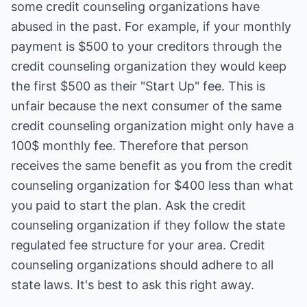
some credit counseling organizations have
abused in the past. For example, if your monthly
payment is $500 to your creditors through the
credit counseling organization they would keep
the first $500 as their "Start Up" fee. This is
unfair because the next consumer of the same
credit counseling organization might only have a
100$ monthly fee. Therefore that person
receives the same benefit as you from the credit
counseling organization for $400 less than what
you paid to start the plan. Ask the credit
counseling organization if they follow the state
regulated fee structure for your area. Credit
counseling organizations should adhere to all
state laws. It's best to ask this right away.