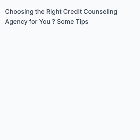
Choosing the Right Credit Counseling
Agency for You ? Some Tips