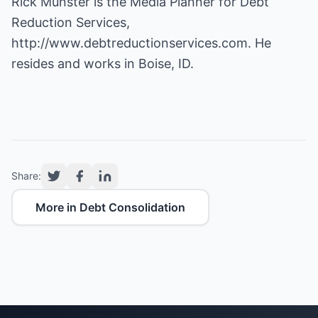
Rick Munster is the Media Planner for Debt
Reduction Services,
http://www.debtreductionservices.com
. He
resides and works in Boise, ID.
Share:
More in Debt Consolidation