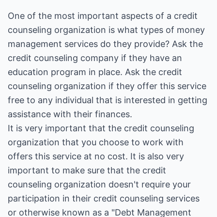
One of the most important aspects of a credit
counseling organization is what types of money
management services do they provide? Ask the
credit counseling company if they have an
education program in place. Ask the credit
counseling organization if they offer this service
free to any individual that is interested in getting
assistance with their finances.
It is very important that the credit counseling
organization that you choose to work with
offers this service at no cost. It is also very
important to make sure that the credit
counseling organization doesn't require your
participation in their credit counseling services
or otherwise known as a "Debt Management