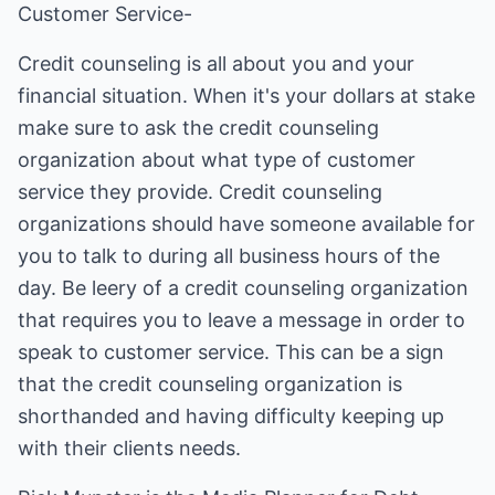
Customer Service-
Credit counseling is all about you and your
financial situation. When it's your dollars at stake
make sure to ask the credit counseling
organization about what type of customer
service they provide. Credit counseling
organizations should have someone available for
you to talk to during all business hours of the
day. Be leery of a credit counseling organization
that requires you to leave a message in order to
speak to customer service. This can be a sign
that the credit counseling organization is
shorthanded and having difficulty keeping up
with their clients needs.