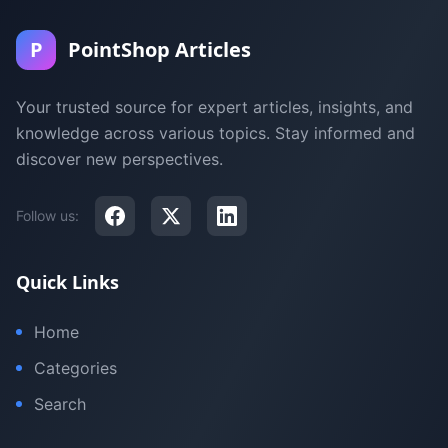
P
PointShop Articles
Your trusted source for expert articles, insights, and
knowledge across various topics. Stay informed and
discover new perspectives.
Follow us:
Quick Links
Home
Categories
Search