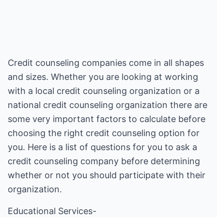
Credit counseling companies come in all shapes
and sizes. Whether you are looking at working
with a local credit counseling organization or a
national credit counseling organization there are
some very important factors to calculate before
choosing the right credit counseling option for
you. Here is a list of questions for you to ask a
credit counseling company before determining
whether or not you should participate with their
organization.
Educational Services-