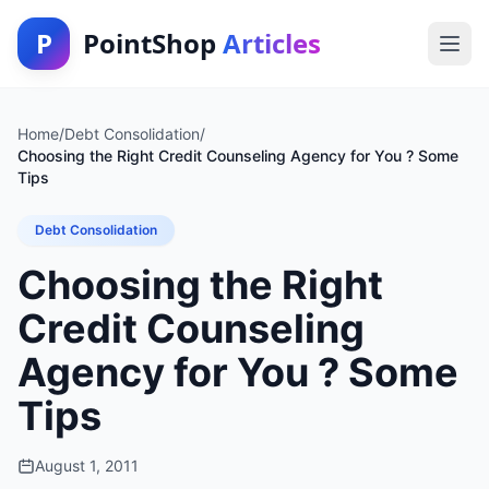
P
PointShop
Articles
Home
/
Debt Consolidation
/
Choosing the Right Credit Counseling Agency for You ? Some
Tips
Debt Consolidation
Choosing the Right
Credit Counseling
Agency for You ? Some
Tips
August 1, 2011