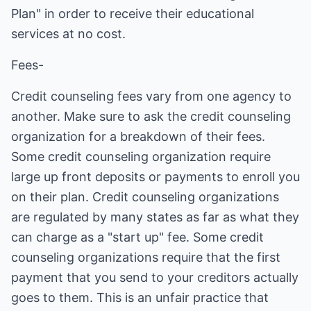
Plan" in order to receive their educational
services at no cost.
Fees-
Credit counseling fees vary from one agency to
another. Make sure to ask the credit counseling
organization for a breakdown of their fees.
Some credit counseling organization require
large up front deposits or payments to enroll you
on their plan. Credit counseling organizations
are regulated by many states as far as what they
can charge as a "start up" fee. Some credit
counseling organizations require that the first
payment that you send to your creditors actually
goes to them. This is an unfair practice that